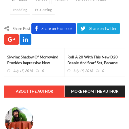
Modding
PC Gaming
Share Post
Share on Facebook
Share on Twitter
Skyrim: Shadow Of Morrowind
Roll A 20 With This New D20
Provides Impressive New
Beanie And Scarf Set, Because
Experience For A Fan Favorite
Crit Happens
July 15, 2018
0
July 15, 2018
0
ABOUT THE AUTHOR
MORE FROM THE AUTHOR