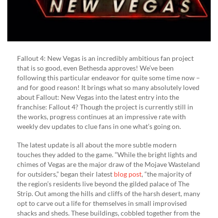
Fallout 4: New Vegas is an incredibly ambitious fan project
that is so good, even Bethesda approves! We’ve been
following this particular endeavor for quite some time now –
and for good reason! It brings what so many absolutely loved
about Fallout: New Vegas into the latest entry into the
franchise: Fallout 4? Though the project is currently still in
the works, progress continues at an impressive rate with
weekly dev updates to clue fans in one what’s going on.
The latest update is all about the more subtle modern
touches they added to the game. “While the bright lights and
chimes of Vegas are the major draw of the Mojave Wasteland
for outsiders,” began their latest
blog post
, “the majority of
the region’s residents live beyond the gilded palace of The
Strip. Out among the hills and cliffs of the harsh desert, many
opt to carve out a life for themselves in small improvised
shacks and sheds. These buildings, cobbled together from the