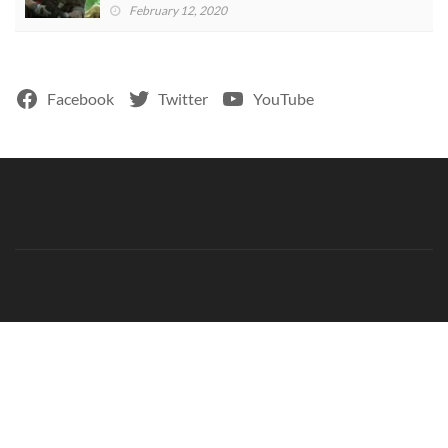
February 12, 2020
Facebook
Twitter
YouTube