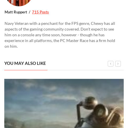
Matt Ruppert
715 Posts
Navy Veteran with a penchant for the FPS genre, Chewy has all
aspects of the gaming community covered. Don't expect to see
him on a console any time soon, however - though he has
experience in all platforms, the PC Master Race has a firm hold
on him.
YOU MAY ALSO LIKE