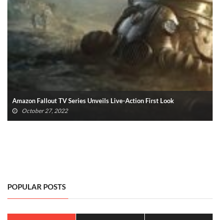
Fallout 4 PS5 And Xbox Series X/S Update Announced
October 25, 2022
POPULAR POSTS