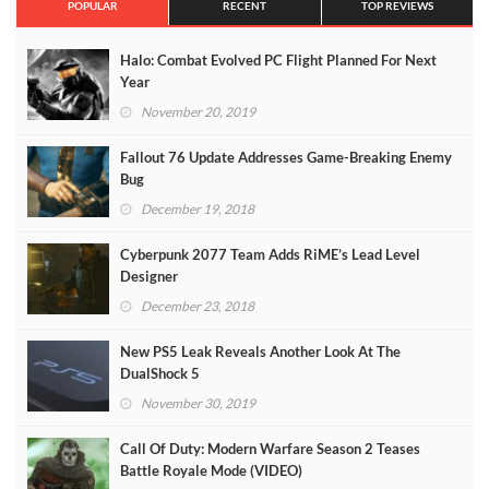
POPULAR
RECENT
TOP REVIEWS
Halo: Combat Evolved PC Flight Planned For Next
Year
November 20, 2019
Fallout 76 Update Addresses Game-Breaking Enemy
Bug
December 19, 2018
Cyberpunk 2077 Team Adds RiME’s Lead Level
Designer
December 23, 2018
New PS5 Leak Reveals Another Look At The
DualShock 5
November 30, 2019
Call Of Duty: Modern Warfare Season 2 Teases
Battle Royale Mode (VIDEO)