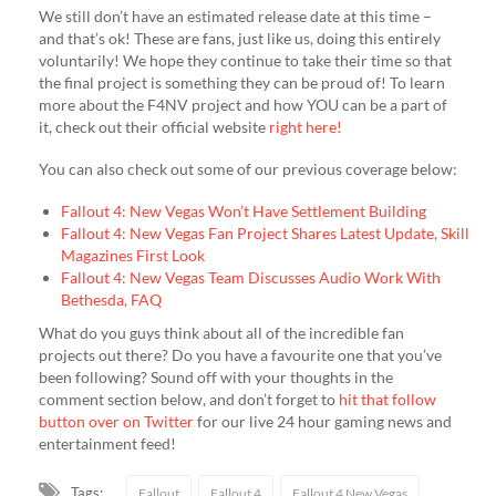
We still don’t have an estimated release date at this time –
and that’s ok! These are fans, just like us, doing this entirely
voluntarily! We hope they continue to take their time so that
the final project is something they can be proud of! To learn
more about the F4NV project and how YOU can be a part of
it, check out their official website
right here!
You can also check out some of our previous coverage below:
Fallout 4: New Vegas Won’t Have Settlement Building
Fallout 4: New Vegas Fan Project Shares Latest Update, Skill
Magazines First Look
Fallout 4: New Vegas Team Discusses Audio Work With
Bethesda, FAQ
What do you guys think about all of the incredible fan
projects out there? Do you have a favourite one that you’ve
been following? Sound off with your thoughts in the
comment section below, and don’t forget to
hit that follow
button over on Twitter
for our live 24 hour gaming news and
entertainment feed!
Tags:
Fallout
Fallout 4
Fallout 4 New Vegas