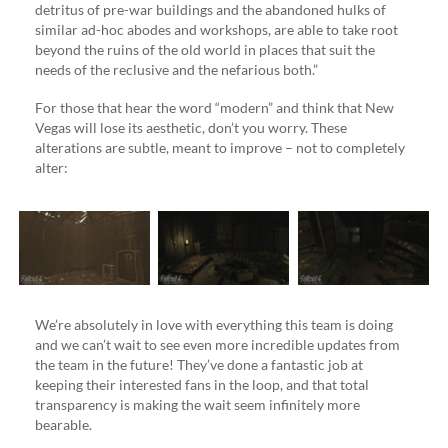
detritus of pre-war buildings and the abandoned hulks of
similar ad-hoc abodes and workshops, are able to take root
beyond the ruins of the old world in places that suit the
needs of the reclusive and the nefarious both.”
For those that hear the word “modern” and think that New
Vegas will lose its aesthetic, don’t you worry. These
alterations are subtle, meant to improve – not to completely
alter:
We’re absolutely in love with everything this team is doing
and we can’t wait to see even more incredible updates from
the team in the future! They’ve done a fantastic job at
keeping their interested fans in the loop, and that total
transparency is making the wait seem infinitely more
bearable.