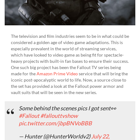
The television and film industries seem to be in what could be
considered a golden age of video game adaptations. This is
especially prevalent in the world of streaming services,
which have looked to video game as being fit for spectacle-
heavy projects with built-in fan bases to ensure their success.
One such big project has been the Fallout TV series being
made for the
Amazon Prime Video
service that will bring the
iconic post-apocalyptic world to life. Now, a source close to
the set has provided a look at the Fallout power armor and
vault suits that will be seen in the new series.
Some behind the scenes pics I got sent👀
#Fallout
#fallouttvshow
pic.twitter.com/jbpBNVoBBB
— Hunter (@HunterWorldv2)
July 22,