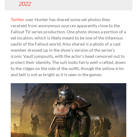
2022
Twitter
user Hunter has shared some set photos they
received from anonymous sources apparently close to the
Fallout TV series production. One photo shows a portion of a
set location, which is likely meant to be one of the infamous
vaults of the Fallout world. Also shared is a photo of a cast
member dressed up in the show’s version of the series’s
iconic Vault jumpsuits, with the actor’s head censored out to
protect their identity. The suit looks fairly well-crafted, down
to the ridges on the side of the outfit, though the yellow trim
and belt is not as bright as it is seen in the games.