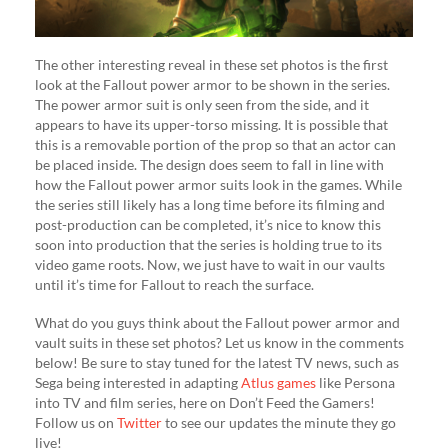
The other interesting reveal in these set photos is the first
look at the Fallout power armor to be shown in the series.
The power armor suit is only seen from the side, and it
appears to have its upper-torso missing. It is possible that
this is a removable portion of the prop so that an actor can
be placed inside. The design does seem to fall in line with
how the Fallout power armor suits look in the games. While
the series still likely has a long time before its filming and
post-production can be completed, it’s nice to know this
soon into production that the series is holding true to its
video game roots. Now, we just have to wait in our vaults
until it’s time for Fallout to reach the surface.
What do you guys think about the Fallout power armor and
vault suits in these set photos? Let us know in the comments
below! Be sure to stay tuned for the latest TV news, such as
Sega being interested in adapting
Atlus games
like Persona
into TV and film series, here on Don’t Feed the Gamers!
Follow us on
Twitter
to see our updates the minute they go
live!