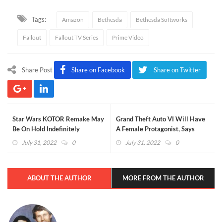
Tags:
Amazon
Bethesda
Bethesda Softworks
Fallout
Fallout TV Series
Prime Video
Share Post
Share on Facebook
Share on Twitter
Star Wars KOTOR Remake May
Grand Theft Auto VI Will Have
Be On Hold Indefinitely
A Female Protagonist, Says
Report
July 31, 2022
0
July 31, 2022
0
ABOUT THE AUTHOR
MORE FROM THE AUTHOR