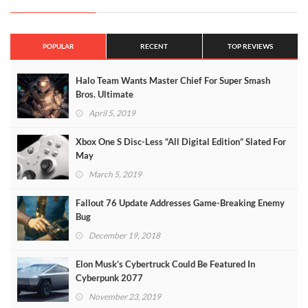
POPULAR
RECENT
TOP REVIEWS
Halo Team Wants Master Chief For Super Smash
Bros. Ultimate
April 5, 2019
Xbox One S Disc-Less “All Digital Edition” Slated For
May
March 5, 2019
Fallout 76 Update Addresses Game-Breaking Enemy
Bug
December 19, 2018
Elon Musk’s Cybertruck Could Be Featured In
Cyberpunk 2077
November 23, 2019