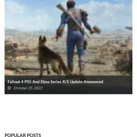
Fallout 4 PS5 And Xbox Series X/S Update Announced
October 25, 2022
POPULAR POSTS