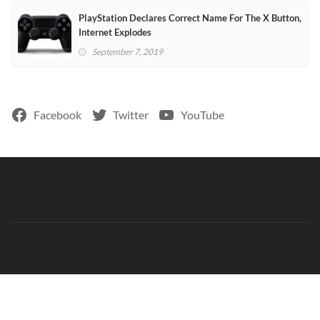
PlayStation Declares Correct Name For The X Button,
Internet Explodes
September 7, 2019
Facebook
Twitter
YouTube