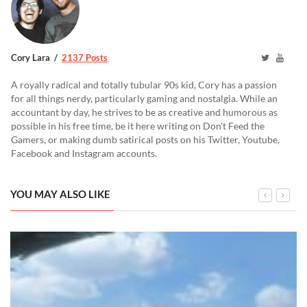
Cory Lara
2137 Posts
A royally radical and totally tubular 90s kid, Cory has a passion
for all things nerdy, particularly gaming and nostalgia. While an
accountant by day, he strives to be as creative and humorous as
possible in his free time, be it here writing on Don't Feed the
Gamers, or making dumb satirical posts on his Twitter, Youtube,
Facebook and Instagram accounts.
YOU MAY ALSO LIKE