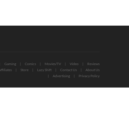
Gaming
Comics
Movies/TV
Video
Reviews
ffiliates
Store
Lazy Shift
Contact Us
About Us
Advertising
Privacy Policy