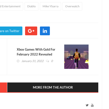
rd Entertainment
Diablo
Mike Ybarra
Overwatch
are on Twitter
Xbox Games With Gold For
February 2022 Revealed
(VIDEO)
January 31, 2022
0
MORE FROM THE AUTHOR