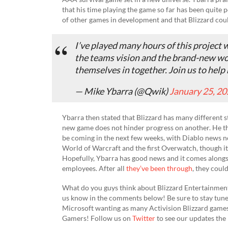
that his time playing the game so far has been quite 
of other games in development and that Blizzard could
I’ve played many hours of this project 
the teams vision and the brand-new wor
themselves in together. Join us to help 
— Mike Ybarra (@Qwik)
January 25, 2
Ybarra then stated that Blizzard has many different 
new game does not hinder progress on another. He 
be coming in the next few weeks, with Diablo news not
World of Warcraft and the first Overwatch, though it 
Hopefully, Ybarra has good news and it comes alongsi
employees. After all
they’ve been through
, they coul
What do you guys think about Blizzard Entertainmen
us know in the comments below! Be sure to stay tuned
Microsoft wanting as many Activision Blizzard game
Gamers! Follow us on
Twitter
to see our updates the 