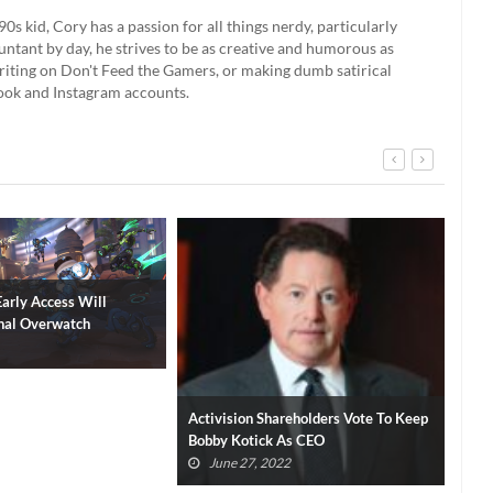
90s kid, Cory has a passion for all things nerdy, particularly
ntant by day, he strives to be as creative and humorous as
 writing on Don't Feed the Gamers, or making dumb satirical
book and Instagram accounts.
areholders Vote To Keep
Diablo IV Campaign Length Revealed
Dia
 As CEO
By Blizzard
Pla
(VI
22
June 19, 2022