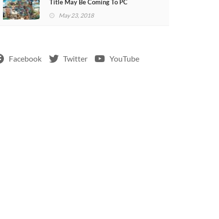
Title May Be Coming To PC
May 23, 2018
Facebook
Twitter
YouTube