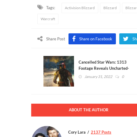
Tags:
Activision Blizzard
Blizzard
Blizza
Warcraft
Share Post
Share on Facebook
Sh
Cancelled Star Wars: 1313
Footage Reveals Uncharted-
Like Gameplay
January 31, 2022
0
ABOUT THE AUTHOR
Cory Lara
2137 Posts