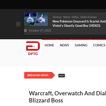
,
,
mes
News
Video
Video Games
arlet And
Free PlayStation Plus Essential Games
VIDEO)
For November 2022 Revealed
October 27, 2022
HOME
NEWS
GAMING
COMICS
BREAKING NEWS
NEW
Warcraft, Overwatch And Dia
Blizzard Boss