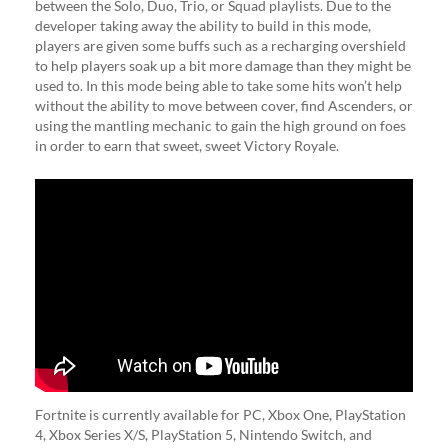
between the Solo, Duo, Trio, or Squad playlists. Due to the
developer taking away the ability to build in this mode,
players are given some buffs such as a recharging overshield
to help players soak up a bit more damage than they might be
used to. In this mode being able to take some hits won’t help
without the ability to move between cover, find Ascenders, or
using the mantling mechanic to gain the high ground on foes
in order to earn that sweet, sweet Victory Royale.
Fortnite is currently available for PC, Xbox One, PlayStation
4, Xbox Series X/S, PlayStation 5, Nintendo Switch, and