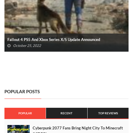
Fallout 4 PS5 And Xbox Series X/S Update Announced
October 25, 2022
POPULAR POSTS
POPULAR
RECENT
TOP REVIEWS
Cyberpunk 2077 Fans Bring Night City To Minecraft