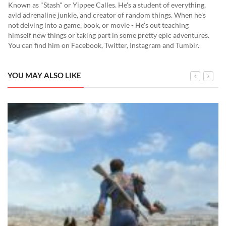
Known as "Stash" or Yippee Calles. He's a student of everything,
avid adrenaline junkie, and creator of random things. When he's
not delving into a game, book, or movie - He's out teaching
himself new things or taking part in some pretty epic adventures.
You can find him on Facebook, Twitter, Instagram and Tumblr.
YOU MAY ALSO LIKE