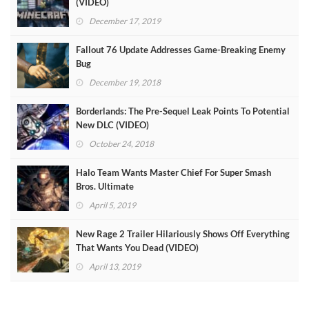
(VIDEO)
December 17, 2019
Fallout 76 Update Addresses Game-Breaking Enemy
Bug
December 19, 2018
Borderlands: The Pre-Sequel Leak Points To Potential
New DLC (VIDEO)
October 24, 2018
Halo Team Wants Master Chief For Super Smash
Bros. Ultimate
April 5, 2019
New Rage 2 Trailer Hilariously Shows Off Everything
That Wants You Dead (VIDEO)
April 13, 2019