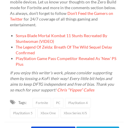
mobile devices. Let us know your thoughts on the Zero Build
mode for Fortnite and more in the comments section below.
As always, don’t forget to follow
Don’t Feed the Gamers on
Twitter
for 24/7 coverage of all things gaming and
entertainment.
Sonya Blade Mortal Kombat 11 Stunts Recreated By
Stuntwoman (VIDEO)
The Legend Of Zelda: Breath Of The Wild Sequel Delay
Confirmed
PlayStation Game Pass Competitor Revealed As ‘New’ PS
Plus
If you enjoy this writer’s work, please consider supporting
them by tossing a KoFi their way! Every little bit helps and
aims to keep DFTG independent and free of bias. Thank you
so much for your support!
Chris “Yippee” Calles
Tags:
Fortnite
PC
PlayStation 4
PlayStation 5
Xbox One
Xbox Series X/S