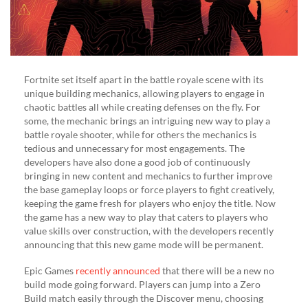
Fortnite set itself apart in the battle royale scene with its
unique building mechanics, allowing players to engage in
chaotic battles all while creating defenses on the fly. For
some, the mechanic brings an intriguing new way to play a
battle royale shooter, while for others the mechanics is
tedious and unnecessary for most engagements. The
developers have also done a good job of continuously
bringing in new content and mechanics to further improve
the base gameplay loops or force players to fight creatively,
keeping the game fresh for players who enjoy the title. Now
the game has a new way to play that caters to players who
value skills over construction, with the developers recently
announcing that this new game mode will be permanent.
Epic Games
recently announced
that there will be a new no
build mode going forward. Players can jump into a Zero
Build match easily through the Discover menu, choosing