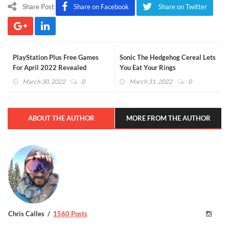
Share Post
Share on Facebook
Share on Twitter
PlayStation Plus Free Games
Sonic The Hedgehog Cereal Lets
For April 2022 Revealed
You Eat Your Rings
(VIDEO)
March 30, 2022
0
March 31, 2022
0
ABOUT THE AUTHOR
MORE FROM THE AUTHOR
Chris Calles
1560 Posts