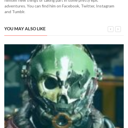
himself new things or taking part in some pretty epic
adventures. You can find him on Facebook, Twitter, Instagram
and Tumblr.
YOU MAY ALSO LIKE