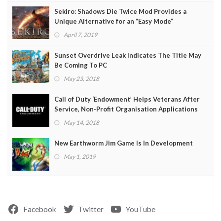
Sekiro: Shadows Die Twice Mod Provides a
Unique Alternative for an “Easy Mode”
April 7, 2019
Sunset Overdrive Leak Indicates The Title May
Be Coming To PC
May 23, 2018
Call of Duty ‘Endowment’ Helps Veterans After
Service, Non-Profit Organisation Applications
Open
May 14, 2018
New Earthworm Jim Game Is In Development
May 1, 2019
Facebook
Twitter
YouTube