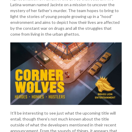
Latina woman named Jacinte on a mission to uncover the
mystery of her father’s murder. The team hopes to bring to
light the stories of young people growing up in a “hood”
environment and aims to depict how their lives are affected
by the constant war on drugs and all the struggles that
come from living in the urban ghettos.
It’ll be interesting to see just what the upcoming title will
entail, though there’s not much known about the title
outside of what the developers mentioned in their recent
announcement. From the sounds of things, it appears that