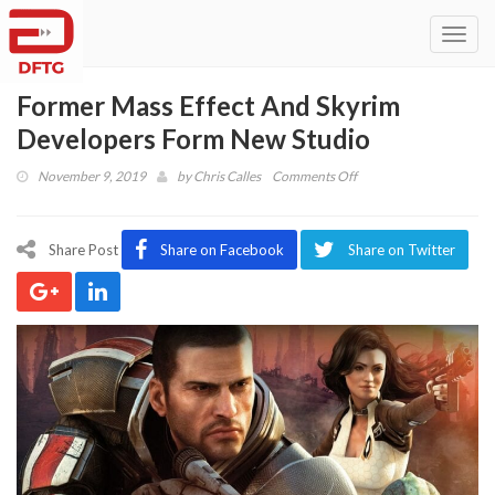
Toggl
navig
Former Mass Effect And Skyrim
Developers Form New Studio
on
November 9, 2019
by
Chris Calles
Comments Off
Former
Mass
Effect
Share Post
Share on Facebook
Share on Twitter
And
Skyrim
Developers
Form
New
Studio