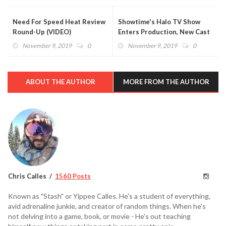
Need For Speed Heat Review
Showtime's Halo TV Show
Round-Up (VIDEO)
Enters Production, New Cast
Members Revealed
November 9, 2019
0
November 9, 2019
0
ABOUT THE AUTHOR
MORE FROM THE AUTHOR
Chris Calles
1560 Posts
Known as "Stash" or Yippee Calles. He's a student of everything,
avid adrenaline junkie, and creator of random things. When he's
not delving into a game, book, or movie - He's out teaching