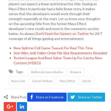
players can expect a linear and interactive title. Seeing as
Mass Effect in particular had a fairly linear story, it makes
sense that the developers would work through their
strength especially at the start. Let us know your thoughts
on the upcoming title from the former Mass Effect
developer’s new studio and more in the comments section
below. As always
Don’t Feed the Gamers on Twitter
for 24/7
coverage of all things gaming and entertainment.
New Splinter Cell Game Teased, For Real This Time
Star Wars Jedi: Fallen Order File Size Requirements Revealed
Rocket League And Beat Saber Team Up For Catchy New
Content (VIDEO)
Tags:
Bethesda Game Studios
Bioware
Brass Lion
Corner Wolves
Mass Effect
skyrim
Share Post
Share on Facebook
Share on Twitter