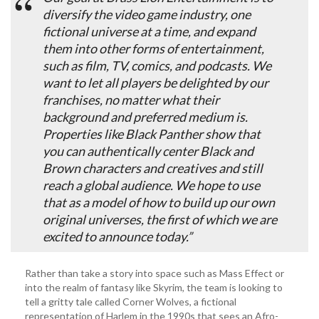
diversify the video game industry, one
fictional universe at a time, and expand
them into other forms of entertainment,
such as film, TV, comics, and podcasts. We
want to let all players be delighted by our
franchises, no matter what their
background and preferred medium is.
Properties like Black Panther show that
you can authentically center Black and
Brown characters and creatives and still
reach a global audience. We hope to use
that as a model of how to build up our own
original universes, the first of which we are
excited to announce today.”
Rather than take a story into space such as Mass Effect or
into the realm of fantasy like Skyrim, the team is looking to
tell a gritty tale called Corner Wolves, a fictional
representation of Harlem in the 1990s that sees an Afro-