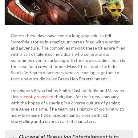
Games these days have come a long way, able to tell
incredible stories in amazing universes filled with wonder
and adventure. The companies making these titles are filled
with a ton of talented individuals who come and go,
sometimes even resurfacing with their own studios. Such is
the case for a crew of former Mass Effect and The Elder
Scrolls V: Skyrim developers who are coming together to
form a new studio called Brass Lion Entertainment.
Developers Bryna Dabby Smith, Rashad Redic, and Manveer
Heir
recently revealed
their plans for their new company,
with the hopes of ushering in a diverse culture of gaming
one game at a time. The team has a history of working with
many big-name titles, predominantly ones with rich
storytelling and a diverse cast of characters.
Our goal at Brass Lion Entertainment is to