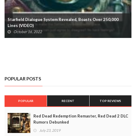
Bayonetta 3 Casts Mass Effect’s FemShep As Bayonetta
October 9, 2022
POPULAR POSTS
POPULAR
RECENT
TOP REVIEWS
Red Dead Redemption Remaster, Red Dead 2 DLC
Rumors Debunked
July 23, 2019