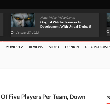
,
,
News
Video
Video Games
Original Witcher Remake In
Development With Unreal Engine 5
(VIDEO)
October 27, 2022
MOVIES/TV
REVIEWS
VIDEO
OPINION
DFTG PODCAST
 Of Five Players Per Team, Down
P