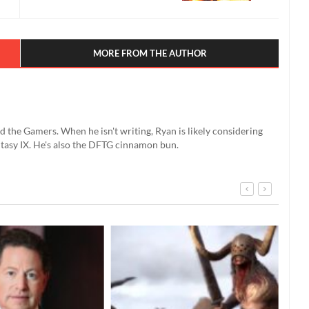
MORE FROM THE AUTHOR
d the Gamers. When he isn't writing, Ryan is likely considering
ntasy IX. He's also the DFTG cinnamon bun.