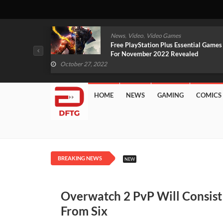
,
,
mes
News
Video
Video Games
arlet And
Free PlayStation Plus Essential Games
VIDEO)
For November 2022 Revealed
October 27, 2022
HOME
NEWS
GAMING
COMICS
BREAKING NEWS
NEW
Overwatch 2 PvP Will Consist
From Six