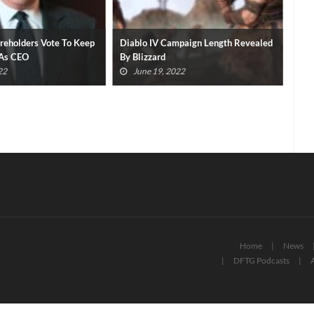
areholders Vote To Keep
Diablo IV Campaign Length Revealed
​Xb
 As CEO
By Blizzard
Eve
22
June 19, 2022
Home
News
DFTG Podcasts
A