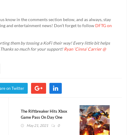
us know in the comments section below, and as always, stay
ming and entertainment news! Don’t forget to follow
DFTG on
rting them by tossing a KoFi their way! Every little bit helps
. Thanks so much for your support!
Ryan ‘Cinna’ Carrier @
are on Twitter
The Riftbreaker Hits Xbox
Game Pass On Day One
(VIDEO)
May 21, 2021
0