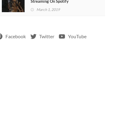
Streaming On Spotify
March 1, 2019
Facebook
Twitter
YouTube