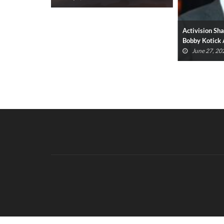
ues Prompt
Activision Sh
Devs
Bobby Kotick
June 27, 20