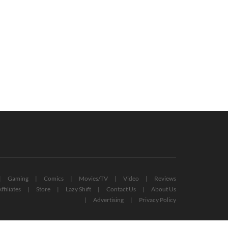
ox And Bethesda Showcase 2022:
Overwatch 2 Launch Issues Prompt
ry Game Announced (VIDEO)
Apology From Blizzard Devs
June 13, 2022
October 7, 2022
Gaming
Comics
Movies/TV
Video
Reviews
ffiliates
Store
Lazy Shift
Contact Us
About Us
Advertising
Privacy Policy