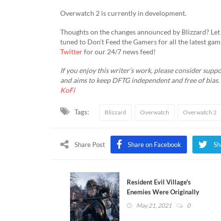
Overwatch 2 is currently in development.
Thoughts on the changes announced by Blizzard? Let 
tuned to Don’t Feed the Gamers for all the latest ga
Twitter
for our 24/7 news feed!
If you enjoy this writer’s work, please consider suppo
and aims to keep DFTG independent and free of bias
KoFi
Tags:
Blizzard
Overwatch
Overwatch 2
Share Post
Share on Facebook
Sh
Resident Evil Village's
Enemies Were Originally
Much More Aggressive
May 21, 2021
0