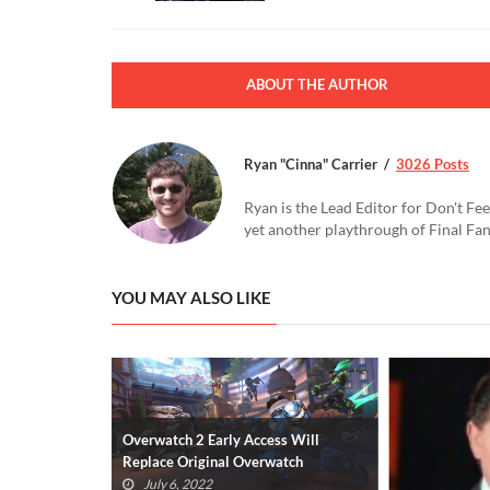
ABOUT THE AUTHOR
Ryan "Cinna" Carrier
3026 Posts
Ryan is the Lead Editor for Don't Fee
yet another playthrough of Final Fa
YOU MAY ALSO LIKE
Overwatch 2 Early Access Will
Replace Original Overwatch
July 6, 2022