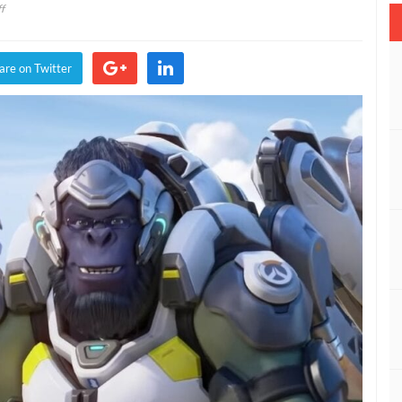
on
f
Overwatch
2
PvP
are on Twitter
Will
Consist
Of
Five
Players
Per
Team,
Down
From
Six