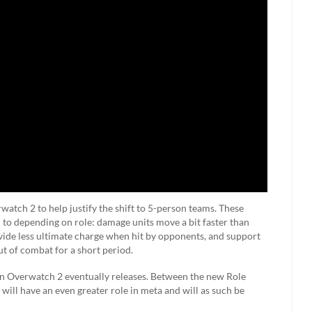
watch 2 to help justify the shift to 5-person teams. These
m to depending on role: damage units move a bit faster than
vide less ultimate charge when hit by opponents, and support
ut of combat for a short period.
hen Overwatch 2 eventually releases. Between the new Role
will have an even greater role in meta and will as such be