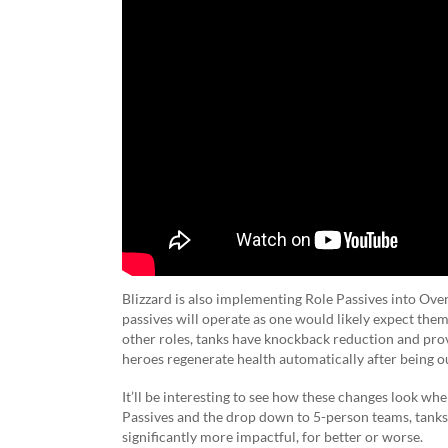
Blizzard is also implementing Role Passives into Over
passives will operate as one would likely expect the
other roles, tanks have knockback reduction and pro
heroes regenerate health automatically after being o
It’ll be interesting to see how these changes look w
Passives and the drop down to 5-person teams, tanks 
significantly more impactful, for better or worse.