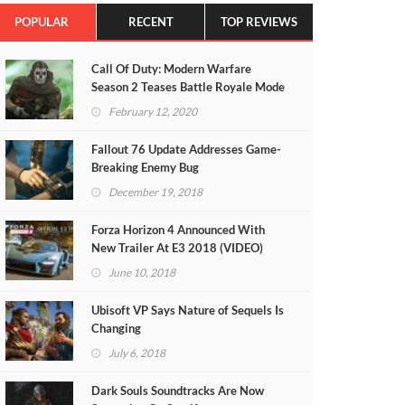
POPULAR
RECENT
TOP REVIEWS
Call Of Duty: Modern Warfare
Season 2 Teases Battle Royale Mode
(VIDEO)
February 12, 2020
Fallout 76 Update Addresses Game-
Breaking Enemy Bug
December 19, 2018
Forza Horizon 4 Announced With
New Trailer At E3 2018 (VIDEO)
June 10, 2018
Ubisoft VP Says Nature of Sequels Is
Changing
July 6, 2018
Dark Souls Soundtracks Are Now