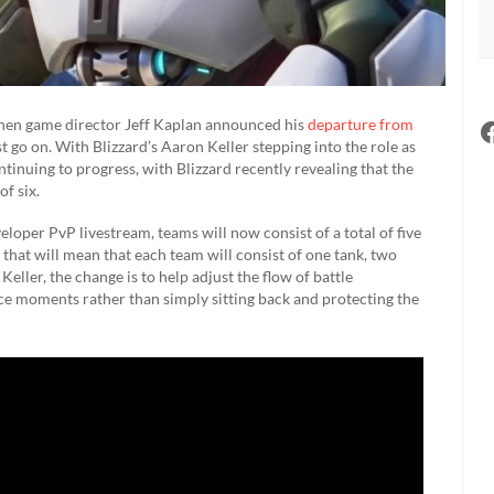
hen game director Jeff Kaplan announced his
departure from
 go on. With Blizzard’s Aaron Keller stepping into the role as
tinuing to progress, with Blizzard recently revealing that the
of six.
loper PvP livestream, teams will now consist of a total of five
that will mean that each team will consist of one tank, two
ller, the change is to help adjust the flow of battle
ace moments rather than simply sitting back and protecting the