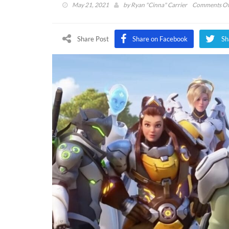
May 21, 2021
by
Ryan "Cinna" Carrier
Comments Of
Share Post
Share on Facebook
Sh