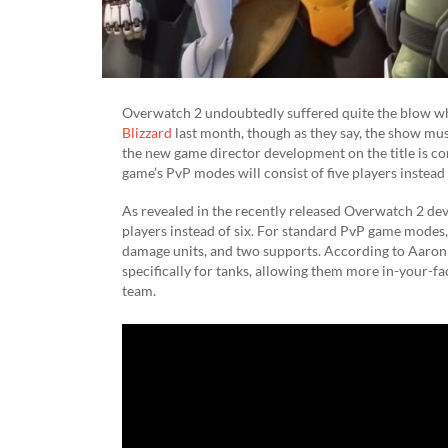
Overwatch 2 undoubtedly suffered quite the blow w
Blizzard
last month, though as they say, the show must
the new game director development on the title is con
game’s PvP modes will consist of five players instead 
As revealed in the recently released Overwatch 2 deve
players instead of six. For standard PvP game modes, 
damage units, and two supports. According to Aaron Ke
specifically for tanks, allowing them more in-your-f
team.