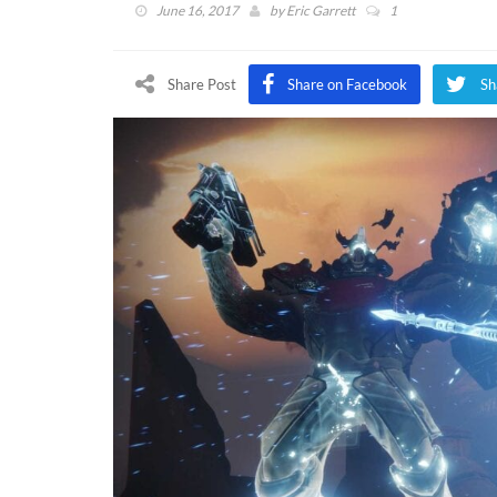
June 16, 2017
by
Eric Garrett
1
Share Post
Share on Facebook
Sh