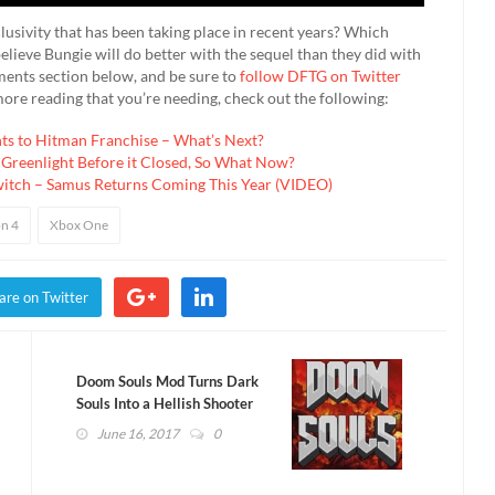
lusivity that has been taking place in recent years? Which
lieve Bungie will do better with the sequel than they did with
mments section below, and be sure to
follow DFTG on Twitter
more reading that you’re needing, check out the following:
hts to Hitman Franchise – What’s Next?
 Greenlight Before it Closed, So What Now?
witch – Samus Returns Coming This Year (VIDEO)
on 4
Xbox One
are on Twitter
Doom Souls Mod Turns Dark
Souls Into a Hellish Shooter
(VIDEO)
June 16, 2017
0