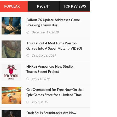
POPULAR
RECENT
TOP REVIEWS
Fallout 76 Update Addresses Game-
Breaking Enemy Bug
December 19, 2018
This Fallout 4 Mod Turns Preston
Garvey Into A Super Mutant (VIDEO)
October 16, 2019
Hi-Rez Announces New Studio,
Teases Secret Project
July 11, 2019
Get Overcooked for Free Now On the
Epic Games Store for a Limited Time
July 5, 2019
Dark Souls Soundtracks Are Now