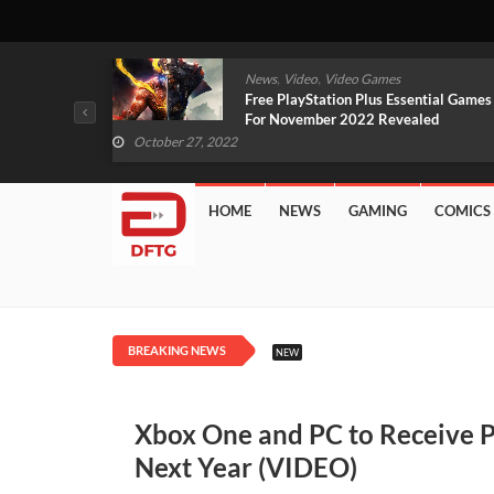
,
,
mes
News
Video
Video Games
arlet And
Free PlayStation Plus Essential Games
VIDEO)
For November 2022 Revealed
October 27, 2022
HOME
NEWS
GAMING
COMICS
BREAKING NEWS
NEW
Xbox One and PC to Receive P
Next Year (VIDEO)