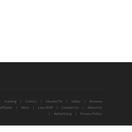
yStation Plus Extra And Premium
Free PlayStation Plus Essential
es For October 2022 Revealed
Games For November 2022 Reveale
October 12, 2022
October 27, 2022
Gaming
Comics
Movies/TV
Video
Reviews
ffiliates
Store
Lazy Shift
Contact Us
About Us
Advertising
Privacy Policy