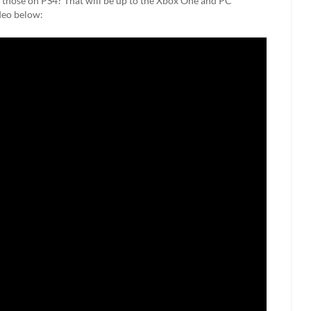
y those on PS4? That will be up to the Xbox One and PC
deo below: