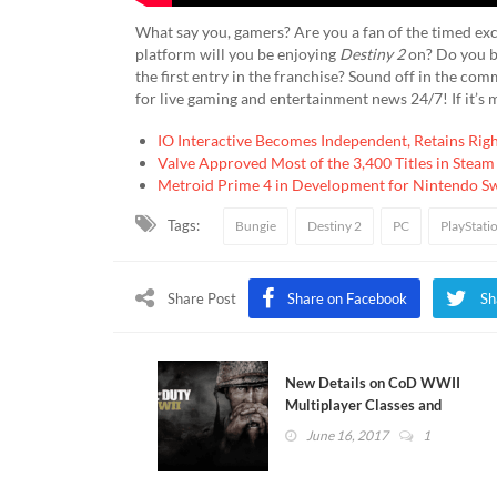
What say you, gamers? Are you a fan of the timed exc
platform will you be enjoying
Destiny 2
on? Do you be
the first entry in the franchise? Sound off in the co
for live gaming and entertainment news 24/7! If it’s 
IO Interactive Becomes Independent, Retains Rig
Valve Approved Most of the 3,400 Titles in Steam
Metroid Prime 4 in Development for Nintendo S
Tags:
Bungie
Destiny 2
PC
PlayStati
Share Post
Share on Facebook
Sh
New Details on CoD WWII
Multiplayer Classes and
Loadouts [UPDATED]
June 16, 2017
1