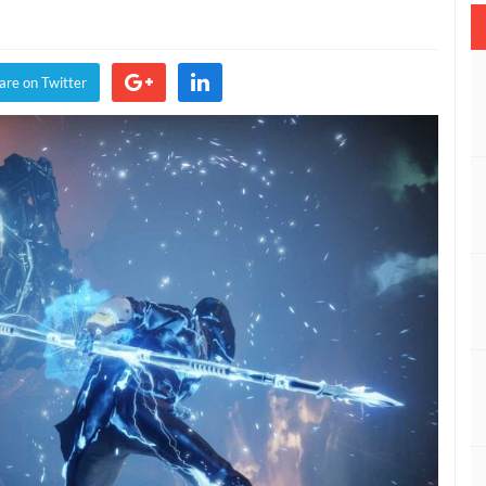
are on Twitter