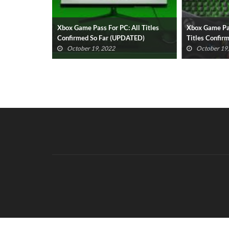
sential
Xbox Game Pass For PC: All Titles
Xbox Game Pa
022 Revealed
Confirmed So Far (UPDATED)
Titles Confir
October 19, 2022
October 19