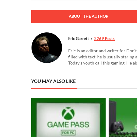
ABOUT THE AUTHOR
Eric Garrett
2269 Posts
Eric is an editor and writer for Don
filled with text, he is usually starin
Today's youth call this gaming. He al
YOU MAY ALSO LIKE