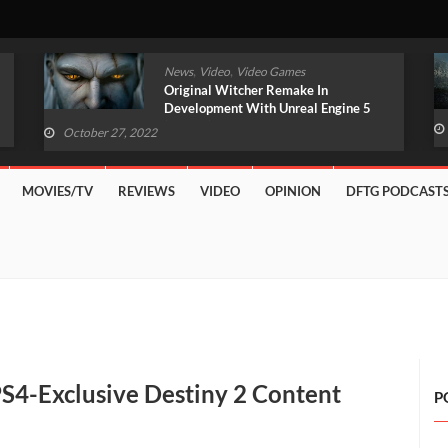
,
,
News
Video
Video Games
Original Witcher Remake In
Development With Unreal Engine 5
(VIDEO)
October 27, 2022
MOVIES/TV
REVIEWS
VIDEO
OPINION
DFTG PODCAST
S4-Exclusive Destiny 2 Content
P