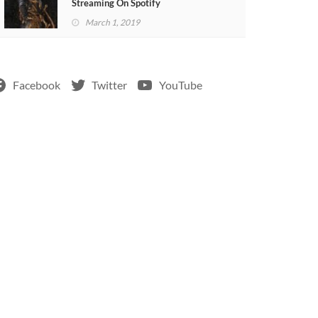
Streaming On Spotify
March 1, 2019
Facebook
Twitter
YouTube