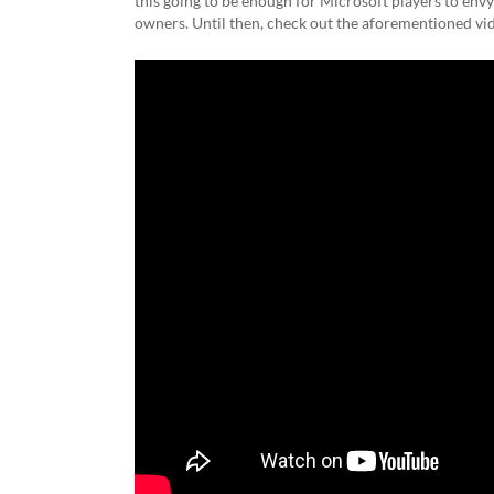
this going to be enough for Microsoft players to env
owners. Until then, check out the aforementioned vi