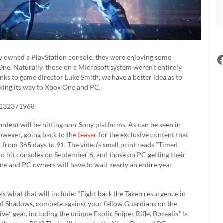
y owned a PlayStation console, they were enjoying some
e. Naturally, those on a Microsoft system weren’t entirely
hanks to game director Luke Smith, we have a better idea as to
king its way to Xbox One and PC.
97132371968
ntent will be hitting non-Sony platforms. As can be seen in
However, going back to the
teaser
for the exclusive content that
from 365 days to 91. The video’s small print reads “Timed
to hit consoles on September 6, and those on PC getting their
e and PC owners will have to wait nearly an entire year
’s what that will include: “Fight back the Taken resurgence in
e of Shadows, compete against your fellow Guardians on the
e* gear, including the unique Exotic Sniper Rifle, Borealis.” Is