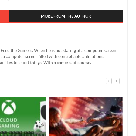
MORE FROM THE AUTHOR
't Feed the Gamers. When he is not staring at a computer screen
g at a computer screen filled with controllable animations.
so likes to shoot things. With a camera, of course.