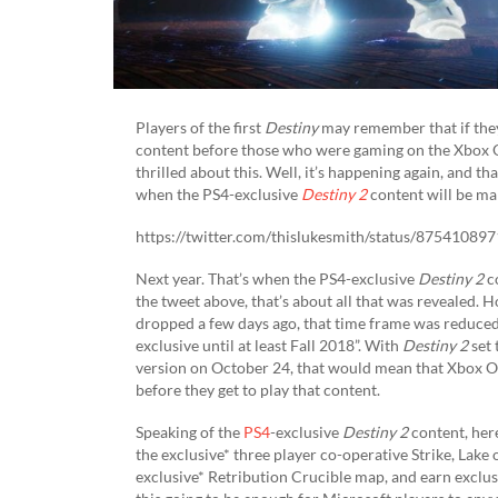
Players of the first
Destiny
may remember that if the
content before those who were gaming on the Xbox On
thrilled about this. Well, it’s happening again, and t
when the PS4-exclusive
Destiny 2
content will be ma
https://twitter.com/thislukesmith/status/8754108
Next year. That’s when the PS4-exclusive
Destiny 2
co
the tweet above, that’s about all that was revealed. 
dropped a few days ago, that time frame was reduced 
exclusive until at least Fall 2018”. With
Destiny 2
set 
version on October 24, that would mean that Xbox On
before they get to play that content.
Speaking of the
PS4
-exclusive
Destiny 2
content, here
the exclusive* three player co-operative Strike, Lak
exclusive* Retribution Crucible map, and earn exclusiv