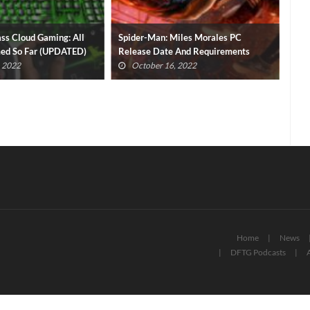
ss Cloud Gaming: All
Spider-Man: Miles Morales PC
Pla
med So Far (UPDATED)
Release Date And Requirements
Gam
Revealed
, 2022
October 16, 2022
Home
News
DFTG Podcasts
A