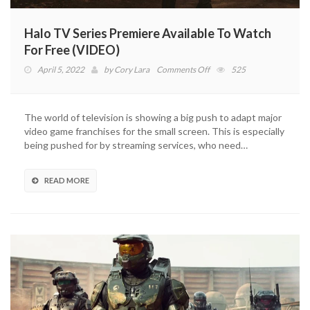
Halo TV Series Premiere Available To Watch
For Free (VIDEO)
on
April 5, 2022
by
Cory Lara
Comments Off
525
Halo
TV
Series
The world of television is showing a big push to adapt major
Premiere
video game franchises for the small screen. This is especially
Available
being pushed for by streaming services, who need…
To
Watch
For
READ MORE
Free
(VIDEO)