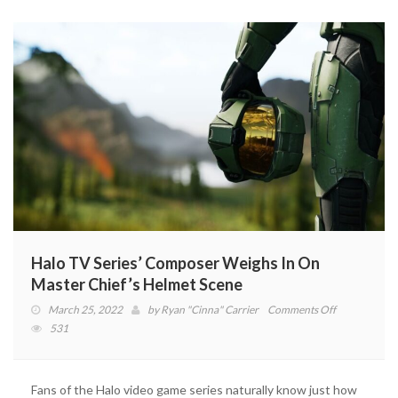
Halo TV Series’ Composer Weighs In On
Master Chief’s Helmet Scene
on
March 25, 2022
by
Ryan "Cinna" Carrier
Comments Off
Halo
531
TV
Series’
Composer
Fans of the Halo video game series naturally know just how
Weighs