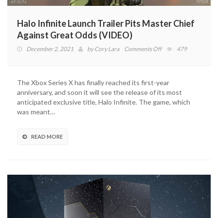
Halo Infinite Launch Trailer Pits Master Chief
Against Great Odds (VIDEO)
on
December 2, 2021
by
Cory Lara
Comments Off
479
Halo
Infinite
Launch
The Xbox Series X has finally reached its first-year
Trailer
anniversary, and soon it will see the release of its most
Pits
anticipated exclusive title, Halo Infinite. The game, which
Master
was meant…
Chief
Against
Great
READ MORE
Odds
(VIDEO)