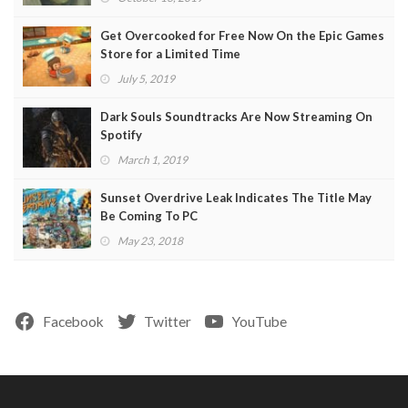
Get Overcooked for Free Now On the Epic Games
Store for a Limited Time
July 5, 2019
Dark Souls Soundtracks Are Now Streaming On
Spotify
March 1, 2019
Sunset Overdrive Leak Indicates The Title May
Be Coming To PC
May 23, 2018
Facebook
Twitter
YouTube