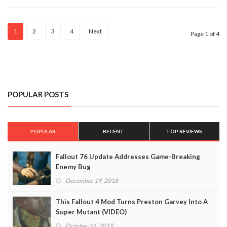
(VIDEO)
1
2
3
4
Next
Page 1 of 4
POPULAR POSTS
POPULAR
RECENT
TOP REVIEWS
Fallout 76 Update Addresses Game-Breaking
Enemy Bug
December 19, 2018
This Fallout 4 Mod Turns Preston Garvey Into A
Super Mutant (VIDEO)
October 16, 2019