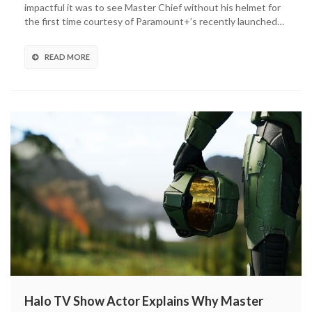
impactful it was to see Master Chief without his helmet for
In
the first time courtesy of Paramount+’s recently launched…
On
Master
Chief’s
READ MORE
Helmet
Scene
Halo TV Show Actor Explains Why Master