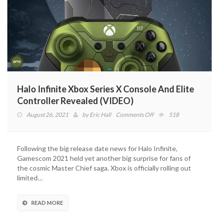
Halo Infinite Xbox Series X Console And Elite
Controller Revealed (VIDEO)
on
August 26, 2021
by
Eric Hall
Comments Off
518
Halo
Infinite
Xbox
Following the big release date news for Halo Infinite,
Series
Gamescom 2021 held yet another big surprise for fans of
X
the cosmic Master Chief saga. Xbox is officially rolling out
Console
limited…
And
Elite
Controller
READ MORE
Revealed