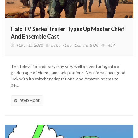
Halo TV Series Trailer Hypes Up Master Chief
And Ensemble Cast
on
March 15, 2022
by
Cory Lara
Comments Off
439
Halo
TV
Series
The television industry may very well be venturing into a
Trailer
golden age of video game adaptations. Netflix has had good
Hypes
luck with its Witcher adaptations, and Amazon seems to
Up
be…
Master
Chief
And
READ MORE
Ensemble
Cast