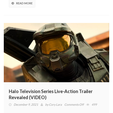
DLC
READ MORE
Halo Television Series Live-Action Trailer
Revealed (VIDEO)
on
December 9, 2021
by
Cory Lara
Comments Off
499
Halo