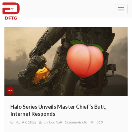
Toggl
navig
Halo Series Unveils Master Chief’s Butt,
Internet Responds
on
April 7, 2022
by
Eric Hall
Comments Off
613
Halo