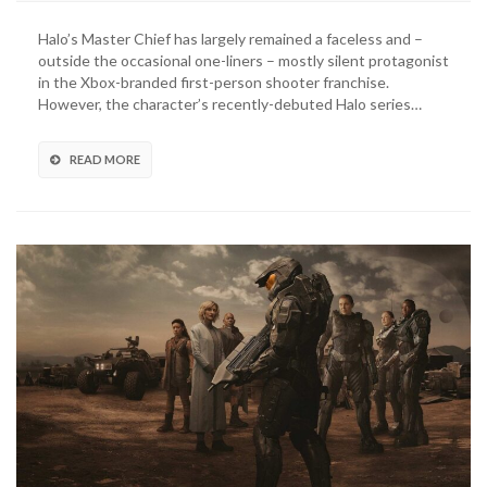
Series
Unveils
Halo’s Master Chief has largely remained a faceless and –
Master
outside the occasional one-liners – mostly silent protagonist
Chief’s
in the Xbox-branded first-person shooter franchise.
Butt,
However, the character’s recently-debuted Halo series…
Internet
Responds
READ MORE