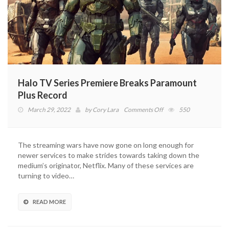
Halo TV Series Premiere Breaks Paramount
Plus Record
on
March 29, 2022
by
Cory Lara
Comments Off
550
Halo
TV
Series
The streaming wars have now gone on long enough for
Premiere
newer services to make strides towards taking down the
Breaks
medium’s originator, Netflix. Many of these services are
Paramount
turning to video…
Plus
Record
READ MORE