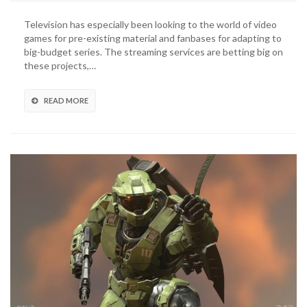
Television
Series
Television has especially been looking to the world of video
Live-
games for pre-existing material and fanbases for adapting to
Action
big-budget series. The streaming services are betting big on
Trailer
these projects,…
Revealed
(VIDEO)
READ MORE