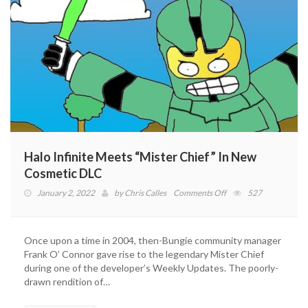
Halo Infinite Meets “Mister Chief” In New
Cosmetic DLC
on
January 2, 2022
by
Chris Calles
Comments Off
527
Halo
Infinite
Meets
Once upon a time in 2004, then-Bungie community manager
“Mister
Frank O’ Connor gave rise to the legendary Mister Chief
Chief”
during one of the developer’s Weekly Updates. The poorly-
In
drawn rendition of…
New
Cosmetic