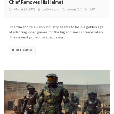
Chief Removes His Helmet
on
March 23, 2022
by
Cory Lara
Comments Off
559
Halo
TV
Show
The film and television industry seems to be in a golden age
Actor
of adapting video games for the big and small screens lately.
Explains
The newest project to adapt a major…
Why
Master
Chief
READ MORE
Removes
His
Helmet