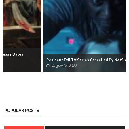
Resident Evil TV Series Cancelled By Netflix
August 26, 2022
POPULAR POSTS