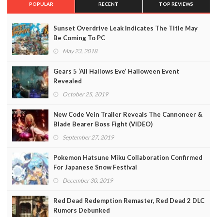
POPULAR
RECENT
TOP REVIEWS
Sunset Overdrive Leak Indicates The Title May
Be Coming To PC
May 23, 2018
Gears 5 ‘All Hallows Eve’ Halloween Event
Revealed
October 25, 2019
New Code Vein Trailer Reveals The Cannoneer &
Blade Bearer Boss Fight (VIDEO)
September 27, 2019
Pokemon Hatsune Miku Collaboration Confirmed
For Japanese Snow Festival
December 30, 2019
Red Dead Redemption Remaster, Red Dead 2 DLC
Rumors Debunked