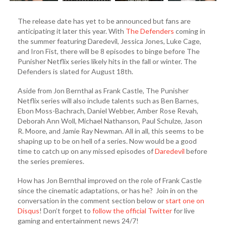
The release date has yet to be announced but fans are
anticipating it later this year. With
The Defenders
coming in
the summer featuring Daredevil, Jessica Jones, Luke Cage,
and Iron Fist, there will be 8 episodes to binge before The
Punisher Netflix series likely hits in the fall or winter. The
Defenders is slated for August 18th.
Aside from Jon Bernthal as Frank Castle, The Punisher
Netflix series will also include talents such as Ben Barnes,
Ebon Moss-Bachrach, Daniel Webber, Amber Rose Revah,
Deborah Ann Woll, Michael Nathanson, Paul Schulze, Jason
R. Moore, and Jamie Ray Newman. All in all, this seems to be
shaping up to be on hell of a series. Now would be a good
time to catch up on any missed episodes of
Daredevil
before
the series premieres.
How has Jon Bernthal improved on the role of Frank Castle
since the cinematic adaptations, or has he? Join in on the
conversation in the comment section below or
start one on
Disqus
! Don’t forget to
follow the official Twitter
for live
gaming and entertainment news 24/7!