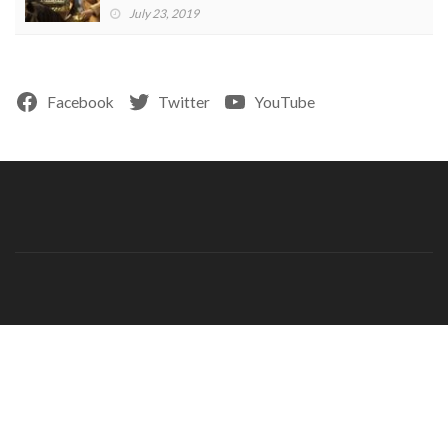
July 23, 2019
Facebook
Twitter
YouTube