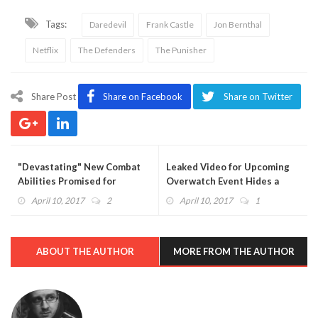
Tags:
Daredevil
Frank Castle
Jon Bernthal
Netflix
The Defenders
The Punisher
Share Post
Share on Facebook
Share on Twitter
"Devastating" New Combat
Leaked Video for Upcoming
Abilities Promised for
Overwatch Event Hides a
Destiny 2 - "There Will Be a
Heartbreaking Easter Egg
April 10, 2017
2
April 10, 2017
1
Ton of Loot"
With New Spray
ABOUT THE AUTHOR
MORE FROM THE AUTHOR