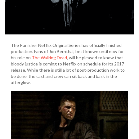
The Punisher Netflix Original Series has officially finished
production. Fans of Jon Bernthal, best known until now for
his role on
The Walking Dead
, will be pleased to know that
bloody justice is coming to Netflix on schedule for its 2017
release. While there is still a lot of post-production work to
be done, the cast and crew can sit back and bask in the
afterglow.