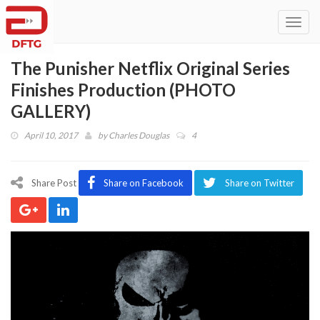
Toggl
navig
The Punisher Netflix Original Series
Finishes Production (PHOTO
GALLERY)
April 10, 2017
by
Charles Douglas
4
Share Post
Share on Facebook
Share on Twitter