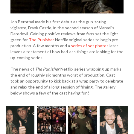
Jon Bernthal made his first debut as the gun-toting
vigilante, Frank Castle, in the second season of Marvel’s
Daredevil. Gaining positive reviews from fans set the light
green for
The Punisher
Netflix original series to begin pre-
production. A few months and a
series of set photos
later
leaves a testament of how bad-ass things are looking for the
up-coming series.
The news of
The Punisher
Netflix series wrapping up marks
the end of roughly six months worst of production. Cast
took an opportunity to kick back at a wrap party to celebrate
and relax the end of a long session of filming. The gallery
below shows a few of the cast having fun!