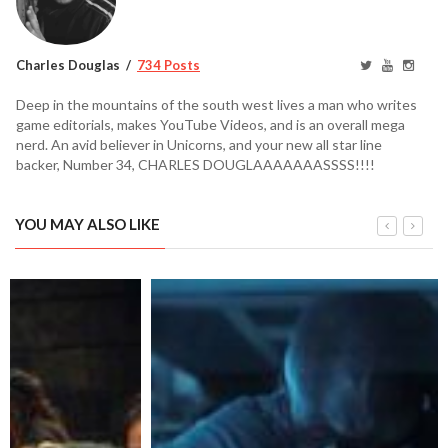
Charles Douglas
734 Posts
Deep in the mountains of the south west lives a man who writes
game editorials, makes YouTube Videos, and is an overall mega
nerd. An avid believer in Unicorns, and your new all star line
backer, Number 34, CHARLES DOUGLAAAAAAASSSS!!!!
YOU MAY ALSO LIKE