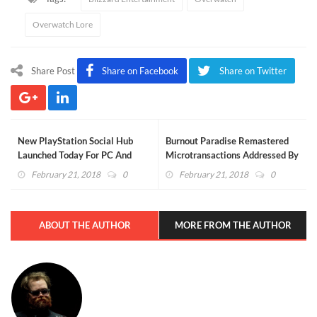
Overwatch Lore
Share Post
Share on Facebook
Share on Twitter
New PlayStation Social Hub
Burnout Paradise Remastered
Launched Today For PC And
Microtransactions Addressed By
Mobile Platforms
EA, "Pitchforks Down Please"
February 21, 2018
0
February 21, 2018
0
ABOUT THE AUTHOR
MORE FROM THE AUTHOR