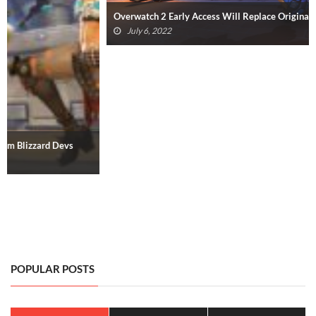
Overwatch 2 Early Access Will Replace Original Overwatch
July 6, 2022
POPULAR POSTS