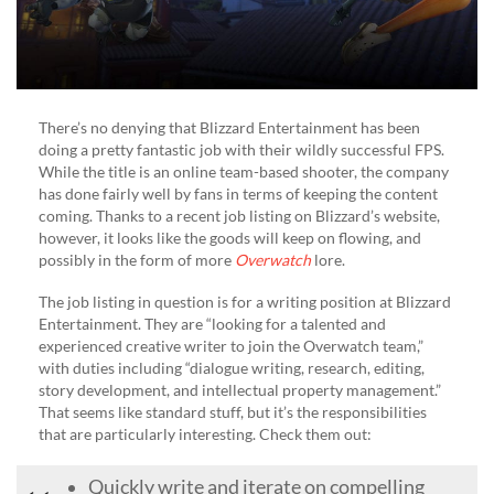
There’s no denying that Blizzard Entertainment has been
doing a pretty fantastic job with their wildly successful FPS.
While the title is an online team-based shooter, the company
has done fairly well by fans in terms of keeping the content
coming. Thanks to a recent job listing on Blizzard’s website,
however, it looks like the goods will keep on flowing, and
possibly in the form of more
Overwatch
lore.
The job listing in question is for a writing position at Blizzard
Entertainment. They are “looking for a talented and
experienced creative writer to join the Overwatch team,”
with duties including “dialogue writing, research, editing,
story development, and intellectual property management.”
That seems like standard stuff, but it’s the responsibilities
that are particularly interesting. Check them out:
Quickly write and iterate on compelling