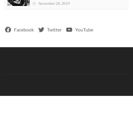
November 20, 2019
Facebook
Twitter
YouTube