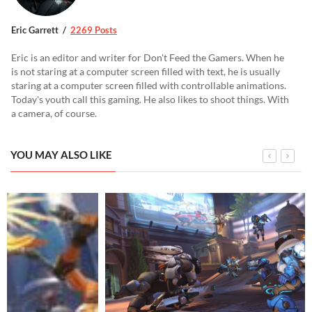
Eric Garrett
2269 Posts
Eric is an editor and writer for Don't Feed the Gamers. When he
is not staring at a computer screen filled with text, he is usually
staring at a computer screen filled with controllable animations.
Today's youth call this gaming. He also likes to shoot things. With
a camera, of course.
YOU MAY ALSO LIKE