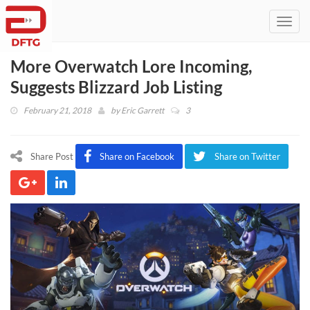
Toggl
navig
More Overwatch Lore Incoming,
Suggests Blizzard Job Listing
February 21, 2018
by
Eric Garrett
3
Share Post
Share on Facebook
Share on Twitter