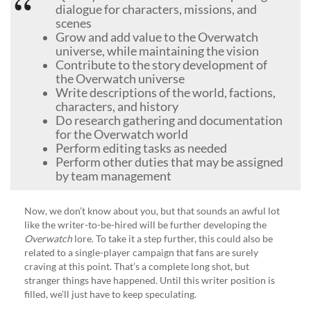
dialogue for characters, missions, and
scenes
Grow and add value to the Overwatch
universe, while maintaining the vision
Contribute to the story development of
the Overwatch universe
Write descriptions of the world, factions,
characters, and history
Do research gathering and documentation
for the Overwatch world
Perform editing tasks as needed
Perform other duties that may be assigned
by team management
Now, we don’t know about you, but that sounds an awful lot
like the writer-to-be-hired will be further developing the
Overwatch
lore. To take it a step further, this could also be
related to a single-player campaign that fans are surely
craving at this point. That’s a complete long shot, but
stranger things have happened. Until this writer position is
filled, we’ll just have to keep speculating.