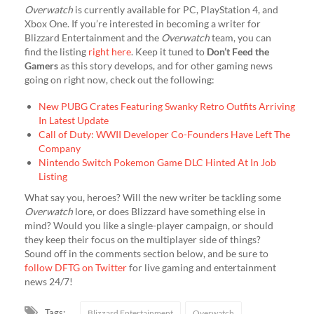
Overwatch
is currently available for PC, PlayStation 4, and
Xbox One. If you’re interested in becoming a writer for
Blizzard Entertainment and the
Overwatch
team, you can
find the listing
right here
. Keep it tuned to
Don’t Feed the
Gamers
as this story develops, and for other gaming news
going on right now, check out the following:
New PUBG Crates Featuring Swanky Retro Outfits Arriving
In Latest Update
Call of Duty: WWII Developer Co-Founders Have Left The
Company
Nintendo Switch Pokemon Game DLC Hinted At In Job
Listing
What say you, heroes? Will the new writer be tackling some
Overwatch
lore, or does Blizzard have something else in
mind? Would you like a single-player campaign, or should
they keep their focus on the multiplayer side of things?
Sound off in the comments section below, and be sure to
follow DFTG on Twitter
for live gaming and entertainment
news 24/7!
Tags:
Blizzard Entertainment
Overwatch