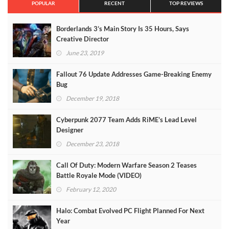
POPULAR
RECENT
TOP REVIEWS
Borderlands 3’s Main Story Is 35 Hours, Says
Creative Director
June 23, 2019
Fallout 76 Update Addresses Game-Breaking Enemy
Bug
December 19, 2018
Cyberpunk 2077 Team Adds RiME’s Lead Level
Designer
December 23, 2018
Call Of Duty: Modern Warfare Season 2 Teases
Battle Royale Mode (VIDEO)
February 12, 2020
Halo: Combat Evolved PC Flight Planned For Next
Year