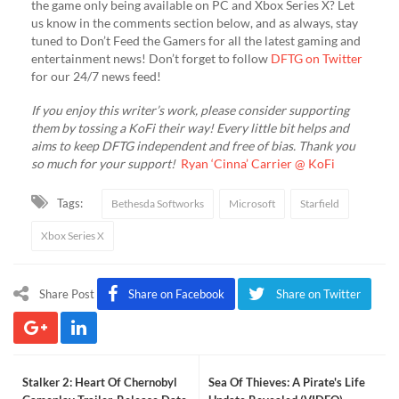
the game only being available on PC and Xbox Series X? Let
us know in the comments section below, and as always, stay
tuned to Don’t Feed the Gamers for all the latest gaming and
entertainment news! Don’t forget to follow
DFTG on Twitter
for our 24/7 news feed!
If you enjoy this writer’s work, please consider supporting
them by tossing a KoFi their way! Every little bit helps and
aims to keep DFTG independent and free of bias. Thank you
so much for your support!
Ryan ‘Cinna’ Carrier @ KoFi
Tags:
Bethesda Softworks
Microsoft
Starfield
Xbox Series X
Share Post
Share on Facebook
Share on Twitter
Stalker 2: Heart Of Chernobyl
Sea Of Thieves: A Pirate's Life