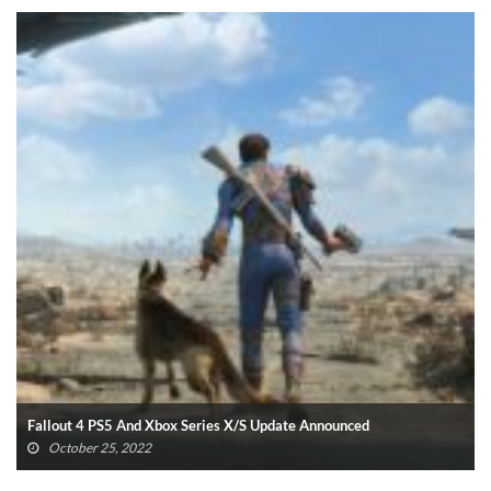
Fallout 4 PS5 And Xbox Series X/S Update Announced
October 25, 2022