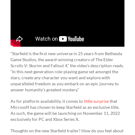
“Starfield is the first new universe in 25 years from Bethesda
Game Studios, the award-winning creators of The Elder
Scrolls V: Skyrim and Fallout 4,” the video’s description reads.
“In this next generation role-playing game set amongst the
stars, create any character you want and explore with
unparalleled freedom as you embark on an epic journey to
answer humanity’s greatest mystery.”
As for platform availability, it comes to
little surprise
that
Microsoft has chosen to keep Starfield as an exclusive title.
As such, the game will be launching on November 11, 2022
exclusively for PC and Xbox Series X.
Thoughts on the new Starfield trailer? How do you feel about