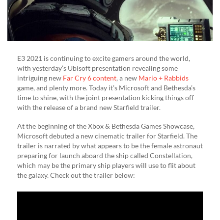
E3 2021 is continuing to excite gamers around the world,
with yesterday’s Ubisoft presentation revealing some
intriguing new
Far Cry 6 content
, a new
Mario + Rabbids
game, and plenty more. Today it’s Microsoft and Bethesda’s
time to shine, with the joint presentation kicking things off
with the release of a brand new Starfield trailer.
At the beginning of the Xbox & Bethesda Games Showcase,
Microsoft debuted a new cinematic trailer for Starfield. The
trailer is narrated by what appears to be the female astronaut
preparing for launch aboard the ship called Constellation,
which may be the primary ship players will use to flit about
the galaxy. Check out the trailer below: