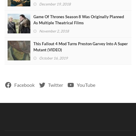
December 19, 2018
Game Of Thrones Season 8 Was Originally Planned
As Multiple Theatrical Films
November 2, 2018
This Fallout 4 Mod Turns Preston Garvey Into A Super
Mutant (VIDEO)
October 16, 2019
Facebook
Twitter
YouTube