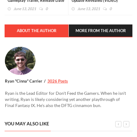
Gameplay Trailer, Release Date
Update Revealed (VIDEO)
Revealed (VIDEO)
June 13, 2021
0
June 13, 2021
0
ABOUT THE AUTHOR
MORE FROM THE AUTHOR
Ryan "Cinna" Carrier
3026 Posts
Ryan is the Lead Editor for Don't Feed the Gamers. When he isn't
writing, Ryan is likely considering yet another playthrough of
Final Fantasy IX. He's also the DFTG cinnamon bun.
YOU MAY ALSO LIKE