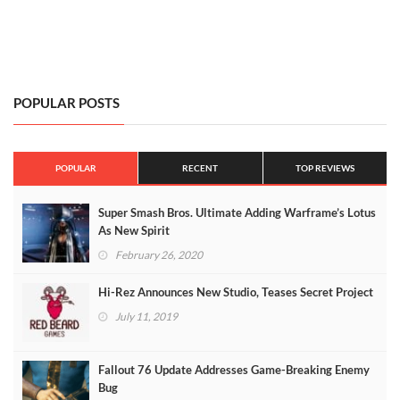
POPULAR POSTS
POPULAR
RECENT
TOP REVIEWS
Super Smash Bros. Ultimate Adding Warframe’s Lotus
As New Spirit
February 26, 2020
Hi-Rez Announces New Studio, Teases Secret Project
July 11, 2019
Fallout 76 Update Addresses Game-Breaking Enemy
Bug