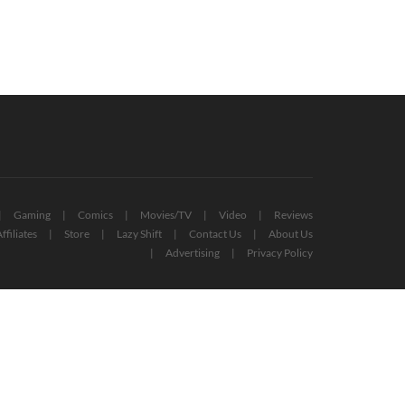
Gaming
Comics
Movies/TV
Video
Reviews
ffiliates
Store
Lazy Shift
Contact Us
About Us
Advertising
Privacy Policy