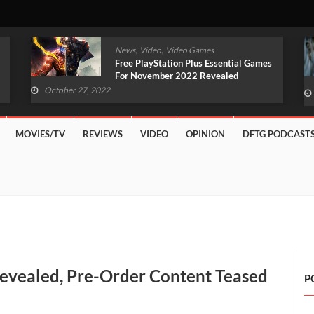
,
,
News
Video
Video Games
Original Witcher Remake In
Development With Unreal Engine 5
(VIDEO)
October 27, 2022
MOVIES/TV
REVIEWS
VIDEO
OPINION
DFTG PODCAST
Revealed, Pre-Order Content Teased
P