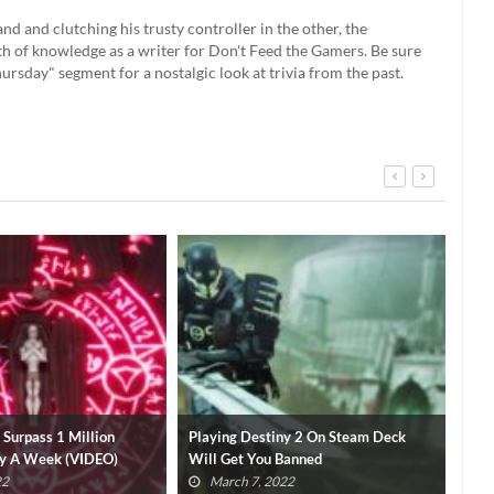
 and clutching his trusty controller in the other, the
th of knowledge as a writer for Don't Feed the Gamers. Be sure
rsday" segment for a nostalgic look at trivia from the past.
ny 2 On Steam Deck
Steam Deck Switch Emulation Videos
Val
 Banned
Shut Down By Nintendo
Ste
022
March 7, 2022