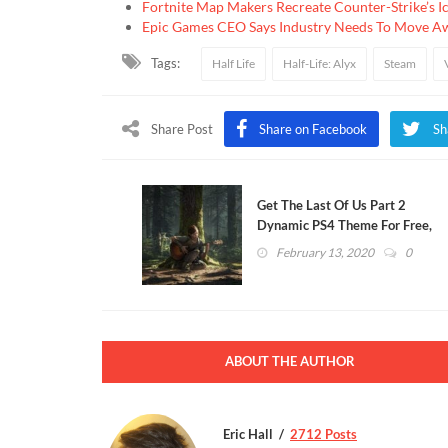
Fortnite Map Makers Recreate Counter-Strike’s I
Epic Games CEO Says Industry Needs To Move A
Tags:
Half Life
Half-Life: Alyx
Steam
Share Post
Share on Facebook
Sh
Get The Last Of Us Part 2
Dynamic PS4 Theme For Free,
Here's How (VIDEO)
February 13, 2020
0
ABOUT THE AUTHOR
Eric Hall
2712 Posts