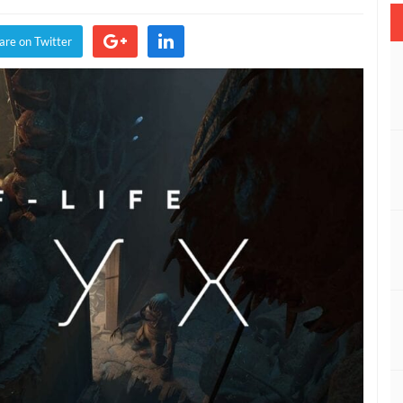
are on Twitter
e
ed,
nt