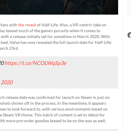
 fans with
the reveal
of Half-Life: Alyx, a VR-centric take on
eplay teased much of the game’s pursuits when it comes to
with a release initially set for sometime in March 2020. With
hed, Valve has now revealed the full launch date for Half-Life:
March 23rd.
20
https://t.co/NCOLWqSp3e
, 2020
rch release date was confirmed for launch on Steam in just six
nshots shown off in the process. In the meantime, it appears
nuses to look forward to, with various environments based on
le Steam VR Home. This batch of content is set to debut for
th more pre-order goodies teased to be on the way as well.