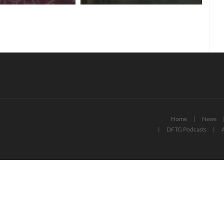
Home
News
DFTG Podcasts
A