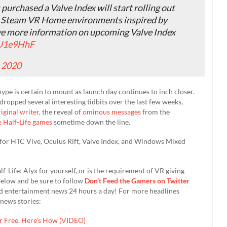
urchased a Valve Index will start rolling out
h Steam VR Home environments inspired by
have more information on upcoming Valve Index
CU1e9HhF
, 2020
hype is certain to mount as launch day continues to inch closer.
ropped several interesting tidbits over the last few weeks,
iginal writer
, the reveal of
ominous messages
from the
 Half-Life games
sometime down the line.
 for HTC Vive, Oculus Rift, Valve Index, and Windows Mixed
-Life: Alyx for yourself, or is the requirement of VR giving
elow and be sure to follow
Don’t Feed the Gamers on Twitter
nd entertainment news 24 hours a day! For more headlines
news stories:
r Free, Here’s How (VIDEO)