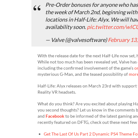
Pre-Order bonuses for anyone who has p
the week of March 2nd, beginning wit
locations in Half-Life: Alyx. We will 
availability soon.
pic.twitter.com/wI
— Valve (@valvesoftware)
February 13
With the release date for the next Half-Life now set, 
While not too much has been revealed yet, Valve has d
including the confirmed involvement of the game’s
or
mysterious G-Man, and the teased possibility of
more
Half-Life: Alyx releases on March 23rd with support
Reality VR headsets.
What do you think? Are you excited about playing Half
you second thoughts? Let us know in the comments b
and
Facebook
to be informed of the latest gaming a
recently featured on DFTG, check out these next few 
Get The Last Of Us Part 2 Dynamic PS4 Theme Fo