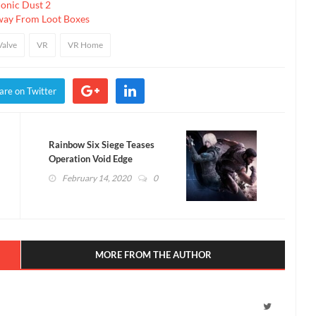
conic Dust 2
way From Loot Boxes
Valve
VR
VR Home
are on Twitter
Rainbow Six Siege Teases
Operation Void Edge
Operators (VIDEO)
February 14, 2020
0
MORE FROM THE AUTHOR