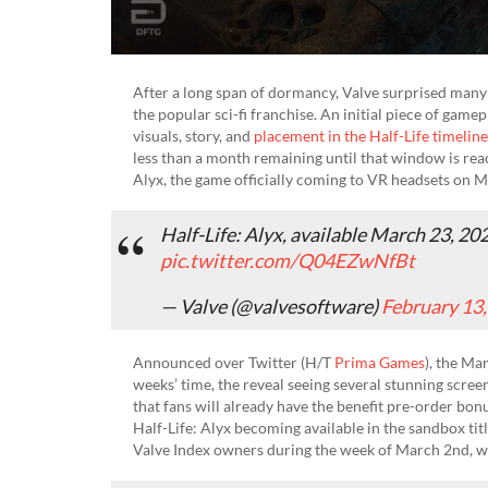
After a long span of dormancy, Valve surprised many
the popular sci-fi franchise. An initial piece of gam
visuals, story, and
placement in the Half-Life timeline
less than a month remaining until that window is reac
Alyx, the game officially coming to VR headsets on 
Half-Life: Alyx, available March 23, 20
pic.twitter.com/Q04EZwNfBt
— Valve (@valvesoftware)
February 13
Announced over Twitter (H/T
Prima Games
), the Ma
weeks’ time, the reveal seeing several stunning scree
that fans will already have the benefit pre-order bo
Half-Life: Alyx becoming available in the sandbox tit
Valve Index owners during the week of March 2nd, wi