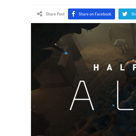
Life:
Alyx
Share Post
Share on Facebook
Sh
Releas
Date
Reveal
Pre-
Order
Conte
Teased