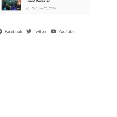
Event Revealed
October 25, 2019
Facebook
Twitter
YouTube