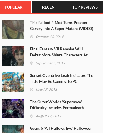
POPULAR
RECENT
TOP REVIEWS
This Fallout 4 Mod Turns Preston
Garvey Into A Super Mutant (VIDEO)
October 16, 2019
Final Fantasy VII Remake Will
Debut More Shinra Characters At
TGS 2019
September 5, 2019
Sunset Overdrive Leak Indicates The
Title May Be Coming To PC
May 23, 2018
The Outer Worlds ‘Supernova’
Difficulty Includes Permadeath
August 12, 2019
Gears 5 ‘All Hallows Eve’ Halloween