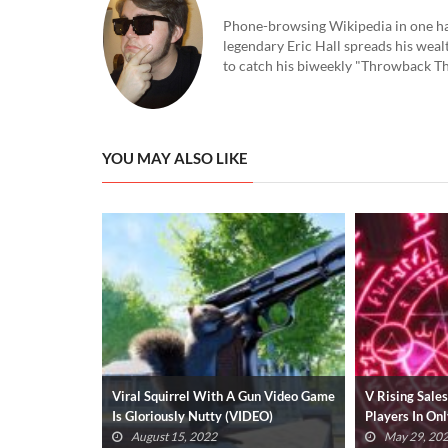
Phone-browsing Wikipedia in one hand
legendary Eric Hall spreads his weal
to catch his biweekly "Throwback Thu
YOU MAY ALSO LIKE
Gun Video Game
V Rising Sales Surpass 1 Million
Playing Desti
DEO)
Players In Only A Week (VIDEO)
Will Get You
May 29, 2022
March 7, 2