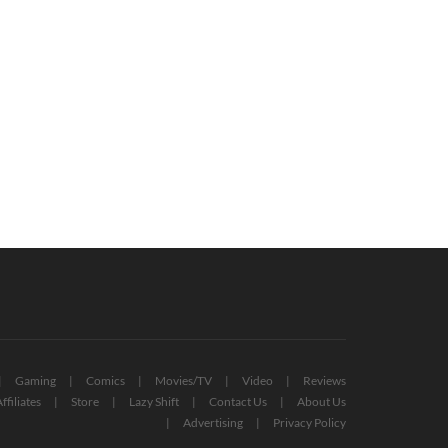
rwatch 2 Early Access Will
New Crash Bandicoot Reveal Teased
lace Original Overwatch
For The Game Awards
July 6, 2022
October 12, 2022
Gaming
Comics
Movies/TV
Video
Reviews
ffiliates
Store
Lazy Shift
Contact Us
About Us
Advertising
Privacy Policy