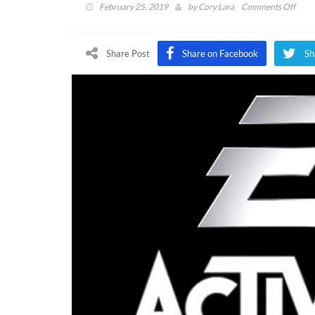
on
February 25, 2019
by
Cory Lara
Comments Off
EA
and
Activ
Share Post
Share on Facebook
Sh
CEO
Amo
Top
Over
Execu
In
Amer