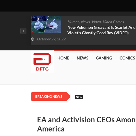
,
,
mes
News
Video
Video Games
arlet And
Free PlayStation Plus Essential Games
VIDEO)
For November 2022 Revealed
October 27, 2022
HOME
NEWS
GAMING
COMICS
BREAKING NEWS
NEW
EA and Activision CEOs Among
America