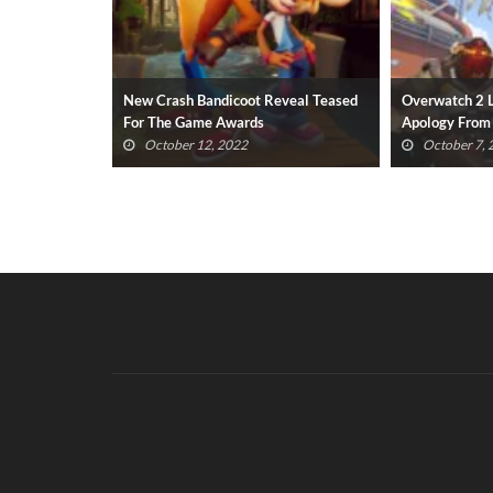
eveal Teased
Overwatch 2 Launch Issues Prompt
Dead Space R
Apology From Blizzard Devs
Disgusting ‘P
October 7, 2022
October 6,