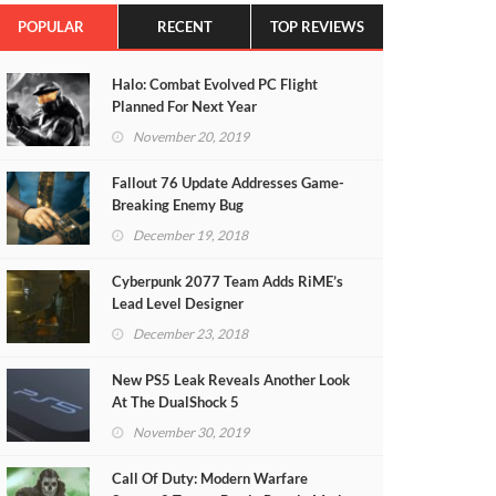
POPULAR
RECENT
TOP REVIEWS
Halo: Combat Evolved PC Flight
Planned For Next Year
November 20, 2019
Fallout 76 Update Addresses Game-
Breaking Enemy Bug
December 19, 2018
Cyberpunk 2077 Team Adds RiME’s
Lead Level Designer
December 23, 2018
New PS5 Leak Reveals Another Look
At The DualShock 5
November 30, 2019
Call Of Duty: Modern Warfare