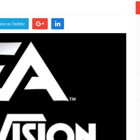
ision
are on Twitter
s
ng
paid
tives
ica