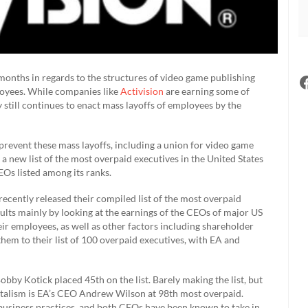
months in regards to the structures of video game publishing
loyees. While companies like
Activision
are earning some of
 still continues to enact mass layoffs of employees by the
revent these mass layoffs, including a union for video game
, a new list of the most overpaid executives in the United States
EOs listed among its ranks.
recently released their compiled list of the most overpaid
ults mainly by looking at the earnings of the CEOs of major US
ir employees, as well as other factors including shareholder
d them to their list of 100 overpaid executives, with EA and
obby Kotick placed 45th on the list. Barely making the list, but
pitalism is EA’s CEO Andrew Wilson at 98th most overpaid.
business practices, and both CEOs have been known to take in