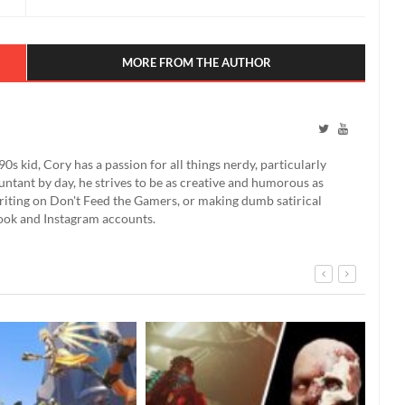
MORE FROM THE AUTHOR
90s kid, Cory has a passion for all things nerdy, particularly
ntant by day, he strives to be as creative and humorous as
 writing on Don't Feed the Gamers, or making dumb satirical
book and Instagram accounts.