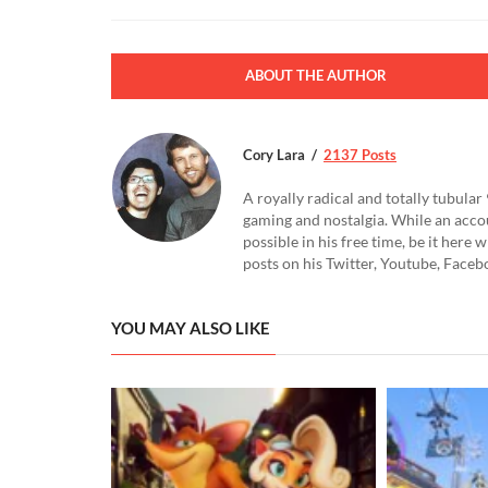
ABOUT THE AUTHOR
Cory Lara
2137 Posts
A royally radical and totally tubular 
gaming and nostalgia. While an accou
possible in his free time, be it here
posts on his Twitter, Youtube, Face
YOU MAY ALSO LIKE