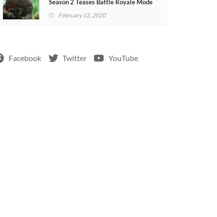
Season 2 Teases Battle Royale Mode
(VIDEO)
February 12, 2020
Facebook
Twitter
YouTube