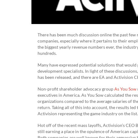
There has been much discussion online the past few 
companies, especially where it pertains to their emp
the biggest yearly revenue numbers ever, the industry
hundreds.
Many have expressed potential solutions that would p
development specialists. In light of these discussions
has been released, and there are EA and Activision C
Non-profit shareholder advocacy group
As You Sow
executives in America. As You Sow calculated the res
organizations compared to the average salaries of the
return. Taking all of this into account, the results le
Activision representing the game industry on the list.
Hot off of the recent mass layoffs, Activision’s CEO B
still earning a place in the opulence of American ca
Both companies are well known for their aggressive 