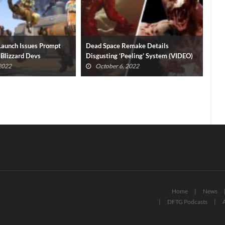
emake Details
Ove
eeling’ System (VIDEO)
Star Wars Hunters Delayed By Zynga
Rep
 2022
July 20, 2022
Home
News
DFTG Podcasts
A