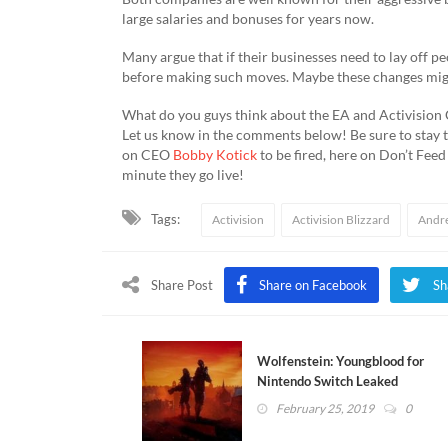
large salaries and bonuses for years now.
Many argue that if their businesses need to lay off pe
before making such moves. Maybe these changes might 
What do you guys think about the EA and Activision
Let us know in the comments below! Be sure to stay tu
on CEO
Bobby Kotick
to be fired, here on Don’t Fee
minute they go live!
Tags:
Activision
Activision Blizzard
Andr
Share Post
Share on Facebook
Sh
Wolfenstein: Youngblood for
Nintendo Switch Leaked
February 25, 2019
0