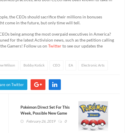
ople, the CEOs should sacrifice their millions in bonuses
come in the future, but only time will tell.
 CEOs being among the most overpaid executives in America?
ned for the latest Activision news, such as the petition calling
d the Gamers! Follow us on
Twitter
to see our updates the
ew Wilson
Bobby Kotick
CEO
EA
Electronic Arts
are on Twitter
Pokémon Direct Set For This
Week, Possible New Game
Announcement
February 26, 2019
0