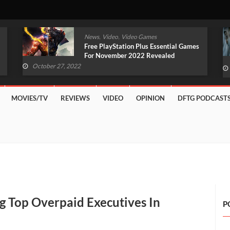
,
,
News
Video
Video Games
Original Witcher Remake In
Development With Unreal Engine 5
(VIDEO)
October 27, 2022
MOVIES/TV
REVIEWS
VIDEO
OPINION
DFTG PODCAST
 Top Overpaid Executives In
P