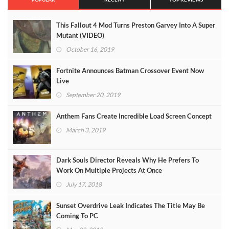
This Fallout 4 Mod Turns Preston Garvey Into A Super
Mutant (VIDEO)
October 16, 2019
Fortnite Announces Batman Crossover Event Now
Live
September 20, 2019
Anthem Fans Create Incredible Load Screen Concept
March 3, 2019
Dark Souls Director Reveals Why He Prefers To
Work On Multiple Projects At Once
July 17, 2018
Sunset Overdrive Leak Indicates The Title May Be
Coming To PC