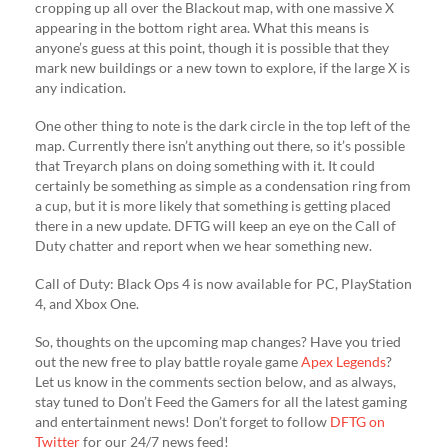
cropping up all over the Blackout map, with one massive X
appearing in the bottom right area. What this means is
anyone’s guess at this point, though it is possible that they
mark new buildings or a new town to explore, if the large X is
any indication.
One other thing to note is the dark circle in the top left of the
map. Currently there isn’t anything out there, so it’s possible
that Treyarch plans on doing something with it. It could
certainly be something as simple as a condensation ring from
a cup, but it is more likely that something is getting placed
there in a new update. DFTG will keep an eye on the Call of
Duty chatter and report when we hear something new.
Call of Duty: Black Ops 4 is now available for PC, PlayStation
4, and Xbox One.
So, thoughts on the upcoming map changes? Have you tried
out the new free to play battle royale game
Apex Legends
?
Let us know in the comments section below, and as always,
stay tuned to Don’t Feed the Gamers for all the latest gaming
and entertainment news! Don’t forget to follow
DFTG on
Twitter
for our 24/7 news feed!