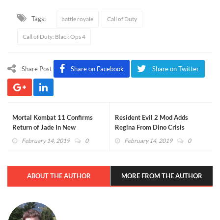
Tags:
battle royale
Call of Duty
Call of Duty: Black Ops 4
Share Post
Share on Facebook
Share on Twitter
Mortal Kombat 11 Confirms
Resident Evil 2 Mod Adds
Return of Jade In New
Regina From Dino Crisis
Gameplay Trailer (VIDEO)
(VIDEO)
February 14, 2019
0
February 14, 2019
0
ABOUT THE AUTHOR
MORE FROM THE AUTHOR