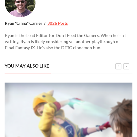
Ryan "Cinna" Carrier
3026 Posts
Ryan is the Lead Editor for Don't Feed the Gamers. When he isn't
writing, Ryan is likely considering yet another playthrough of
Final Fantasy IX. He's also the DFTG cinnamon bun.
YOU MAY ALSO LIKE