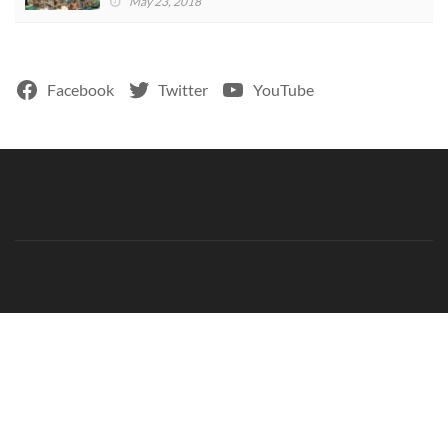
May 23, 2018
Facebook
Twitter
YouTube