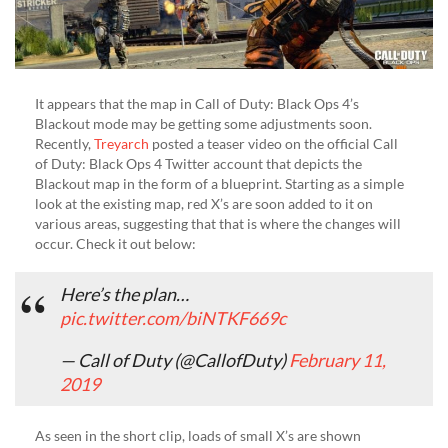
It appears that the map in Call of Duty: Black Ops 4’s
Blackout mode may be getting some adjustments soon.
Recently,
Treyarch
posted a teaser video on the official Call
of Duty: Black Ops 4 Twitter account that depicts the
Blackout map in the form of a blueprint. Starting as a simple
look at the existing map, red X’s are soon added to it on
various areas, suggesting that that is where the changes will
occur. Check it out below:
Here’s the plan…
pic.twitter.com/biNTKF669c
— Call of Duty (@CallofDuty)
February 11,
2019
As seen in the short clip, loads of small X’s are shown