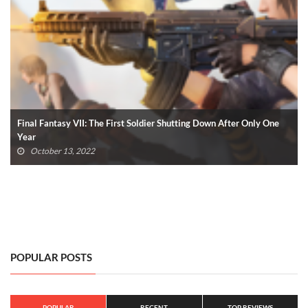
Call Of Duty Modern Warfare II: 7 Minutes Of Gameplay Revealed
(VIDEO)
June 9, 2022
POPULAR POSTS
POPULAR
RECENT
TOP REVIEWS