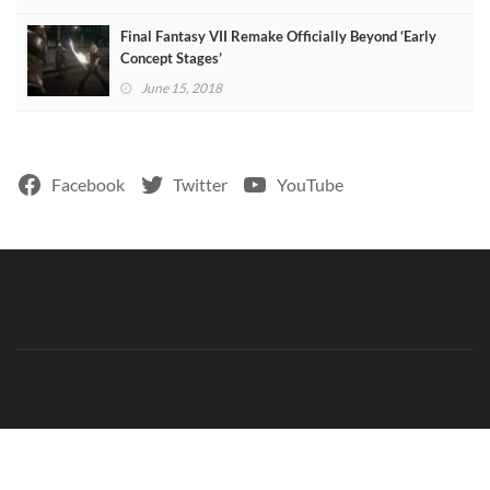
Final Fantasy VII Remake Officially Beyond ‘Early
Concept Stages’
June 15, 2018
Facebook
Twitter
YouTube