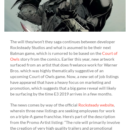
The will they/won’t they saga continues between developer
Rocksteady Studios and what is assumed to be their next
Batman game, which is rumored to be based on the
Court of
Owls
story from the comics. Earlier this year, new artwork
surfaced from an artist that does freelance work for Warner
Bros. which was highly thematically suggestive of an
upcoming Court of Owls game. Now, a new set of job listings
have appeared that have a heavy focus on marketing and
promotion, which suggests that a big game reveal will likely
be surfacing by the time E3 2019 arrives in a few months.
The news comes by way of the official
Rocksteady website
,
wherein three new listings are seeking employees for work
on a triple-A game franchise. Here’s part of the description
from the Promo Artist listing: “The role will primarily involve
the creation of very high quality trailers and promotional