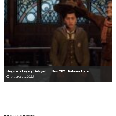
Hogwarts Legacy Delayed To New 2023 Release Date
August 14, 2022