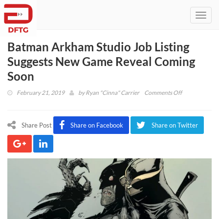
Toggl
navig
Batman Arkham Studio Job Listing
Suggests New Game Reveal Coming
Soon
on
February 21, 2019
by
Ryan "Cinna" Carrier
Comments Off
Batman
Arkham
Studio
Share Post
Share on Facebook
Share on Twitter
Job
Listing
Suggests
New
Game
Reveal
Coming
Soon