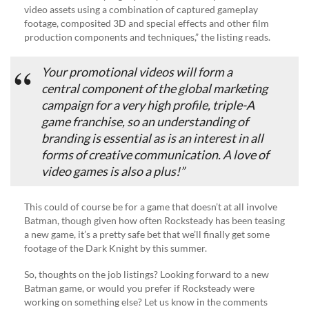
video assets using a combination of captured gameplay
footage, composited 3D and special effects and other film
production components and techniques,” the listing reads.
Your promotional videos will form a
central component of the global marketing
campaign for a very high profile, triple-A
game franchise, so an understanding of
branding is essential as is an interest in all
forms of creative communication. A love of
video games is also a plus!”
This could of course be for a game that doesn’t at all involve
Batman, though given how often Rocksteady has been teasing
a new game, it’s a pretty safe bet that we’ll finally get some
footage of the Dark Knight by this summer.
So, thoughts on the job listings? Looking forward to a new
Batman game, or would you prefer if Rocksteady were
working on something else? Let us know in the comments