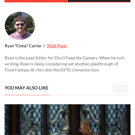
Ryan "Cinna" Carrier
3026 Posts
Ryan is the Lead Editor for Don't Feed the Gamers. When he isn't
writing, Ryan is likely considering yet another playthrough of
Final Fantasy IX. He's also the DFTG cinnamon bun.
YOU MAY ALSO LIKE