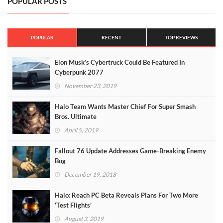
POPULAR POSTS
POPULAR
RECENT
TOP REVIEWS
Elon Musk’s Cybertruck Could Be Featured In
Cyberpunk 2077
November 23, 2019
Halo Team Wants Master Chief For Super Smash
Bros. Ultimate
April 5, 2019
Fallout 76 Update Addresses Game-Breaking Enemy
Bug
December 19, 2018
Halo: Reach PC Beta Reveals Plans For Two More
‘Test Flights’
August 3, 2019