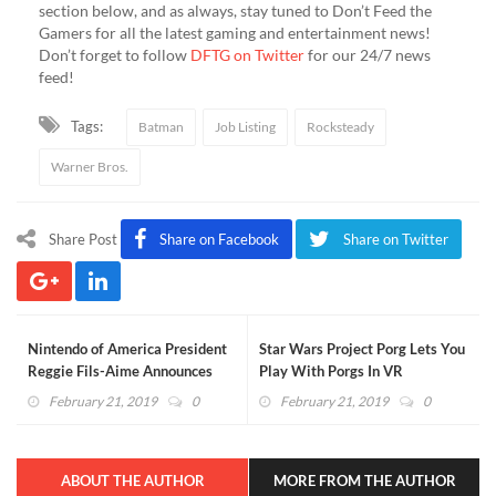
section below, and as always, stay tuned to Don’t Feed the
Gamers for all the latest gaming and entertainment news!
Don’t forget to follow
DFTG on Twitter
for our 24/7 news
feed!
Tags:
Batman
Job Listing
Rocksteady
Warner Bros.
Share Post
Share on Facebook
Share on Twitter
Nintendo of America President
Star Wars Project Porg Lets You
Reggie Fils-Aime Announces
Play With Porgs In VR
Retirement
February 21, 2019
0
February 21, 2019
0
ABOUT THE AUTHOR
MORE FROM THE AUTHOR