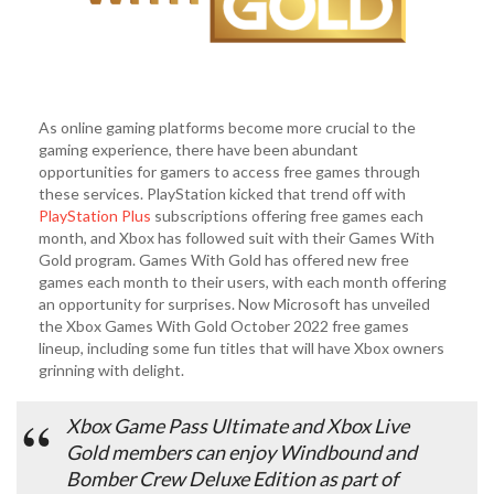
As online gaming platforms become more crucial to the
gaming experience, there have been abundant
opportunities for gamers to access free games through
these services. PlayStation kicked that trend off with
PlayStation Plus
subscriptions offering free games each
month, and Xbox has followed suit with their Games With
Gold program. Games With Gold has offered new free
games each month to their users, with each month offering
an opportunity for surprises. Now Microsoft has unveiled
the Xbox Games With Gold October 2022 free games
lineup, including some fun titles that will have Xbox owners
grinning with delight.
Xbox Game Pass Ultimate and Xbox Live
Gold members can enjoy Windbound and
Bomber Crew Deluxe Edition as part of