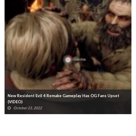
New Resident Evil 4 Remake Gameplay Has OG Fans Upset
(VIDEO)
October 23, 2022