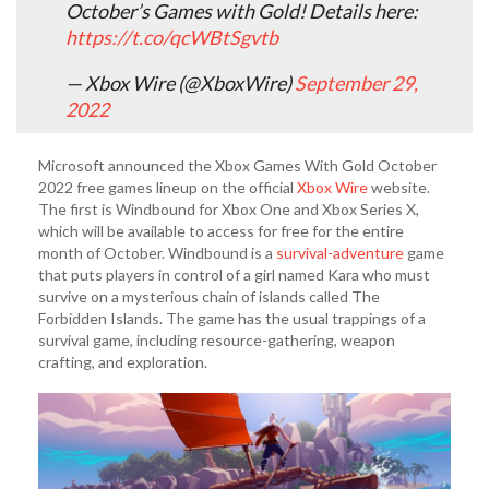
October’s Games with Gold! Details here:
https://t.co/qcWBtSgvtb
— Xbox Wire (@XboxWire)
September 29,
2022
Microsoft announced the Xbox Games With Gold October
2022 free games lineup on the official
Xbox Wire
website.
The first is Windbound for Xbox One and Xbox Series X,
which will be available to access for free for the entire
month of October. Windbound is a
survival-adventure
game
that puts players in control of a girl named Kara who must
survive on a mysterious chain of islands called The
Forbidden Islands. The game has the usual trappings of a
survival game, including resource-gathering, weapon
crafting, and exploration.