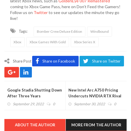
latest Xbox news, such as
GoldenEye 007 Remastered
coming to Xbox Game Pass, here on Don’t Feed the Gamers!
Follow us on
Twitter
to see our updates the minute they go
live!
Tags:
Bomber Crew Deluxe Edition
Windbound
Xbox
Xbox Games With Gold
Xbox Series X
Share Post
Share on Facebook
Share on Twitter
Google Stadia Shutting Down
New Intel Arc A750 Pricing
After Three Years
Undercuts NVIDIA RTX Rival
September 29, 2022
0
September 30, 2022
0
ABOUT THE AUTHOR
MORE FROM THE AUTHOR