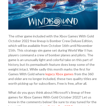
The other game included with the Xbox Games With Gold
October 2022 free lineup is Bomber Crew Deluxe Edition,
which will be available from October 16th until November
15th. This strategy sim game set during World War II has
players command a crew of bomber planes and pilots. The
game is an unusually light and colorful take on this part of
history, but its permadeath feature does keep some of the
weight intact. While sadly this month marks the first for
Games With Gold where
legacy Xbox games
from the 360
and older are no longer included, these two quality titles are
worth picking up for subscribers. Free is free, after all.
What do you guys think about Microsoft’s lineup of free
games for Xbox Games With Gold October 2022? Let us
know in the comments below! Be sure to stay tuned for the