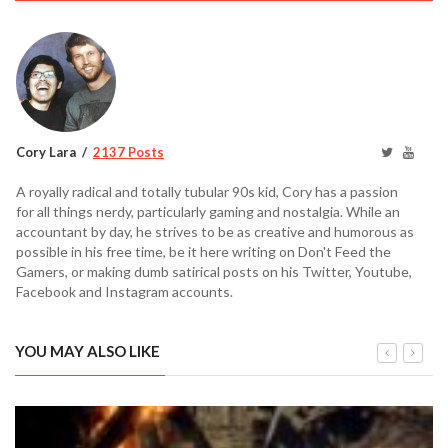
Cory Lara
2137 Posts
A royally radical and totally tubular 90s kid, Cory has a passion
for all things nerdy, particularly gaming and nostalgia. While an
accountant by day, he strives to be as creative and humorous as
possible in his free time, be it here writing on Don't Feed the
Gamers, or making dumb satirical posts on his Twitter, Youtube,
Facebook and Instagram accounts.
YOU MAY ALSO LIKE