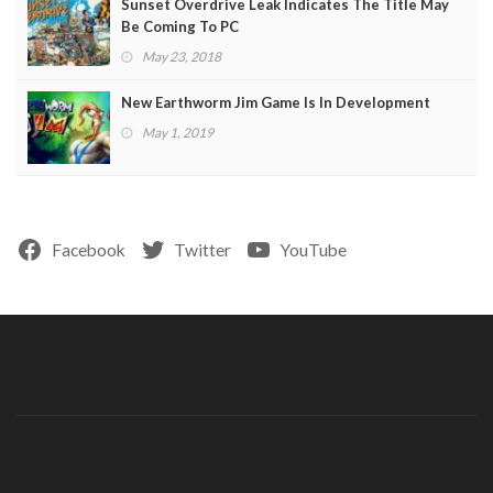
Sunset Overdrive Leak Indicates The Title May
Be Coming To PC
May 23, 2018
New Earthworm Jim Game Is In Development
May 1, 2019
Facebook
Twitter
YouTube