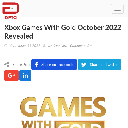
Toggl
navig
Xbox Games With Gold October 2022
Revealed
on
September 30, 2022
by
Cory Lara
Comments Off
Xbox
Games
With
Share Post
Share on Facebook
Share on Twitter
Gold
October
2022
Revealed