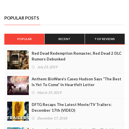
POPULAR POSTS
POPULAR
RECENT
TOP REVIEWS
Red Dead Redemption Remaster, Red Dead 2 DLC
Rumors Debunked
July 23, 2019
Anthem: BioWare’s Casey Hudson Says “The Best
Is Yet To Come” In Heartfelt Letter
March 19, 2019
DFTG Recaps The Latest Movie/TV Trailers:
December 17th (VIDEO)
December 17, 2018