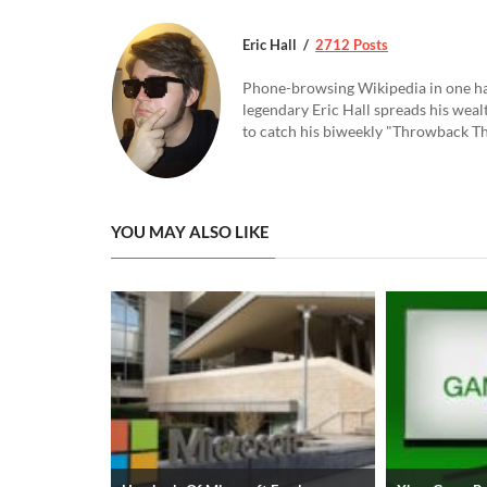
Eric Hall
2712 Posts
Phone-browsing Wikipedia in one hand
legendary Eric Hall spreads his weal
to catch his biweekly "Throwback Thu
YOU MAY ALSO LIKE