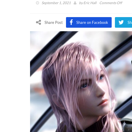
on
September 1, 2021
by
Eric Hall
Comments Off
Xbox
Game
Pass
Share Post
Share on Facebook
Sh
Confi
8
New
Games
Enabl
Halo
Infinit
Pre-
Install