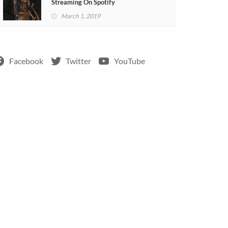
Streaming On Spotify
March 1, 2019
Facebook
Twitter
YouTube