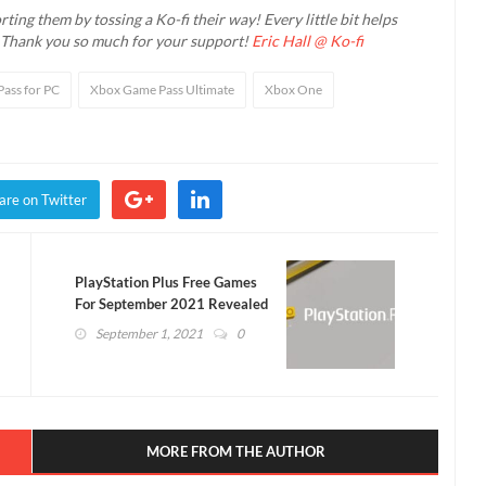
ting them by tossing a Ko-fi their way! Every little bit helps
. Thank you so much for your support!
Eric Hall @ Ko-fi
ass for PC
Xbox Game Pass Ultimate
Xbox One
are on Twitter
PlayStation Plus Free Games
For September 2021 Revealed
(VIDEO)
September 1, 2021
0
MORE FROM THE AUTHOR