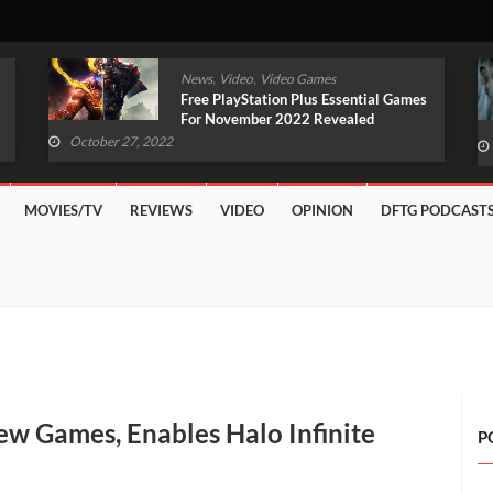
,
,
News
Video
Video Games
Original Witcher Remake In
Development With Unreal Engine 5
(VIDEO)
October 27, 2022
MOVIES/TV
REVIEWS
VIDEO
OPINION
DFTG PODCAST
w Games, Enables Halo Infinite
P