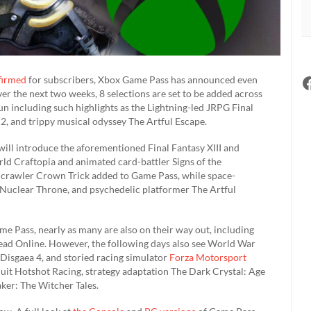
firmed
for subscribers, Xbox Game Pass has announced even
er the next two weeks, 8 selections are set to be added across
un including such highlights as the Lightning-led JRPG Final
 2, and trippy musical odyssey The Artful Escape.
will introduce the aforementioned Final Fantasy XIII and
rld Craftopia and animated card-battler Signs of the
n crawler Crown Trick added to Game Pass, while space-
e Nuclear Throne, and psychedelic platformer The Artful
ame Pass, nearly as many are also on their way out, including
ad Online. However, the following days also see World War
Disgaea 4, and storied racing simulator
Forza Motorsport
uit Hotshot Racing, strategy adaptation The Dark Crystal: Age
ker: The Witcher Tales.