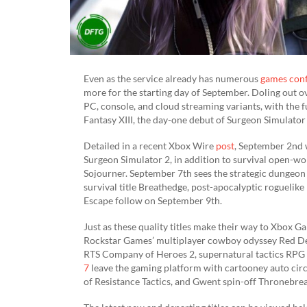
Even as the service already has numerous
games con
more for the starting day of September. Doling out ov
PC, console, and cloud streaming variants, with the f
Fantasy XIII, the day-one debut of Surgeon Simulator
Detailed in a recent Xbox Wire
post
, September 2nd 
Surgeon Simulator 2, in addition to survival open-wo
Sojourner. September 7th sees the strategic dungeo
survival title Breathedge, post-apocalyptic roguelik
Escape follow on September 9th.
Just as these quality titles make their way to Xbox G
Rockstar Games’ multiplayer cowboy odyssey Red De
RTS Company of Heroes 2, supernatural tactics RPG 
7
leave the gaming platform with cartooney auto circ
of Resistance Tactics, and Gwent spin-off Thronebrea