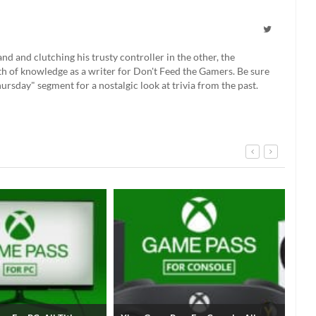
 and clutching his trusty controller in the other, the
th of knowledge as a writer for Don't Feed the Gamers. Be sure
rsday" segment for a nostalgic look at trivia from the past.