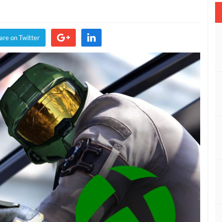
are on Twitter
rms
,
es
e