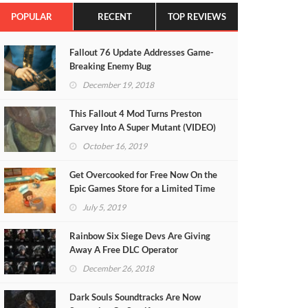
POPULAR
RECENT
TOP REVIEWS
Fallout 76 Update Addresses Game-
Breaking Enemy Bug
December 19, 2018
This Fallout 4 Mod Turns Preston
Garvey Into A Super Mutant (VIDEO)
October 16, 2019
Get Overcooked for Free Now On the
Epic Games Store for a Limited Time
July 5, 2019
Rainbow Six Siege Devs Are Giving
Away A Free DLC Operator
December 26, 2018
Dark Souls Soundtracks Are Now