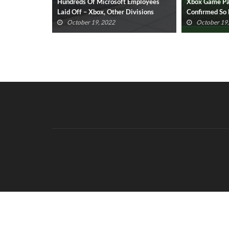
 Employees
Xbox Game Pass For PC: All Titles
Xbox Game Pas
Divisions
Confirmed So Far (UPDATED)
Titles Confir
October 19, 2022
October 19