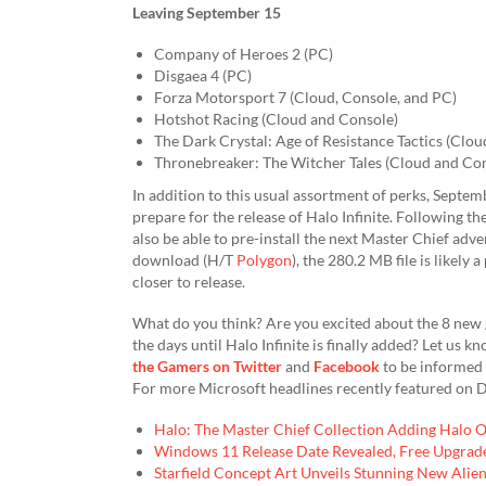
Leaving September 15
Company of Heroes 2 (PC)
Disgaea 4 (PC)
Forza Motorsport 7 (Cloud, Console, and PC)
Hotshot Racing (Cloud and Console)
The Dark Crystal: Age of Resistance Tactics (Clou
Thronebreaker: The Witcher Tales (Cloud and Co
In addition to this usual assortment of perks, Septe
prepare for the release of Halo Infinite. Following the
also be able to pre-install the next Master Chief adv
download (H/T
Polygon
), the 280.2 MB file is likely
closer to release.
What do you think? Are you excited about the 8 new
the days until Halo Infinite is finally added? Let us
the Gamers on Twitter
and
Facebook
to be informed 
For more Microsoft headlines recently featured on D
Halo: The Master Chief Collection Adding Halo 
Windows 11 Release Date Revealed, Free Upgrade 
Starfield Concept Art Unveils Stunning New Ali