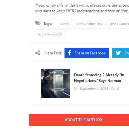
If you enjoy this writer’s work, please consider suppor
and aims to keep DFTG independent and free of bias
Tags:
Xbox
Xbox Game Pass
Xbox Game P
Xbox Series X/S
Share Post
Share on Facebook
Sh
Death Stranding 2 Already "In
Negotiations," Says Norman
Reedus
September 1, 2021
0
ABOUT THE AUTHOR