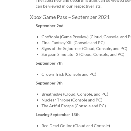
The latest new and departing titles can be viewed bel
can be viewed in our respective lists.
Xbox Game Pass – September 2021
September 2nd
Craftopia (Game Preview) (Cloud, Console, and P
Final Fantasy XIII (Console and PC)
Signs of the Sojourner (Cloud, Console, and PC)
Surgeon Simulator 2 (Cloud, Console, and PC)
September 7th
Crown Trick (Console and PC)
September 9th
Breathedge (Cloud, Console, and PC)
Nuclear Throne (Console and PC)
The Artful Escape (Console and PC)
Leaving September 13th
Red Dead Online (Cloud and Console)