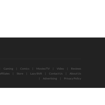
sona 3 & 4 Release Dates
Hundreds Of Microsoft Employees
ealed For PC, Console, And Game
Laid Off – Xbox, Other Divisions
s
Affected
October 8, 2022
October 19, 2022
Gaming
Comics
Movies/TV
Video
Reviews
ffiliates
Store
Lazy Shift
Contact Us
About Us
Advertising
Privacy Policy