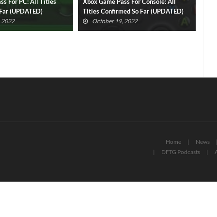
s For Console: All
Xbox Game Pass Cloud Gaming: All
Per
med So Far (UPDATED)
Titles Confirmed So Far (UPDATED)
Rev
Pas
, 2022
October 19, 2022
Home
News
DFTG Podcasts
A