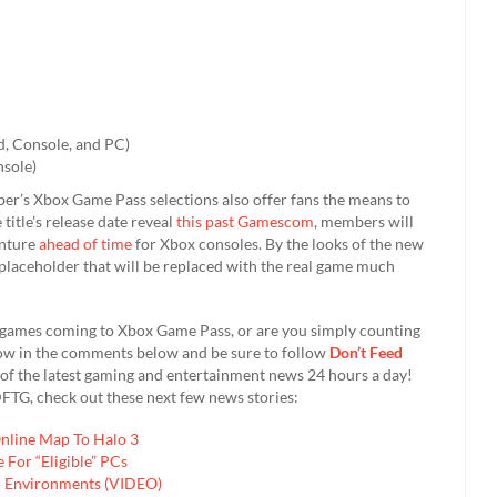
d, Console, and PC)
nsole)
mber’s Xbox Game Pass selections also offer fans the means to
 title’s release date reveal
this past Gamescom
, members will
enture
ahead of time
for Xbox consoles. By the looks of the new
 a placeholder that will be replaced with the real game much
 games coming to Xbox Game Pass, or are you simply counting
 know in the comments below and be sure to follow
Don’t Feed
of the latest gaming and entertainment news 24 hours a day!
FTG, check out these next few news stories:
Online Map To Halo 3
For “Eligible” PCs
en Environments (VIDEO)