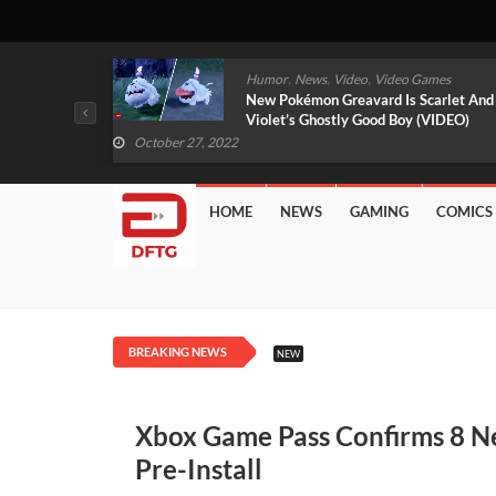
,
,
mes
News
Video
Video Games
arlet And
Free PlayStation Plus Essential Games
VIDEO)
For November 2022 Revealed
October 27, 2022
HOME
NEWS
GAMING
COMICS
BREAKING NEWS
NEW
Xbox Game Pass Confirms 8 Ne
Pre-Install