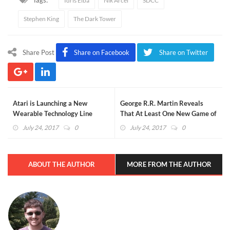
Idris Elba
Nik Arcel
SDCC
Stephen King
The Dark Tower
Share Post
Share on Facebook
Share on Twitter
Atari is Launching a New
George R.R. Martin Reveals
Wearable Technology Line
That At Least One New Game of
Inspired by Blade Runner 2049
Thrones Book Will Release in
July 24, 2017
0
July 24, 2017
0
2018
ABOUT THE AUTHOR
MORE FROM THE AUTHOR