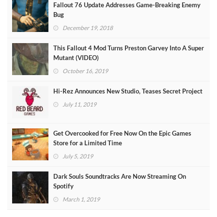
Fallout 76 Update Addresses Game-Breaking Enemy
Bug
December 19, 2018
This Fallout 4 Mod Turns Preston Garvey Into A Super
Mutant (VIDEO)
October 16, 2019
Hi-Rez Announces New Studio, Teases Secret Project
July 11, 2019
Get Overcooked for Free Now On the Epic Games
Store for a Limited Time
July 5, 2019
Dark Souls Soundtracks Are Now Streaming On
Spotify
March 1, 2019