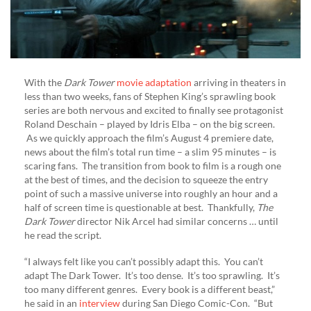
With the
Dark Tower
movie adaptation
arriving in theaters in
less than two weeks, fans of Stephen King’s sprawling book
series are both nervous and excited to finally see protagonist
Roland Deschain – played by Idris Elba – on the big screen.
As we quickly approach the film’s August 4 premiere date,
news about the film’s total run time – a slim 95 minutes – is
scaring fans. The transition from book to film is a rough one
at the best of times, and the decision to squeeze the entry
point of such a massive universe into roughly an hour and a
half of screen time is questionable at best. Thankfully,
The
Dark Tower
director Nik Arcel had similar concerns … until
he read the script.
“I always felt like you can’t possibly adapt this. You can’t
adapt The Dark Tower. It’s too dense. It’s too sprawling. It’s
too many different genres. Every book is a different beast,”
he said in an
interview
during San Diego Comic-Con. “But