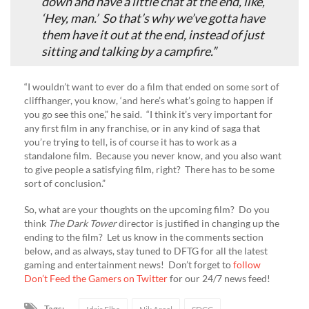
down and have a little chat at the end, like,
‘Hey, man.’ So that’s why we’ve gotta have
them have it out at the end, instead of just
sitting and talking by a campfire.”
“I wouldn’t want to ever do a film that ended on some sort of
cliffhanger, you know, ‘and here’s what’s going to happen if
you go see this one,” he said. “I think it’s very important for
any first film in any franchise, or in any kind of saga that
you’re trying to tell, is of course it has to work as a
standalone film. Because you never know, and you also want
to give people a satisfying film, right? There has to be some
sort of conclusion.”
So, what are your thoughts on the upcoming film? Do you
think
The Dark Tower
director is justified in changing up the
ending to the film? Let us know in the comments section
below, and as always, stay tuned to DFTG for all the latest
gaming and entertainment news! Don’t forget to
follow
Don’t Feed the Gamers on Twitter
for our 24/7 news feed!
Tags: