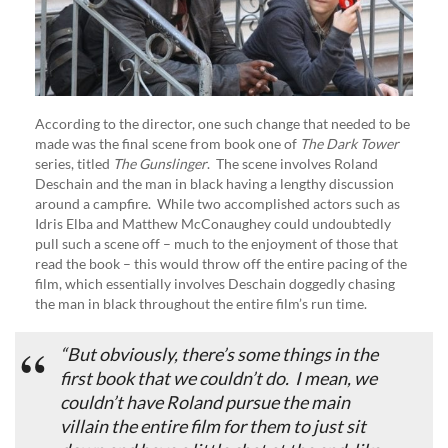
According to the director, one such change that needed to be
made was the final scene from book one of
The Dark Tower
series, titled
The Gunslinger
. The scene involves Roland
Deschain and the man in black having a lengthy discussion
around a campfire. While two accomplished actors such as
Idris Elba and Matthew McConaughey could undoubtedly
pull such a scene off – much to the enjoyment of those that
read the book – this would throw off the entire pacing of the
film, which essentially involves Deschain doggedly chasing
the man in black throughout the entire film’s run time.
“But obviously, there’s some things in the
first book that we couldn’t do. I mean, we
couldn’t have Roland pursue the main
villain the entire film for them to just sit