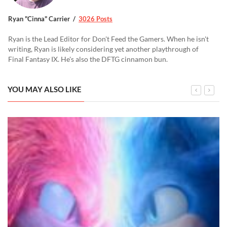
Ryan "Cinna" Carrier
3026 Posts
Ryan is the Lead Editor for Don't Feed the Gamers. When he isn't
writing, Ryan is likely considering yet another playthrough of
Final Fantasy IX. He's also the DFTG cinnamon bun.
YOU MAY ALSO LIKE