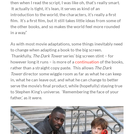
then when I read the script, I was like oh, that’s really smart.
It actually is tight, it’s lean, it serves as kind of an
introduction to the world, the characters, it’s really a first
film. It’s a first film, but it still takes little ideas from some of
the other books, and so makes the world feel more rounded
in a way.”
As with most movie adaptations, some things inevitably need
to change when adapting a book to the big screen.
Thankfully,
The Dark Tower
series’ big screen stint – for
however long it runs – is more of a
continuation
of the books,
rather than a straight copy paste. This allows
The Dark
Tower
director some wiggle room as far as what he can keep
in, what he can leave out, and what he can change to better
serve the movie’s final product, while (hopefully) staying true
to Stephen King’s universe. ‘Remembering the face of your
father,’ as it were.