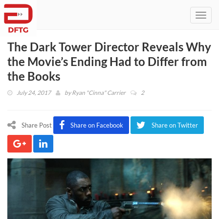
Toggl
navig
The Dark Tower Director Reveals Why
the Movie’s Ending Had to Differ from
the Books
July 24, 2017
by
Ryan "Cinna" Carrier
2
Share Post
Share on Facebook
Share on Twitter