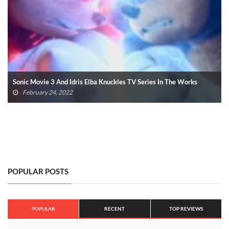
SDCC 2020 Officially Cancelled Due To COVID-19
April 17, 2020
POPULAR POSTS
POPULAR
RECENT
TOP REVIEWS