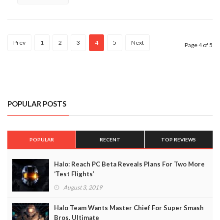
Prev
1
2
3
4
5
Next
Page 4 of 5
POPULAR POSTS
POPULAR
RECENT
TOP REVIEWS
Halo: Reach PC Beta Reveals Plans For Two More
‘Test Flights’
August 3, 2019
Halo Team Wants Master Chief For Super Smash
Bros. Ultimate