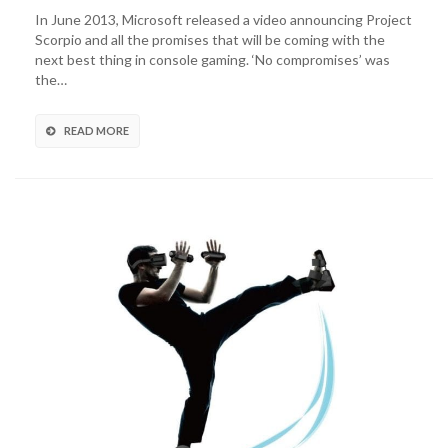
In June 2013, Microsoft released a video announcing Project
Scorpio and all the promises that will be coming with the
next best thing in console gaming. ‘No compromises’ was
the…
READ MORE