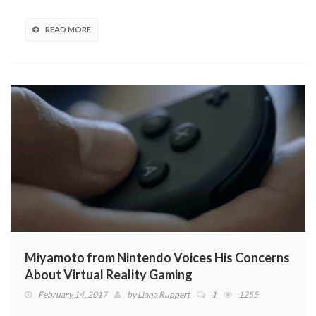
READ MORE
Miyamoto from Nintendo Voices His Concerns
About Virtual Reality Gaming
February 14, 2017
by
Liana Ruppert
1
1255