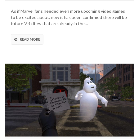
As if Marvel fans needed even more upcoming video games
to be excited about, now it has been confirmed there will be
future VR titles that are already in the…
READ MORE