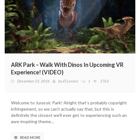
ARK Park – Walk With Dinos In Upcoming VR
Experience! (VIDEO)
December 21, 2016
by
El Lorenz
1
1763
Welcome to Jurassic Park! Alright that’s probably copyright
infringement, so we can’t actually say that, but this is
definitely the closest we’ll ever get to experiencing such an
awe-inspiring theme…
READ MORE