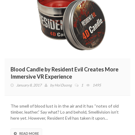
Blood Candle by Resident Evil Creates More
Immersive VR Experience
January 8, 2017
by
Hoi Duong
1
1495
The smell of blood lust is in the air and it has “notes of old
timber, leather.” Say what? Lo and behold, Smellivision isn’t
here yet. However, Resident Evil has taken it upon…
READ MORE