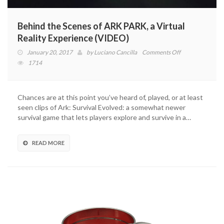
Behind the Scenes of ARK PARK, a Virtual
Reality Experience (VIDEO)
on
January 20, 2017
by
Luciano Cancilla
Comments Off
Behind
1714
the
Scenes
of
Chances are at this point you’ve heard of, played, or at least
ARK
seen clips of Ark: Survival Evolved: a somewhat newer
PARK,
survival game that lets players explore and survive in a…
a
Virtual
Reality
READ MORE
Experience
(VIDEO)