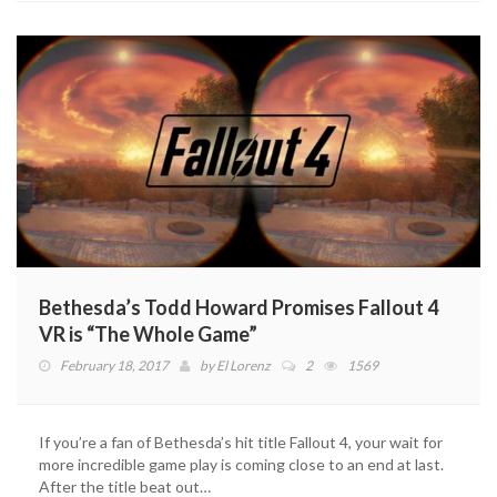
Bethesda’s Todd Howard Promises Fallout 4
VR is “The Whole Game”
February 18, 2017
by
El Lorenz
2
1569
If you’re a fan of Bethesda’s hit title Fallout 4, your wait for
more incredible game play is coming close to an end at last.
After the title beat out…