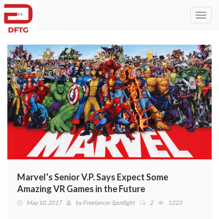
Toggl
navig
Marvel’s Senior V.P. Says Expect Some
Amazing VR Games in the Future
May 10, 2017
by
Freelancer Spotlight
2
1223