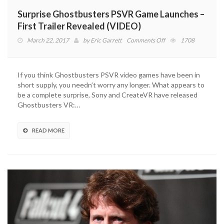
Surprise Ghostbusters PSVR Game Launches –
First Trailer Revealed (VIDEO)
on
March 22, 2017
by
Eric Garrett
Comments Off
1708
Surprise
Ghostbusters
PSVR
If you think Ghostbusters PSVR video games have been in
Game
short supply, you needn’t worry any longer. What appears to
Launches
be a complete surprise, Sony and CreateVR have released
–
Ghostbusters VR:…
First
Trailer
Revealed
READ MORE
(VIDEO)