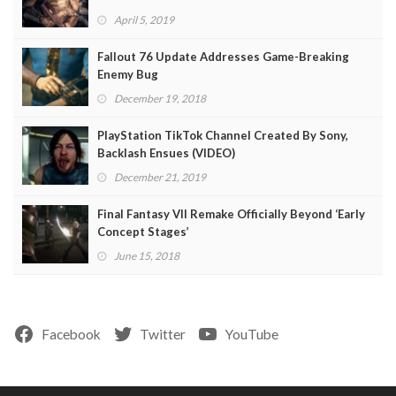
April 5, 2019
Fallout 76 Update Addresses Game-Breaking
Enemy Bug
December 19, 2018
PlayStation TikTok Channel Created By Sony,
Backlash Ensues (VIDEO)
December 21, 2019
Final Fantasy VII Remake Officially Beyond ‘Early
Concept Stages’
June 15, 2018
Facebook
Twitter
YouTube