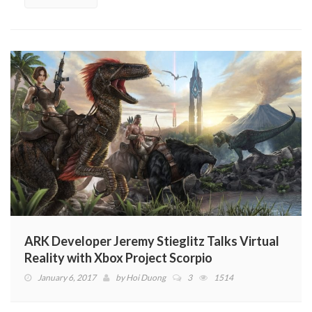
ARK Developer Jeremy Stieglitz Talks Virtual
Reality with Xbox Project Scorpio
January 6, 2017
by
Hoi Duong
3
1514