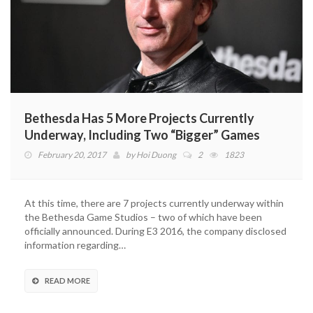
Bethesda Has 5 More Projects Currently
Underway, Including Two “Bigger” Games
February 20, 2017
by
Hoi Duong
2
1823
At this time, there are 7 projects currently underway within
the Bethesda Game Studios – two of which have been
officially announced. During E3 2016, the company disclosed
information regarding…
READ MORE