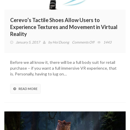
Cerevo’s Tactile Shoes Allow Users to
Experience Textures and Movement in Virtual
Reality
on
January 5, 2017
by
Hoi Duong
Comments Off
1443
Cerevo’s
Tactile
Shoes
Before we all know it, there will be a full body suit for retail
Allow
purchase – if you want a full immersive VR experience, that
Users
is. Personally, having to lug on…
to
Experience
Textures
READ MORE
and
Movement
in
Virtual
Reality