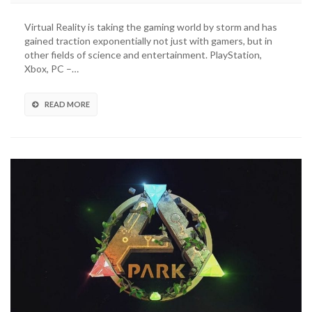
Virtual Reality is taking the gaming world by storm and has
gained traction exponentially not just with gamers, but in
other fields of science and entertainment. PlayStation,
Xbox, PC –…
READ MORE