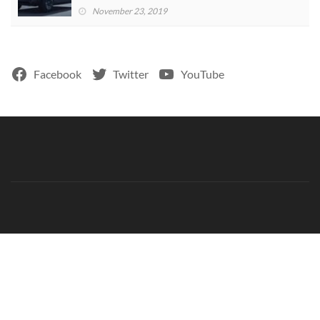
November 23, 2019
Facebook
Twitter
YouTube