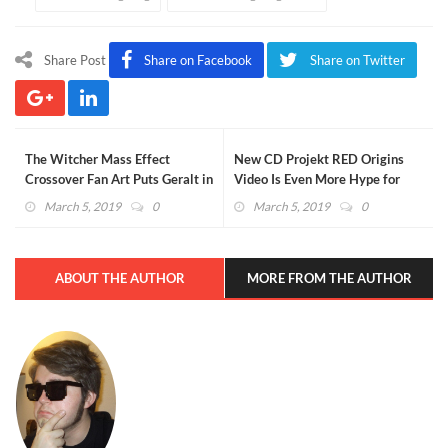
Share Post
Share on Facebook
Share on Twitter
The Witcher Mass Effect
New CD Projekt RED Origins
Crossover Fan Art Puts Geralt in
Video Is Even More Hype for
Space
Cyberpunk 2077 Fans (VIDEO)
March 5, 2019
0
March 5, 2019
0
ABOUT THE AUTHOR
MORE FROM THE AUTHOR