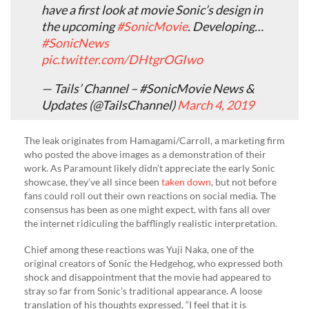
have a first look at movie Sonic’s design in
the upcoming
#SonicMovie
. Developing…
#SonicNews
pic.twitter.com/DHtgrOGIwo
— Tails’ Channel – #SonicMovie News &
Updates (@TailsChannel)
March 4, 2019
The leak originates from Hamagami/Carroll, a marketing firm
who posted the above images as a demonstration of their
work. As Paramount likely didn’t appreciate the early Sonic
showcase, they’ve all since been
taken down
, but not before
fans could roll out their own reactions on social media. The
consensus has been as one might expect, with fans all over
the internet ridiculing the bafflingly realistic interpretation.
Chief among these reactions was Yuji Naka, one of the
original creators of Sonic the Hedgehog, who expressed both
shock and disappointment that the movie had appeared to
stray so far from Sonic’s traditional appearance. A loose
translation of his thoughts expressed, “I feel that it is