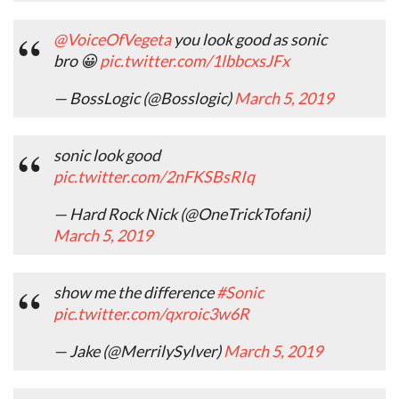
@VoiceOfVegeta
you look good as sonic
bro 😀
pic.twitter.com/1lbbcxsJFx
— BossLogic (@Bosslogic)
March 5, 2019
sonic look good
pic.twitter.com/2nFKSBsRIq
— Hard Rock Nick (@OneTrickTofani)
March 5, 2019
show me the difference
#Sonic
pic.twitter.com/qxroic3w6R
— Jake (@MerrilySylver)
March 5, 2019