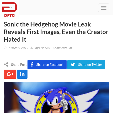
Toggl
navig
Sonic the Hedgehog Movie Leak
Reveals First Images, Even the Creator
Hated It
on
March 5, 2019
by
Eric Hall
Comments Off
Sonic
the
Hedgehog
Share Post
Share on Facebook
Share on Twitter
Movie
Leak
Reveals
First
Images,
Even
the
Creator
Hated