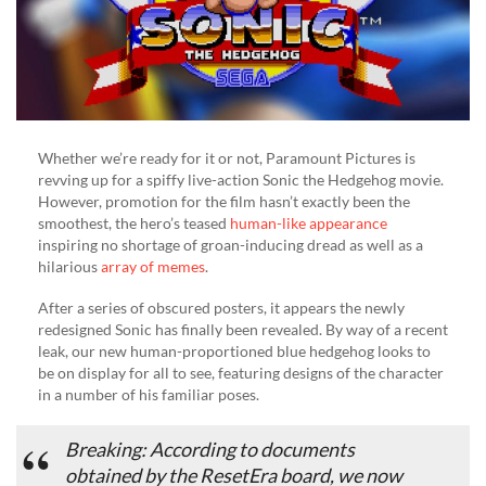
It
Whether we’re ready for it or not, Paramount Pictures is
revving up for a spiffy live-action Sonic the Hedgehog movie.
However, promotion for the film hasn’t exactly been the
smoothest, the hero’s teased
human-like appearance
inspiring no shortage of groan-inducing dread as well as a
hilarious
array of memes
.
After a series of obscured posters, it appears the newly
redesigned Sonic has finally been revealed. By way of a recent
leak, our new human-proportioned blue hedgehog looks to
be on display for all to see, featuring designs of the character
in a number of his familiar poses.
Breaking: According to documents
obtained by the ResetEra board, we now