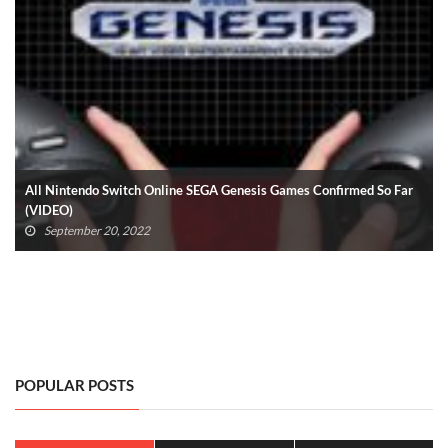
All Nintendo Switch Online SEGA Genesis Games Confirmed So Far
(VIDEO)
September 20, 2022
POPULAR POSTS