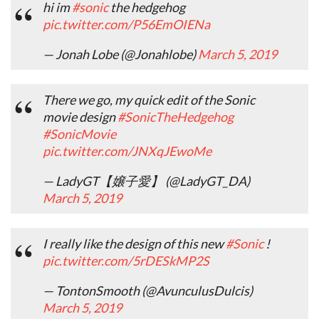
hi im
#sonic
the hedgehog
pic.twitter.com/P56EmOIENa
— Jonah Lobe (@Jonahlobe)
March 5, 2019
There we go, my quick edit of the Sonic
movie design
#SonicTheHedgehog
#SonicMovie
pic.twitter.com/JNXqJEwoMe
— LadyGT【嬢子愛】 (@LadyGT_DA)
March 5, 2019
I really like the design of this new
#Sonic
!
pic.twitter.com/5rDESkMP2S
— TontonSmooth (@AvunculusDulcis)
March 5, 2019