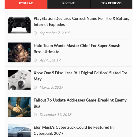
POPULAR
RECENT
TOP REVIEWS
PlayStation Declares Correct Name For The X Button,
Internet Explodes
September 7, 2019
Halo Team Wants Master Chief For Super Smash
Bros. Ultimate
April 5, 2019
Xbox One S Disc-Less “All Digital Edition” Slated For
May
March 5, 2019
Fallout 76 Update Addresses Game-Breaking Enemy
Bug
December 19, 2018
Elon Musk’s Cybertruck Could Be Featured In
Cyberpunk 2077