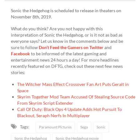
Sonic the Hedgehog is scheduled to release in theaters on
November 8th, 2019.
What do you think? Are you not happy with this
interpretation of Sonic the Hedgehog, or is it not as bad as
everyone says? Let us know in the comments below and be
sure to follow
Don’t Feed the Gamers on Twitter
and
Facebook
to be informed of the latest gaming and
entertainment news 24 hours a day! For more headlines
recently featured on DFTG, check out these next few news
stories:
The Witcher Mass Effect Crossover Fan Art Puts Geralt in
Space
Skyrim Together Mod Team Accused Of Stealing Source Code
From Skyrim Script Extender
Call Of Duty: Black Ops 4 Update Adds Hot Pursuit To
Blackout, Seraph Nerfs In Multiplayer
Tags:
Paramount Pictures
Sega
Sonic
Sonic the Hedgehog
Sonic the Hedgehog movie