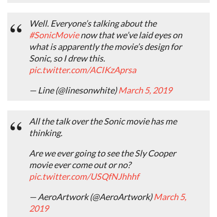
Well. Everyone’s talking about the
#SonicMovie
now that we’ve laid eyes on
what is apparently the movie’s design for
Sonic, so I drew this.
pic.twitter.com/ACIKzAprsa
— Line (@linesonwhite)
March 5, 2019
All the talk over the Sonic movie has me
thinking.
Are we ever going to see the Sly Cooper
movie ever come out or no?
pic.twitter.com/USQfNJhhhf
— AeroArtwork (@AeroArtwork)
March 5,
2019