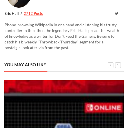
Eric Hall
2712 Posts
Phone-browsing Wikipedia in one hand and clutching his trusty
controller in the other, the legendary Eric Hall spreads his wealth
of knowledge as a writer for Don't Feed the Gamers. Be sure to
catch his biweekly "Throwback Thursday" segment for a
nostalgic look at trivia from the past.
YOU MAY ALSO LIKE