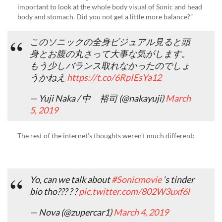
important to look at the whole body visual of Sonic and head
body and stomach. Did you not get a little more balance?”
このソニックの全身ビジュアル見ると頭
身とお腹の丸さって大事な気がします。
もう少しバランス取れなかったのでしょ
うかねえ
https://t.co/6RpIEsYa12
— Yuji Naka / 中 裕司 (@nakayuji)
March
5, 2019
The rest of the internet’s thoughts weren’t much different:
Yo, can we talk about
#Sonicmovie
‘s tinder
bio tho??? ? ?
pic.twitter.com/802W3uxf6l
— Nova (@zupercar1)
March 4, 2019