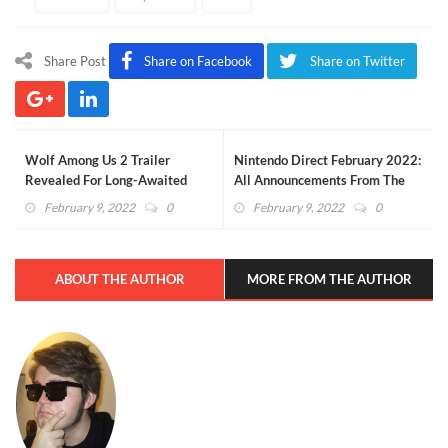
Share Post
Share on Facebook
Share on Twitter
Wolf Among Us 2 Trailer
Nintendo Direct February 2022:
Revealed For Long-Awaited
All Announcements From The
Sequel (VIDEO)
Event
February 9, 2022
0
February 9, 2022
0
ABOUT THE AUTHOR
MORE FROM THE AUTHOR