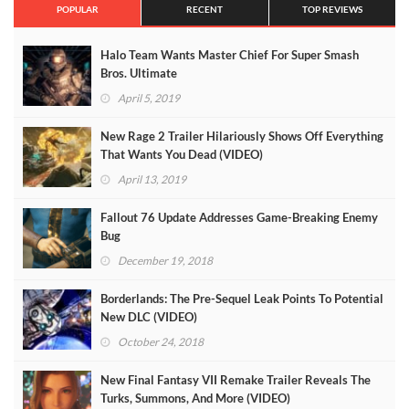
POPULAR
RECENT
TOP REVIEWS
Halo Team Wants Master Chief For Super Smash
Bros. Ultimate
April 5, 2019
New Rage 2 Trailer Hilariously Shows Off Everything
That Wants You Dead (VIDEO)
April 13, 2019
Fallout 76 Update Addresses Game-Breaking Enemy
Bug
December 19, 2018
Borderlands: The Pre-Sequel Leak Points To Potential
New DLC (VIDEO)
October 24, 2018
New Final Fantasy VII Remake Trailer Reveals The
Turks, Summons, And More (VIDEO)