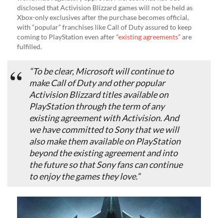
disclosed that Activision Blizzard games will not be held as
Xbox-only exclusives after the purchase becomes official,
with “popular” franchises like Call of Duty assured to keep
coming to PlayStation even after “
existing agreements
” are
fulfilled.
“To be clear, Microsoft will continue to
make Call of Duty and other popular
Activision Blizzard titles available on
PlayStation through the term of any
existing agreement with Activision. And
we have committed to Sony that we will
also make them available on PlayStation
beyond the existing agreement and into
the future so that Sony fans can continue
to enjoy the games they love.”