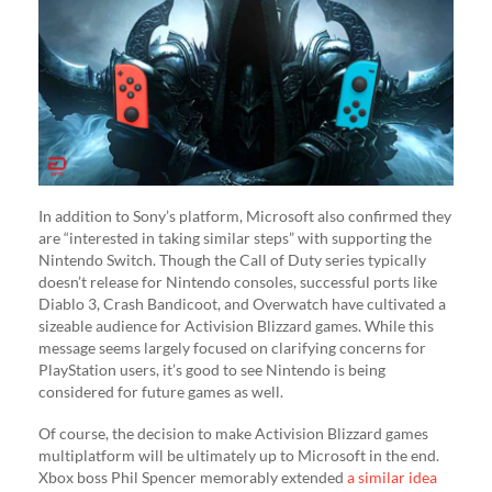
In addition to Sony’s platform, Microsoft also confirmed they
are “interested in taking similar steps” with supporting the
Nintendo Switch. Though the Call of Duty series typically
doesn’t release for Nintendo consoles, successful ports like
Diablo 3, Crash Bandicoot, and Overwatch have cultivated a
sizeable audience for Activision Blizzard games. While this
message seems largely focused on clarifying concerns for
PlayStation users, it’s good to see Nintendo is being
considered for future games as well.
Of course, the decision to make Activision Blizzard games
multiplatform will be ultimately up to Microsoft in the end.
Xbox boss Phil Spencer memorably extended
a similar idea