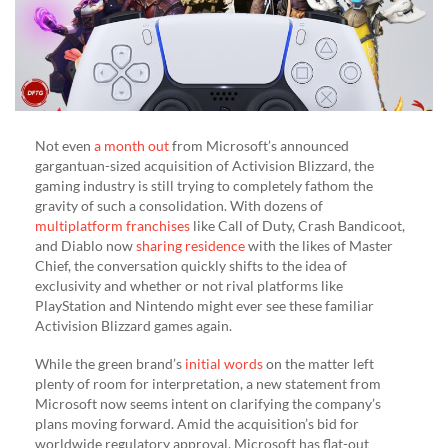
Not even
a month out
from Microsoft’s announced
gargantuan-sized acquisition of Activision Blizzard, the
gaming industry is still trying to completely fathom the
gravity of such a consolidation. With dozens of
multiplatform franchises
like Call of Duty, Crash Bandicoot,
and Diablo now
sharing residence
with the likes of Master
Chief, the conversation quickly shifts to the idea of
exclusivity and whether or not rival platforms like
PlayStation and Nintendo might ever see these familiar
Activision Blizzard games again.
While the green brand’s
initial words
on the matter left
plenty of room for interpretation, a new statement from
Microsoft now seems intent on clarifying the company’s
plans moving forward. Amid the acquisition’s bid for
worldwide regulatory approval, Microsoft has flat-out