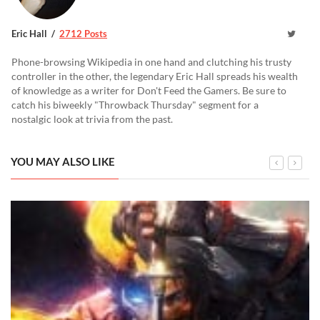
Eric Hall
2712 Posts
Phone-browsing Wikipedia in one hand and clutching his trusty
controller in the other, the legendary Eric Hall spreads his wealth
of knowledge as a writer for Don't Feed the Gamers. Be sure to
catch his biweekly "Throwback Thursday" segment for a
nostalgic look at trivia from the past.
YOU MAY ALSO LIKE