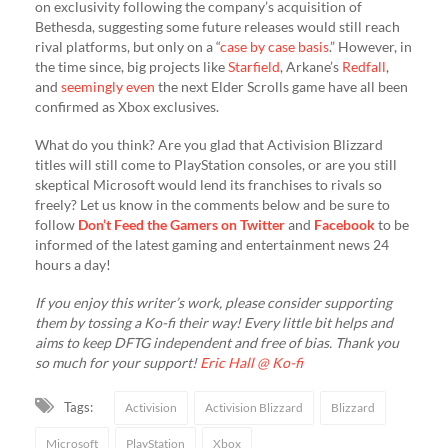
on exclusivity following the company’s acquisition of
Bethesda, suggesting some future releases would still reach
rival platforms, but only on a “
case by case basis
.” However, in
the time since, big projects like
Starfield
, Arkane’s
Redfall
,
and
seemingly even
the next Elder Scrolls game have all been
confirmed as Xbox exclusives.
​What do you think? Are you glad that Activision Blizzard
titles will still come to PlayStation consoles, or are you still
skeptical Microsoft would lend its franchises to rivals so
freely? Let us know in the comments below and be sure to
follow
Don’t Feed the Gamers on Twitter
and
Facebook
to be
informed of the latest gaming and entertainment news 24
hours a day!​
If you enjoy this writer’s work, please consider supporting
them by tossing a Ko-fi their way! Every little bit helps and
aims to keep DFTG independent and free of bias. Thank you
so much for your support!
Eric Hall @ Ko-fi
Tags:
Activision
Activision Blizzard
Blizzard
Microsoft
PlayStation
Xbox