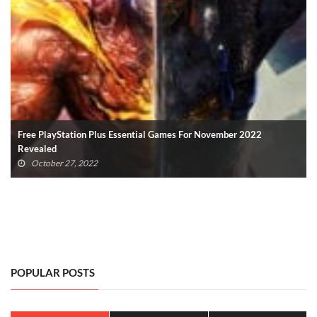
Hundreds Of Microsoft Employees Laid Off – Xbox, Other Divisions
Affected
October 19, 2022
POPULAR POSTS