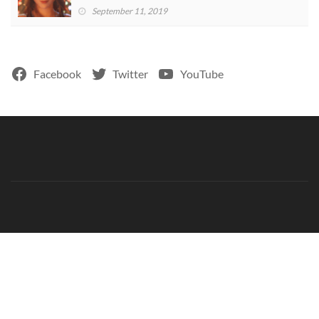
September 11, 2019
Facebook
Twitter
YouTube