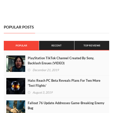
POPULAR POSTS
POPULAR
RECENT
TOP REVIEWS
PlayStation TikTok Channel Created By Sony,
Backlash Ensues (VIDEO)
December 21, 2019
Halo: Reach PC Beta Reveals Plans For Two More
‘Test Flights’
August 3, 2019
Fallout 76 Update Addresses Game-Breaking Enemy
Bug