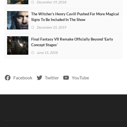
December 19, 2018
The Witcher’s Henry Cavill Pushed For More Magical
Signs To Be Included In The Show
December 25, 2019
Final Fantasy VII Remake Officially Beyond ‘Early
Concept Stages’
June 15, 2018
Facebook
Twitter
YouTube