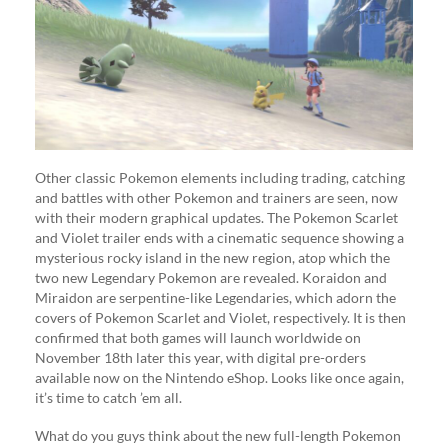
Other classic Pokemon elements including trading, catching
and battles with other Pokemon and trainers are seen, now
with their modern graphical updates. The Pokemon Scarlet
and Violet trailer ends with a cinematic sequence showing a
mysterious rocky island in the new region, atop which the
two new Legendary Pokemon are revealed. Koraidon and
Miraidon are serpentine-like Legendaries, which adorn the
covers of Pokemon Scarlet and Violet, respectively. It is then
confirmed that both games will launch worldwide on
November 18th later this year, with digital pre-orders
available now on the Nintendo eShop. Looks like once again,
it’s time to catch ’em all.
What do you guys think about the new full-length Pokemon