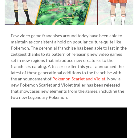
Few video game franchises around today have been able to
maintain as consistent a hold on popular culture quite like
Pokemon. The perennial franchise has been able to last in the
zeitgeist thanks to its pattern of releasing new video games
set in new regions that introduce new creatures to the
franchise’s catalog. A teaser earlier this year announced the
latest of these generational additions to the franchise with
the announcement of
Pokemon Scarlet and Violet
. Now, a
new Pokemon Scarlet and Violet trailer has been released
that showcases new elements from the games, including the
two new Legendary Pokemon.