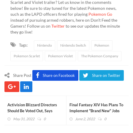
Scarlet and Violet trailer? Let us know in the comments
below! Be sure to stay tuned for the latest Pokemon news,
such as the LAPD officers fired for playing
Pokemon Go
instead of pursuing armed robbers, here on Don’t Feed the
Gamers! Follow us on
Twitter
to see our updates the minute
they go live!
Tags:
Nintendo
Nintendo Switch
Pokemon
Pokemon Scarlet
Pokemon Violet
The Pokemon Company
Share Post
Share on Facebook
Share on Twitter
Activision Blizzard Directors
Final Fantasy XIV Has Plans To
Should Be Voted Out, Says
Implement "Brand New" Jobs
Investor Group
May 31, 2022
0
June 2, 2022
0