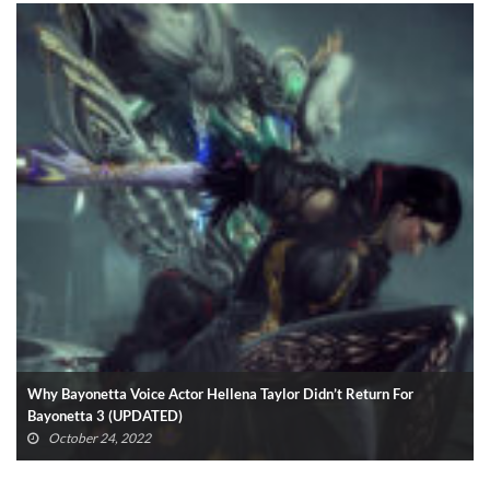
Why Bayonetta Voice Actor Hellena Taylor Didn’t Return For
Bayonetta 3 (UPDATED)
October 24, 2022