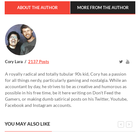
ABOUT THE AUTHOR
MORE FROM THE AUTHOR
Cory Lara
2137 Posts
A royally radical and totally tubular 90s kid, Cory has a passion
for all things nerdy, particularly gaming and nostalgia. While an
accountant by day, he strives to be as creative and humorous as
possible in his free time, be it here writing on Don't Feed the
Gamers, or making dumb satirical posts on his Twitter, Youtube,
Facebook and Instagram accounts.
YOU MAY ALSO LIKE