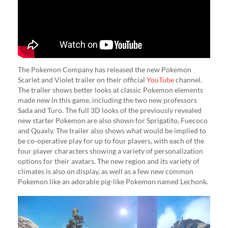
The Pokemon Company has released the new Pokemon
Scarlet and Violet trailer on their official
YouTube
channel.
The trailer shows better looks at classic Pokemon elements
made new in this game, including the two new professors
Sada and Turo. The full 3D looks of the previously revealed
new starter Pokemon are also shown for Sprigatito, Fuecoco
and Quaxly. The trailer also shows what would be implied to
be co-operative play for up to four players, with each of the
four player characters showing a variety of personalization
options for their avatars. The new region and its variety of
climates is also on display, as well as a few new common
Pokemon like an adorable pig-like Pokemon named Lechonk.