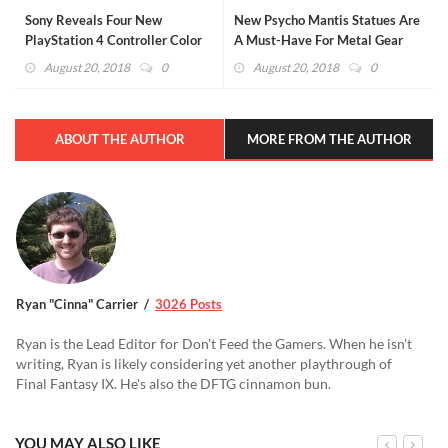
Sony Reveals Four New
New Psycho Mantis Statues Are
PlayStation 4 Controller Color
A Must-Have For Metal Gear
Schemes (GALLERY)
Solid Fans
August 20, 2018
0
August 20, 2018
0
ABOUT THE AUTHOR
MORE FROM THE AUTHOR
Ryan "Cinna" Carrier
3026 Posts
Ryan is the Lead Editor for Don't Feed the Gamers. When he isn't
writing, Ryan is likely considering yet another playthrough of
Final Fantasy IX. He's also the DFTG cinnamon bun.
YOU MAY ALSO LIKE