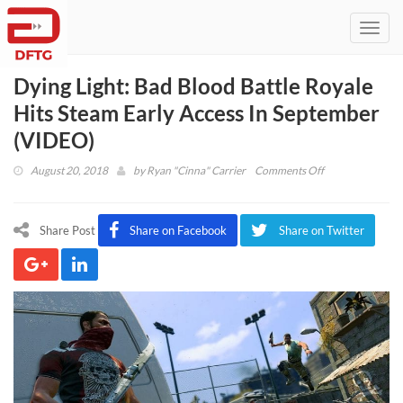
Toggl
navig
Dying Light: Bad Blood Battle Royale
Hits Steam Early Access In September
(VIDEO)
on
August 20, 2018
by
Ryan "Cinna" Carrier
Comments Off
Dying
Light:
Bad
Share Post
Share on Facebook
Share on Twitter
Blood
Battle
Royale
Hits
Steam
Early
Access
In
September