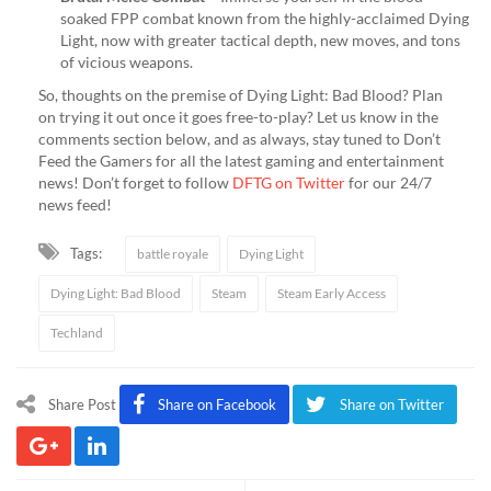
soaked FPP combat known from the highly-acclaimed Dying
Light, now with greater tactical depth, new moves, and tons
of vicious weapons.
So, thoughts on the premise of Dying Light: Bad Blood? Plan
on trying it out once it goes free-to-play? Let us know in the
comments section below, and as always, stay tuned to Don’t
Feed the Gamers for all the latest gaming and entertainment
news! Don’t forget to follow
DFTG on Twitter
for our 24/7
news feed!
Tags:
battle royale
Dying Light
Dying Light: Bad Blood
Steam
Steam Early Access
Techland
Share Post
Share on Facebook
Share on Twitter