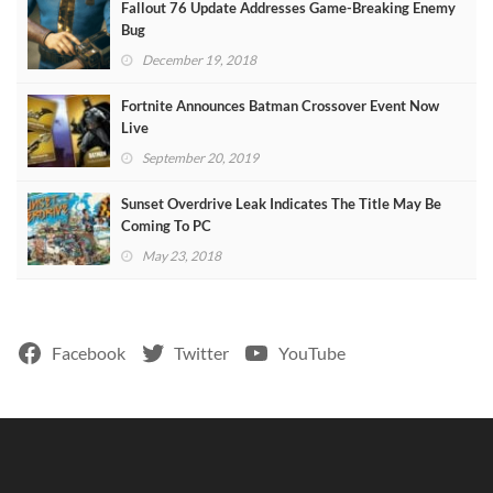
Fallout 76 Update Addresses Game-Breaking Enemy
Bug
December 19, 2018
Fortnite Announces Batman Crossover Event Now
Live
September 20, 2019
Sunset Overdrive Leak Indicates The Title May Be
Coming To PC
May 23, 2018
Facebook
Twitter
YouTube