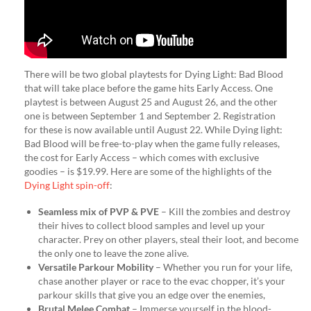
There will be two global playtests for Dying Light: Bad Blood
that will take place before the game hits Early Access. One
playtest is between August 25 and August 26, and the other
one is between September 1 and September 2. Registration
for these is now available until August 22. While Dying light:
Bad Blood will be free-to-play when the game fully releases,
the cost for Early Access – which comes with exclusive
goodies – is $19.99. Here are some of the highlights of the
Dying Light spin-off
:
Seamless mix of PVP & PVE
– Kill the zombies and destroy
their hives to collect blood samples and level up your
character. Prey on other players, steal their loot, and become
the only one to leave the zone alive.
Versatile Parkour Mobility
– Whether you run for your life,
chase another player or race to the evac chopper, it’s your
parkour skills that give you an edge over the enemies,
Brutal Melee Combat
– Immerse yourself in the blood-