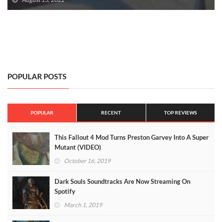
POPULAR POSTS
POPULAR
RECENT
TOP REVIEWS
This Fallout 4 Mod Turns Preston Garvey Into A Super
Mutant (VIDEO)
October 16, 2019
Dark Souls Soundtracks Are Now Streaming On
Spotify
March 1, 2019