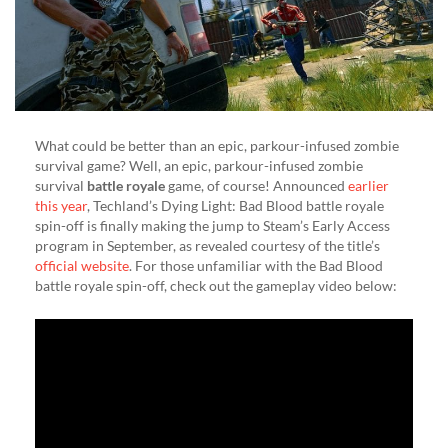
(VIDEO)
What could be better than an epic, parkour-infused zombie
survival game? Well, an epic, parkour-infused zombie
survival
battle royale
game, of course! Announced
earlier
this year
, Techland’s Dying Light: Bad Blood battle royale
spin-off is finally making the jump to Steam’s Early Access
program in September, as revealed courtesy of the title’s
official website
. For those unfamiliar with the Bad Blood
battle royale spin-off, check out the gameplay video below: