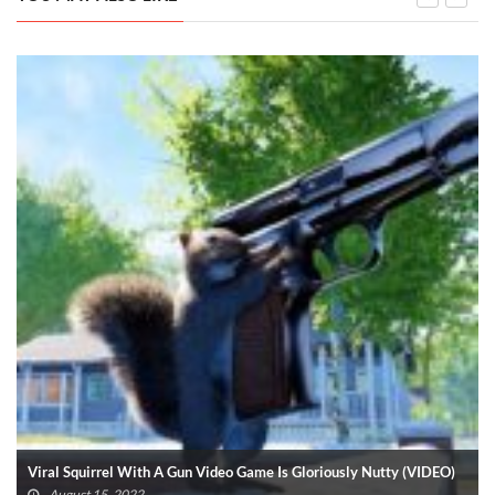
Viral Squirrel With A Gun Video Game Is Gloriously Nutty (VIDEO)
August 15, 2022