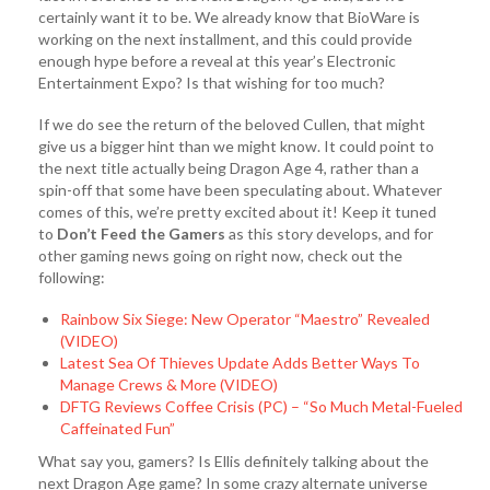
certainly want it to be. We already know that BioWare is
working on the next installment, and this could provide
enough hype before a reveal at this year’s Electronic
Entertainment Expo? Is that wishing for too much?
If we do see the return of the beloved Cullen, that might
give us a bigger hint than we might know. It could point to
the next title actually being Dragon Age 4, rather than a
spin-off that some have been speculating about. Whatever
comes of this, we’re pretty excited about it! Keep it tuned
to
Don’t Feed the Gamers
as this story develops, and for
other gaming news going on right now, check out the
following:
Rainbow Six Siege: New Operator “Maestro” Revealed
(VIDEO)
Latest Sea Of Thieves Update Adds Better Ways To
Manage Crews & More (VIDEO)
DFTG Reviews Coffee Crisis (PC) – “So Much Metal-Fueled
Caffeinated Fun”
What say you, gamers? Is Ellis definitely talking about the
next Dragon Age game? In some crazy alternate universe