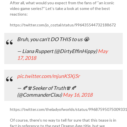
After all, what would you expect from the fans of “an iconic
video game series?” Let’s take a look at some of the best
reactions:
https://twitter.com/jo_coztal/status/996435544732188672
Bruh, you can't DO THIS to us 😭
— Liana Ruppert (@DirtyEffinHippy)
May
17, 2018
pic.twitter.com/mjunK5Xj5r
— 🍂🧣Seeker of Truth🧣🍂
(@CommanderClau)
May 16, 2018
https://twitter.com/theladyofworlds/status/9968759507500933
Of course, there’s no way to tell for sure that this tease is in
fact in reference to the next Dragon Age title, but we