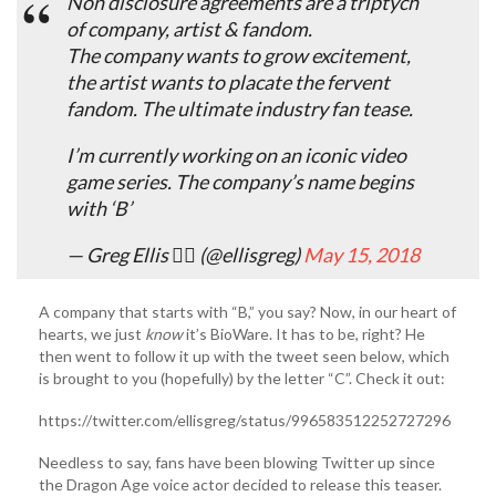
Non disclosure agreements are a triptych
of company, artist & fandom.
The company wants to grow excitement,
the artist wants to placate the fervent
fandom. The ultimate industry fan tease.
I’m currently working on an iconic video
game series. The company’s name begins
with ‘B’
— Greg Ellis 🏴‍☠️ (@ellisgreg)
May 15, 2018
A company that starts with “B,” you say? Now, in our heart of
hearts, we just
know
it’s BioWare. It has to be, right? He
then went to follow it up with the tweet seen below, which
is brought to you (hopefully) by the letter “C”. Check it out:
https://twitter.com/ellisgreg/status/996583512252727296
Needless to say, fans have been blowing Twitter up since
the Dragon Age voice actor decided to release this teaser.