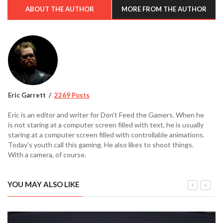
ABOUT THE AUTHOR
MORE FROM THE AUTHOR
Eric Garrett
2269 Posts
Eric is an editor and writer for Don't Feed the Gamers. When he
is not staring at a computer screen filled with text, he is usually
staring at a computer screen filled with controllable animations.
Today's youth call this gaming. He also likes to shoot things.
With a camera, of course.
YOU MAY ALSO LIKE