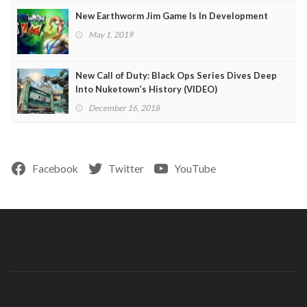
New Earthworm Jim Game Is In Development
May 1, 2019
New Call of Duty: Black Ops Series Dives Deep
Into Nuketown’s History (VIDEO)
December 16, 2018
Facebook
Twitter
YouTube