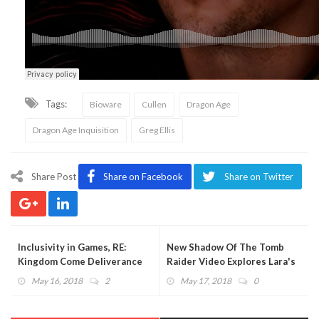
Tags:
Bioware
Cullen
Dragon Age
Dragon Age Inquisition
Greg Ellis
Share Post
Share on Facebook
Share on Twitter
Inclusivity in Games, RE:
New Shadow Of The Tomb
Kingdom Come Deliverance
Raider Video Explores Lara's
(PODCAST)
Evolution (VIDEO)
May 16, 2018
2
May 17, 2018
0