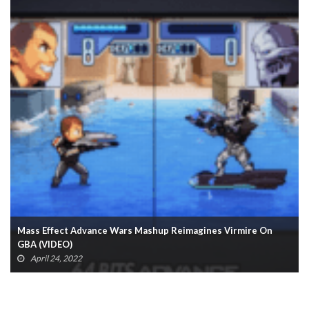
Dragon Age Morrigan Statue Now Available From Dark Horse
March 21, 2022