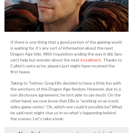
If there is one thing that a good portion of the gaming world
is waiting for, it’s any sort of information about the next
Dragon Age title. With Inquisition ending the way it did, fans
can’t help but wonder about the next
installment
. Thanks to
Cullen’s voice actor, players just might have received the
first tease.
Taking to Twitter, Greg Ellis decided to have a little fun with
the emotions of the Dragon Age fandom. However, due to a
non disclosure agreement, he isn’t able to say much. On the
other hand, we now know that Ellis is “working on an iconic
video game series.” Oh, which one could it possibly be? What
he said next might clue us in on what’s happening behind
the scenes. Let’s take a look: