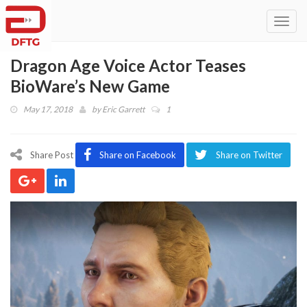
Toggl
navig
Dragon Age Voice Actor Teases
BioWare’s New Game
May 17, 2018
by
Eric Garrett
1
Share Post
Share on Facebook
Share on Twitter