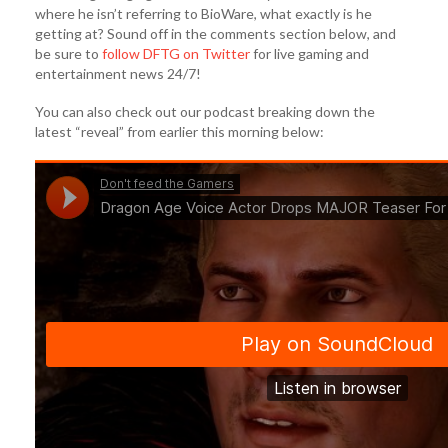
where he isn’t referring to BioWare, what exactly is he
getting at? Sound off in the comments section below, and
be sure to
follow DFTG on Twitter
for live gaming and
entertainment news 24/7!
You can also check out our podcast breaking down the
latest “reveal” from earlier this morning below: