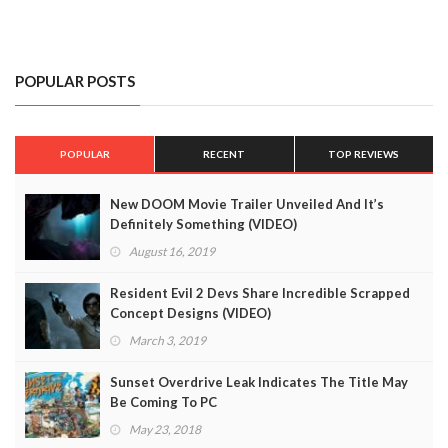
POPULAR POSTS
POPULAR
RECENT
TOP REVIEWS
New DOOM Movie Trailer Unveiled And It’s
Definitely Something (VIDEO)
August 16, 2019
Resident Evil 2 Devs Share Incredible Scrapped
Concept Designs (VIDEO)
March 3, 2019
Sunset Overdrive Leak Indicates The Title May
Be Coming To PC
May 23, 2018