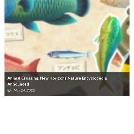
Nintendo Switch Sales Reach 100 Million, Surpassing Wii
February 4, 2022