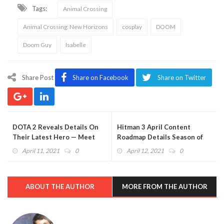
Tags:
Animal Crossing
Animal Crossing: New Horizons
cosplay
DOOM
Doom Guy
Isabelle
Share Post
Share on Facebook
Share on Twitter
DOTA 2 Reveals Details On
Hitman 3 April Content
Their Latest Hero — Meet
Roadmap Details Season of
Dawnbreaker
Greed
April 11, 2021
0
April 12, 2021
0
ABOUT THE AUTHOR
MORE FROM THE AUTHOR