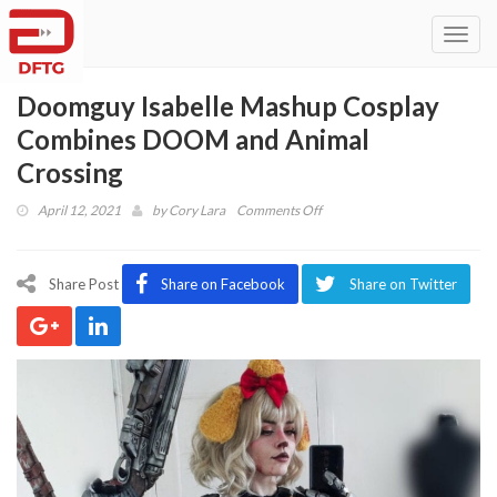
Toggl
navig
Doomguy Isabelle Mashup Cosplay
Combines DOOM and Animal
Crossing
on
April 12, 2021
by
Cory Lara
Comments Off
Doomguy
Isabelle
Mashup
Share Post
Share on Facebook
Share on Twitter
Cosplay
Combines
DOOM
and
Animal
Crossing