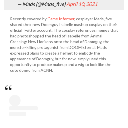
— Mads (@Mads_five)
April 10, 2021
Recently covered by
Game Informer
, cosplayer Mads_five
shared their new Doomguy Isabelle mashup cosplay on their
official Twitter account. The cosplay references memes that
had photoshopped the head of Isabelle from Animal
Crossing: New Horizons onto the head of Doomguy, the
monster-killing protagonist from DOOM Eternal. Mads
expressed plans to create a helmet to embody the
appearance of Doomguy, but for now, simply used this
opportunity to produce makeup and a wig to look like the
cute doggo from ACNH.