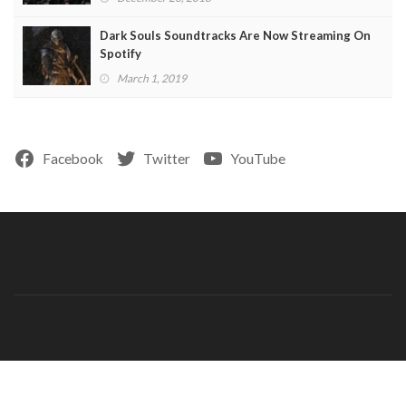
Dark Souls Soundtracks Are Now Streaming On
Spotify
March 1, 2019
Facebook
Twitter
YouTube