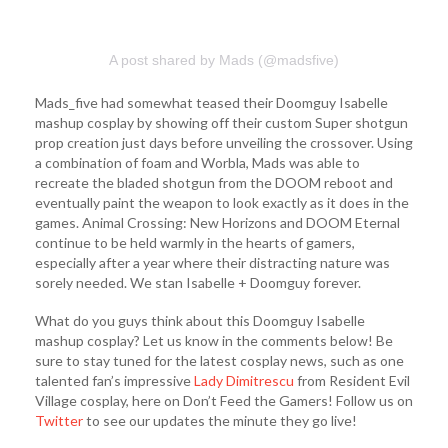
A post shared by Mads (@madsfive)
Mads_five had somewhat teased their Doomguy Isabelle
mashup cosplay by showing off their custom Super shotgun
prop creation just days before unveiling the crossover. Using
a combination of foam and Worbla, Mads was able to
recreate the bladed shotgun from the DOOM reboot and
eventually paint the weapon to look exactly as it does in the
games. Animal Crossing: New Horizons and DOOM Eternal
continue to be held warmly in the hearts of gamers,
especially after a year where their distracting nature was
sorely needed. We stan Isabelle + Doomguy forever.
What do you guys think about this Doomguy Isabelle
mashup cosplay? Let us know in the comments below! Be
sure to stay tuned for the latest cosplay news, such as one
talented fan’s impressive
Lady Dimitrescu
from Resident Evil
Village cosplay, here on Don’t Feed the Gamers! Follow us on
Twitter
to see our updates the minute they go live!