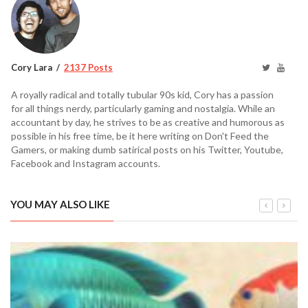
Cory Lara
2137 Posts
A royally radical and totally tubular 90s kid, Cory has a passion
for all things nerdy, particularly gaming and nostalgia. While an
accountant by day, he strives to be as creative and humorous as
possible in his free time, be it here writing on Don't Feed the
Gamers, or making dumb satirical posts on his Twitter, Youtube,
Facebook and Instagram accounts.
YOU MAY ALSO LIKE