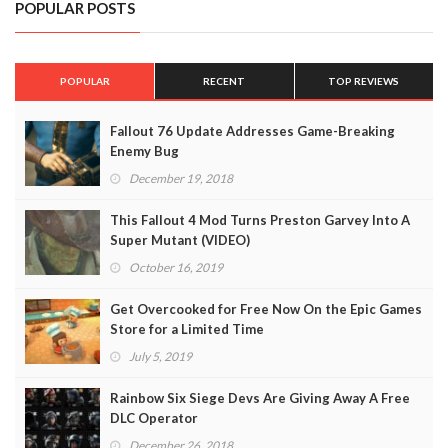
POPULAR POSTS
POPULAR
RECENT
TOP REVIEWS
Fallout 76 Update Addresses Game-Breaking
Enemy Bug
December 19, 2018
This Fallout 4 Mod Turns Preston Garvey Into A
Super Mutant (VIDEO)
October 16, 2019
Get Overcooked for Free Now On the Epic Games
Store for a Limited Time
July 5, 2019
Rainbow Six Siege Devs Are Giving Away A Free
DLC Operator
December 26, 2018