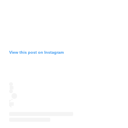
View this post on Instagram