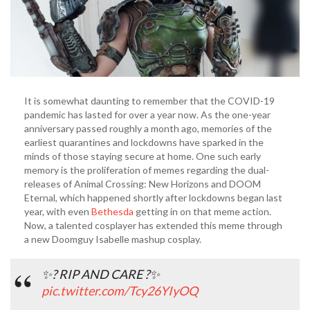
It is somewhat daunting to remember that the COVID-19
pandemic has lasted for over a year now. As the one-year
anniversary passed roughly a month ago, memories of the
earliest quarantines and lockdowns have sparked in the
minds of those staying secure at home. One such early
memory is the proliferation of memes regarding the dual-
releases of Animal Crossing: New Horizons and DOOM
Eternal, which happened shortly after lockdowns began last
year, with even
Bethesda
getting in on that meme action.
Now, a talented cosplayer has extended this meme through
a new Doomguy Isabelle mashup cosplay.
✨? RIP AND CARE ?✨
pic.twitter.com/Tcy26YIyOQ