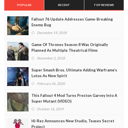
POPULAR
RECENT
TOP REVIEWS
Fallout 76 Update Addresses Game-Breaking
Enemy Bug
December 19, 2018
Game Of Thrones Season 8 Was Originally
Planned As Multiple Theatrical Films
November 2, 2018
Super Smash Bros. Ultimate Adding Warframe’s
Lotus As New Spirit
February 26, 2020
This Fallout 4 Mod Turns Preston Garvey Into A
Super Mutant (VIDEO)
October 16, 2019
Hi-Rez Announces New Studio, Teases Secret
Project