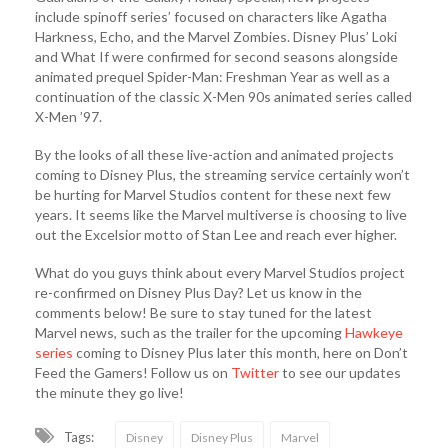
include spinoff series’ focused on characters like Agatha
Harkness, Echo, and the Marvel Zombies. Disney Plus’ Loki
and What If were confirmed for second seasons alongside
animated prequel Spider-Man: Freshman Year as well as a
continuation of the classic X-Men 90s animated series called
X-Men ’97.
By the looks of all these live-action and animated projects
coming to Disney Plus, the streaming service certainly won’t
be hurting for Marvel Studios content for these next few
years. It seems like the Marvel multiverse is choosing to live
out the Excelsior motto of Stan Lee and reach ever higher.
What do you guys think about every Marvel Studios project
re-confirmed on Disney Plus Day? Let us know in the
comments below! Be sure to stay tuned for the latest
Marvel news, such as the trailer for the upcoming
Hawkeye
series
coming to Disney Plus later this month, here on Don’t
Feed the Gamers! Follow us on
Twitter
to see our updates
the minute they go live!
Tags:
Disney
Disney Plus
Marvel