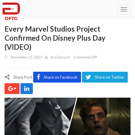
Toggl
navig
Every Marvel Studios Project
Confirmed On Disney Plus Day
(VIDEO)
on
November 13, 2021
by
Cory Lara
Comments Off
Every
Marvel
Studios
Share Post
Share on Facebook
Share on Twitter
Project
Confirmed
On
Disney
Plus
Day
(VIDEO)