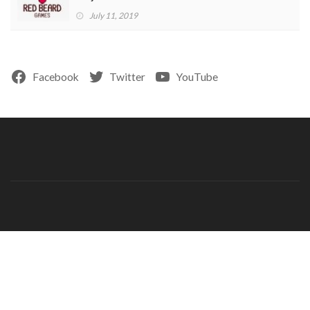
July 11, 2019
Facebook
Twitter
YouTube