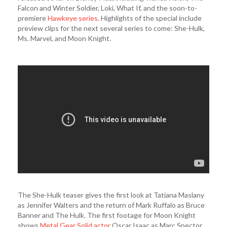
Falcon and Winter Soldier, Loki, What If, and the soon-to-
premiere
Hawkeye series
. Highlights of the special include
preview clips for the next several series to come: She-Hulk,
Ms. Marvel, and Moon Knight.
The She-Hulk teaser gives the first look at Tatiana Maslany
as Jennifer Walters and the return of Mark Ruffalo as Bruce
Banner and The Hulk. The first footage for Moon Knight
shows
Metal Gear Solid actor
Oscar Isaac as Marc Spector,