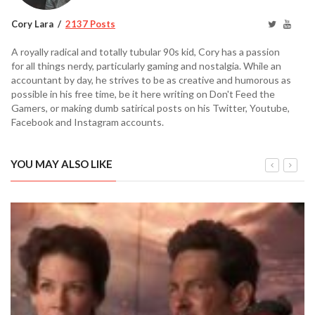
Cory Lara
2137 Posts
A royally radical and totally tubular 90s kid, Cory has a passion
for all things nerdy, particularly gaming and nostalgia. While an
accountant by day, he strives to be as creative and humorous as
possible in his free time, be it here writing on Don't Feed the
Gamers, or making dumb satirical posts on his Twitter, Youtube,
Facebook and Instagram accounts.
YOU MAY ALSO LIKE