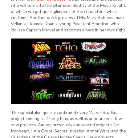
who will turn into the alternate identity of the Moon Knight,
of which we get quick glimpses of the character’s white
costume. Another quick preview of Ms. Marvel shows Iman
Vellani as Kamala Khan, a young Pakistani-American who
idolizes Captain Marvel and becomes a hero in her own right.
The special also quickly confirmed every Marvel Studios
project coming to Disney Plus, as well as announced a few
new projects. Among previously announced projects like
Ironheart, I Am Groot, Secret Invasion, Armor Wars, and the
Guardians of the Galaxy Holiday Special; new projects