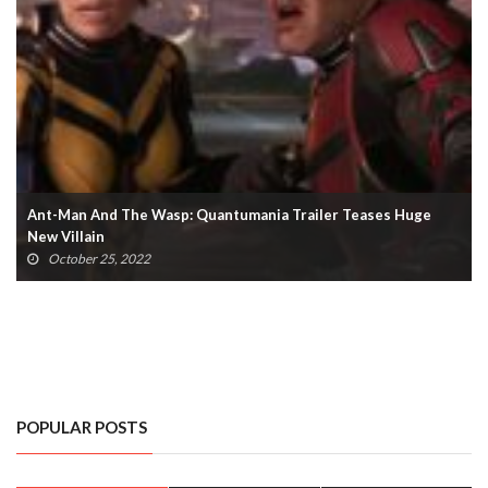
Ant-Man And The Wasp: Quantumania Trailer Teases Huge
New Villain
October 25, 2022
POPULAR POSTS