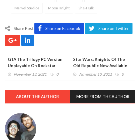
Marvel Studios
Moon Knight
She-Hulk
Share Post
Share on Facebook
Share on Twitter
GTA The Trilogy PC Version
Star Wars: Knights Of The
Unplayable On Rockstar
Old Republic Now Available
Launcher, For Now
On Switch (VIDEO)
November 13, 2021
0
November 13, 2021
0
ABOUT THE AUTHOR
MORE FROM THE AUTHOR