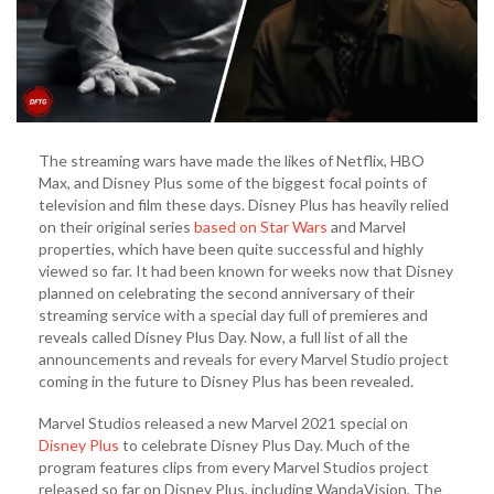
The streaming wars have made the likes of Netflix, HBO
Max, and Disney Plus some of the biggest focal points of
television and film these days. Disney Plus has heavily relied
on their original series
based on Star Wars
and Marvel
properties, which have been quite successful and highly
viewed so far. It had been known for weeks now that Disney
planned on celebrating the second anniversary of their
streaming service with a special day full of premieres and
reveals called Disney Plus Day. Now, a full list of all the
announcements and reveals for every Marvel Studio project
coming in the future to Disney Plus has been revealed.
Marvel Studios released a new Marvel 2021 special on
Disney Plus
to celebrate Disney Plus Day. Much of the
program features clips from every Marvel Studios project
released so far on Disney Plus, including WandaVision, The