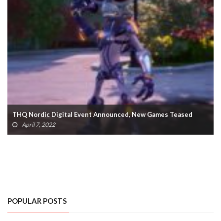
Dead Island 2 Reportedly Planning 2022 Release (VIDEO)
February 14, 2022
POPULAR POSTS