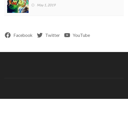
May 1, 2019
Facebook
Twitter
YouTube