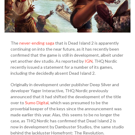
The
never-ending saga
that is Dead Island 2 is apparently
continuing on into the near future, as it has recently been
confirmed that the game is still in development, albeit under
yet another dev studio. As reported by
IGN
, THQ Nordic
recently issued a statement for a number of its games,
including the decidedly absent Dead Island 2.
Originally in development under publisher Deep Silver and
developer Yager Interactive, THQ Nordic previously
announced that it had shifted the development of the title
over to
Sumo Digital
, which was presumed to be the
proverbial keeper of the keys since the announcement was
made earlier this year. Alas, this seems to be no longer the
case, as THQ Nordic has confirmed that Dead Island 2 is
now in development by Dambuster Studios, the same studio
behind the lackluster Homefront: The Revolution.