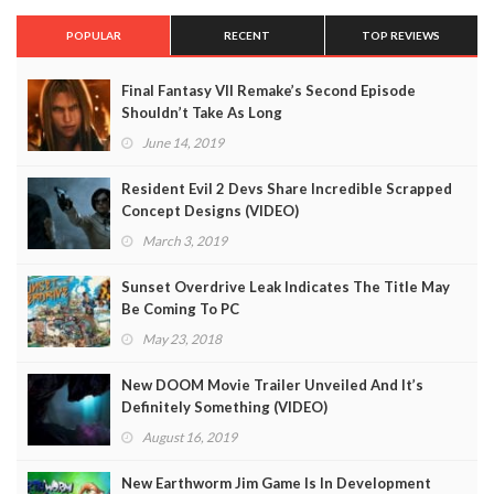
POPULAR
RECENT
TOP REVIEWS
Final Fantasy VII Remake’s Second Episode
Shouldn’t Take As Long
June 14, 2019
Resident Evil 2 Devs Share Incredible Scrapped
Concept Designs (VIDEO)
March 3, 2019
Sunset Overdrive Leak Indicates The Title May
Be Coming To PC
May 23, 2018
New DOOM Movie Trailer Unveiled And It’s
Definitely Something (VIDEO)
August 16, 2019
New Earthworm Jim Game Is In Development