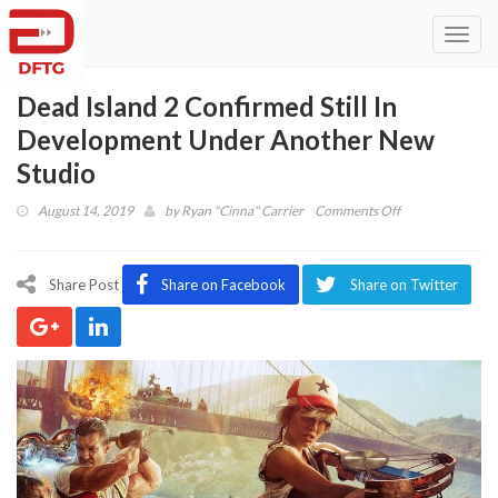
Toggl
navig
Dead Island 2 Confirmed Still In
Development Under Another New
Studio
on
August 14, 2019
by
Ryan "Cinna" Carrier
Comments Off
Dead
Island
2
Share Post
Share on Facebook
Share on Twitter
Confirmed
Still
In
Development
Under
Another
New
Studio