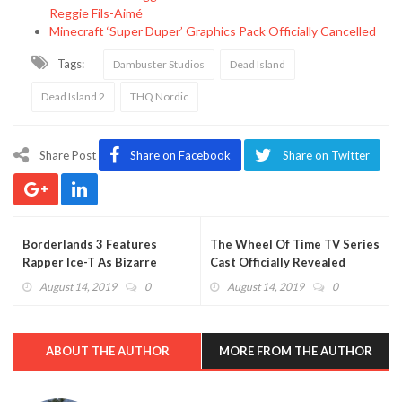
Reggie Fils-Aimé
Minecraft ‘Super Duper’ Graphics Pack Officially Cancelled
Tags:
Dambuster Studios
Dead Island
Dead Island 2
THQ Nordic
Share Post
Share on Facebook
Share on Twitter
Borderlands 3 Features
The Wheel Of Time TV Series
Rapper Ice-T As Bizarre
Cast Officially Revealed
Character
August 14, 2019
0
August 14, 2019
0
ABOUT THE AUTHOR
MORE FROM THE AUTHOR