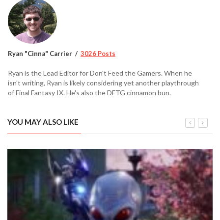
Ryan "Cinna" Carrier
3026 Posts
Ryan is the Lead Editor for Don't Feed the Gamers. When he
isn't writing, Ryan is likely considering yet another playthrough
of Final Fantasy IX. He's also the DFTG cinnamon bun.
YOU MAY ALSO LIKE