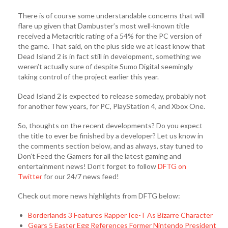
There is of course some understandable concerns that will
flare up given that Dambuster’s most well-known title
received a Metacritic rating of a 54% for the PC version of
the game. That said, on the plus side we at least know that
Dead Island 2 is in fact still in development, something we
weren’t actually sure of despite Sumo Digital seemingly
taking control of the project earlier this year.
Dead Island 2 is expected to release someday, probably not
for another few years, for PC, PlayStation 4, and Xbox One.
So, thoughts on the recent developments? Do you expect
the title to ever be finished by a developer? Let us know in
the comments section below, and as always, stay tuned to
Don’t Feed the Gamers for all the latest gaming and
entertainment news! Don’t forget to follow
DFTG on
Twitter
for our 24/7 news feed!
Check out more news highlights from DFTG below:
Borderlands 3 Features Rapper Ice-T As Bizarre Character
Gears 5 Easter Egg References Former Nintendo President