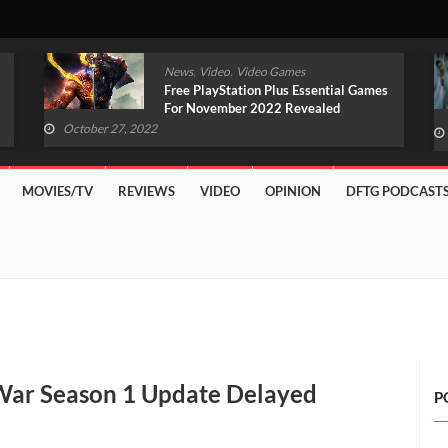
,
,
News
Video
Video Games
Original Witcher Remake In
Development With Unreal Engine 5
(VIDEO)
October 27, 2022
MOVIES/TV
REVIEWS
VIDEO
OPINION
DFTG PODCAST
 War Season 1 Update Delayed
P