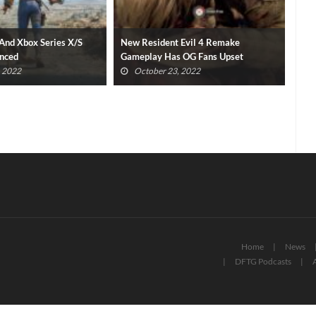
 Evil 4 Remake
Final Fantasy XVI Release Window
Pla
 OG Fans Upset
Confirmed With Epic New Trailer
Gam
, 2022
October 23, 2022
Home
News
DFTG Podcasts
A