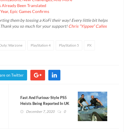
 Already Been Translated
 Year, Epic Games Confirms
rting them by tossing a KoFi their way! Every little bit helps
. Thank you so much for your support!
Chris “Yippee” Calles
 Duty: Warzone
PlayStation 4
PlayStation 5
PX
are on Twitter
Fast And Furious-Style PS5
Heists Being Reported In UK
December 7, 2020
0