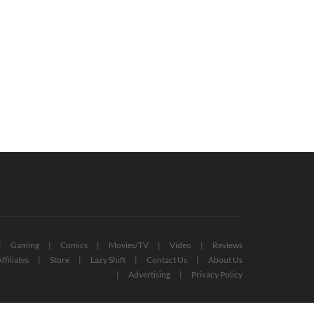
yStation Plus Extra And Premium
Free PlayStation Plus Essential
es For October 2022 Revealed
Games For November 2022 Reveale
October 12, 2022
October 27, 2022
Gaming
Comics
Movies/TV
Video
Reviews
ffiliates
Store
Lazy Shift
Contact Us
About Us
Advertising
Privacy Policy