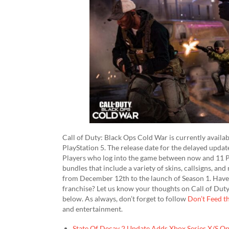
Call of Duty: Black Ops Cold War is currently availab
PlayStation 5. The release date for the delayed upda
Players who log into the game between now and 11 P
bundles that include a variety of skins, callsigns, a
from December 12th to the launch of Season 1. Have y
franchise? Let us know your thoughts on Call of Du
below. As always, don’t forget to follow
Don’t Feed t
and entertainment.
State Of Decay 2 Update Adds Xbox Series X/S O