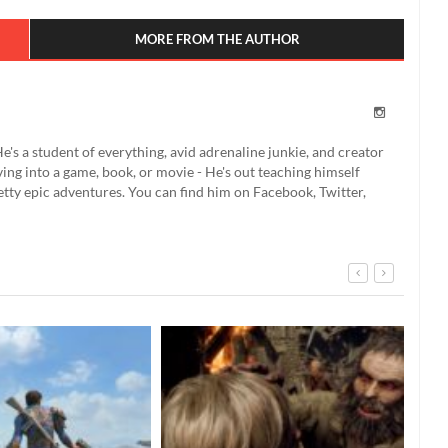
MORE FROM THE AUTHOR
e's a student of everything, avid adrenaline junkie, and creator
ing into a game, book, or movie - He's out teaching himself
etty epic adventures. You can find him on Facebook, Twitter,