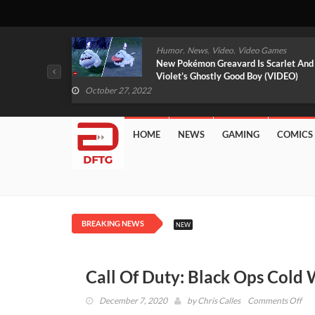
,
,
mes
News
Video
Video Games
arlet And
Free PlayStation Plus Essential Games
VIDEO)
For November 2022 Revealed
October 27, 2022
HOME
NEWS
GAMING
COMICS
BREAKING NEWS
NEW
Call Of Duty: Black Ops Cold
on
December 7, 2020
by
Chris Calles
Comments Off
Call