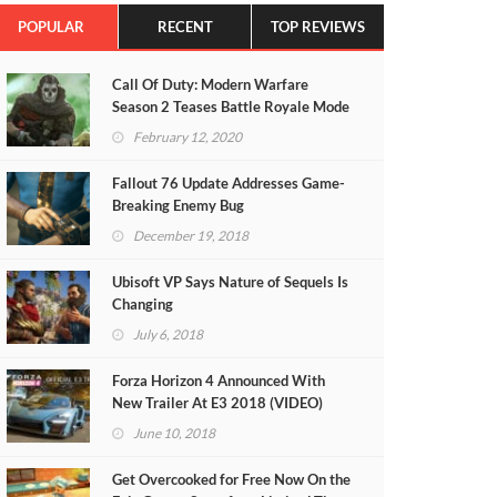
POPULAR
RECENT
TOP REVIEWS
Call Of Duty: Modern Warfare
Season 2 Teases Battle Royale Mode
(VIDEO)
February 12, 2020
Fallout 76 Update Addresses Game-
Breaking Enemy Bug
December 19, 2018
Ubisoft VP Says Nature of Sequels Is
Changing
July 6, 2018
Forza Horizon 4 Announced With
New Trailer At E3 2018 (VIDEO)
June 10, 2018
Get Overcooked for Free Now On the