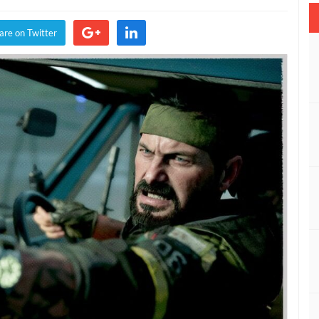
y:
are on Twitter
ck
s
d
r
son
ate
ayed