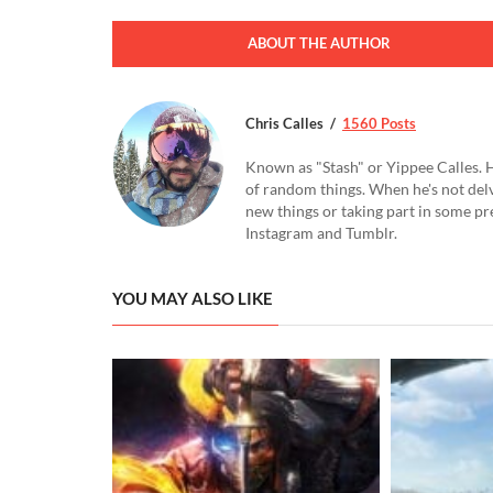
ABOUT THE AUTHOR
Chris Calles
1560 Posts
Known as "Stash" or Yippee Calles. H
of random things. When he's not delv
new things or taking part in some pr
Instagram and Tumblr.
YOU MAY ALSO LIKE