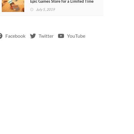
Epic Games Store for a Limited Time
July 5, 2019
Facebook
Twitter
YouTube