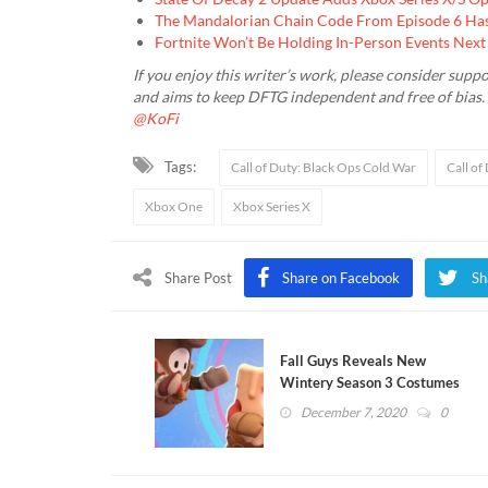
The Mandalorian Chain Code From Episode 6 Has
Fortnite Won’t Be Holding In-Person Events Next
If you enjoy this writer’s work, please consider suppo
and aims to keep DFTG independent and free of bias
@KoFi
Tags:
Call of Duty: Black Ops Cold War
Call of
Xbox One
Xbox Series X
Share Post
Share on Facebook
Sh
Fall Guys Reveals New
Wintery Season 3 Costumes
December 7, 2020
0