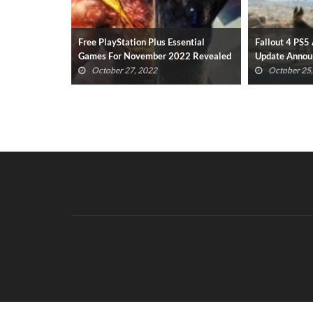
sential
Fallout 4 PS5 And Xbox Series X/S
New Resident
022 Revealed
Update Announced
Gameplay Has
(VIDEO)
October 25, 2022
October 23