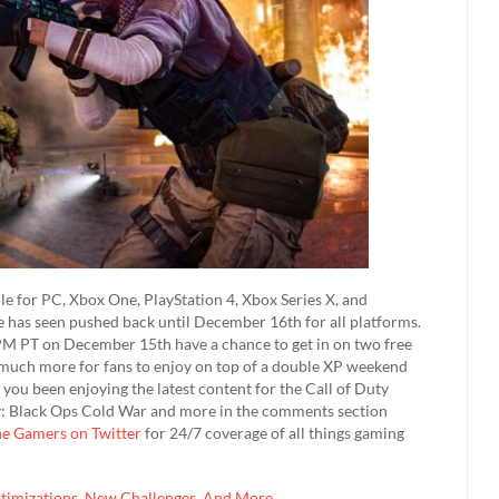
le for PC, Xbox One, PlayStation 4, Xbox Series X, and
te has seen pushed back until December 16th for all platforms.
M PT on December 15th have a chance to get in on two free
nd much more for fans to enjoy on top of a double XP weekend
ou been enjoying the latest content for the Call of Duty
ty: Black Ops Cold War and more in the comments section
he Gamers on Twitter
for 24/7 coverage of all things gaming
ptimizations, New Challenges, And More