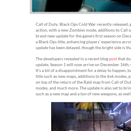
Call of Duty: Black Ops Cold War recently released, 
action, with a new Zombies mode, additions to Call o
brand new update for the game’s first season on De
a Black Ops title, enhancing players’ experience acro
update has been delayed, though the bright side is th
The developers revealed in a recent blog
post
that du
update, Season 1 will now arrive on December 16th, wi
It’s a bit of a disappointment for a delay to happen, 
title such as new maps, additions to the 6v6 modes, p
on top of the return of the Raid map from Call of Du
modes, and much more. The update is also set to bri
such as a new map and a ton of new weapons, as well 