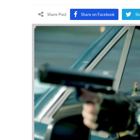
Of
Dut
Share Post
Share on Facebook
Sh
Bla
Op
Col
Wa
Sea
1
Upd
Del