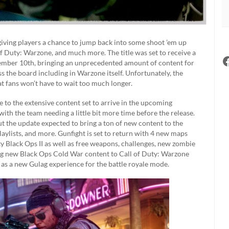
giving players a chance to jump back into some shoot ’em up
f Duty: Warzone, and much more. The title was set to receive a
cember 10th, bringing an unprecedented amount of content for
ss the board including in Warzone itself. Unfortunately, the
at fans won’t have to wait too much longer.
e to the extensive content set to arrive in the upcoming
th the team needing a little bit more time before the release.
but the update expected to bring a ton of new content to the
laylists, and more. Gunfight is set to return with 4 new maps
ty Black Ops II as well as free weapons, challenges, new zombie
ng new Black Ops Cold War content to Call of Duty: Warzone
as a new Gulag experience for the battle royale mode.