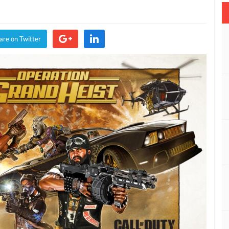
y:
are on Twitter
ck
ration
nd
t
dmap
ealed
DEO)