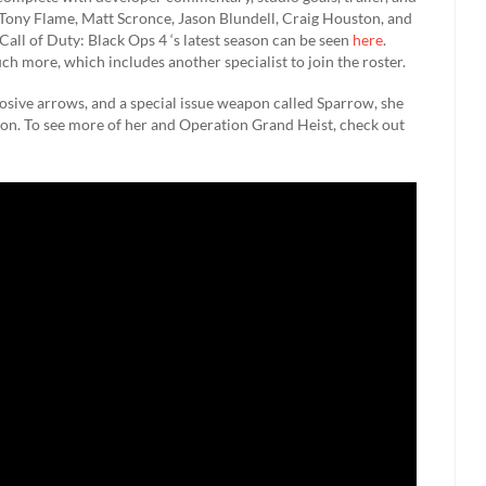
Tony Flame, Matt Scronce, Jason Blundell, Craig Houston, and
ll of Duty: Black Ops 4 ‘s latest season can be seen
here
.
h more, which includes another specialist to join the roster.
osive arrows, and a special issue weapon called Sparrow, she
on. To see more of her and Operation Grand Heist, check out