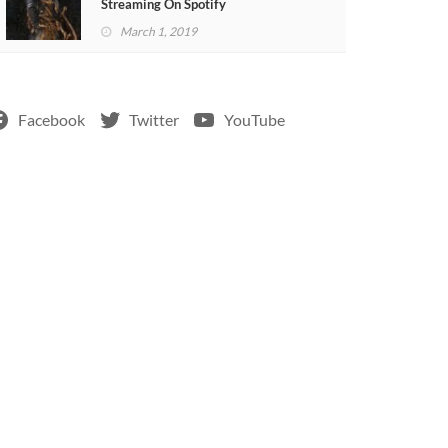
Streaming On Spotify
March 1, 2019
Facebook
Twitter
YouTube