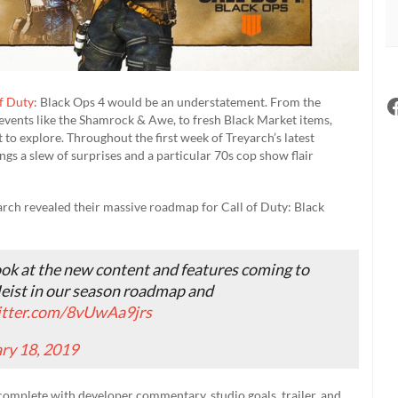
of Duty
: Black Ops 4 would be an understatement. From the
 events like the Shamrock & Awe, to fresh Black Market items,
t to explore. Throughout the first week of Treyarch’s latest
s a slew of surprises and a particular 70s cop show flair
yarch revealed their massive roadmap for Call of Duty: Black
look at the new content and features coming to
eist in our season roadmap and
itter.com/8vUwAa9jrs
ry 18, 2019
 complete with developer commentary, studio goals, trailer, and