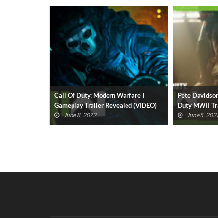
fare II: 7
Call Of Duty: Modern Warfare II
Pete Davidson
evealed
Gameplay Trailer Revealed (VIDEO)
Duty MWII Tra
June 8, 2022
June 5, 202