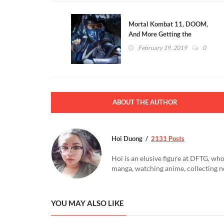
Mortal Kombat 11, DOOM,
And More Getting the
Collectibles Treatment From
February 19, 2019
0
McFarlane Toys
ABOUT THE AUTHOR
Hoi Duong
2131 Posts
Hoi is an elusive figure at DFTG, who
manga, watching anime, collecting n
YOU MAY ALSO LIKE