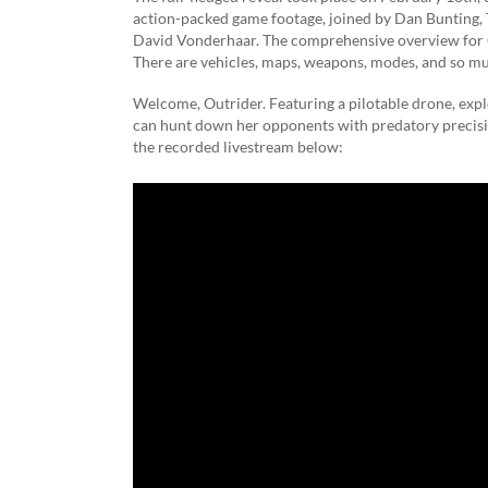
action-packed game footage, joined by Dan Bunting, 
David Vonderhaar. The comprehensive overview for Ca
There are vehicles, maps, weapons, modes, and so muc
Welcome, Outrider. Featuring a pilotable drone, expl
can hunt down her opponents with predatory precisi
the recorded livestream below: