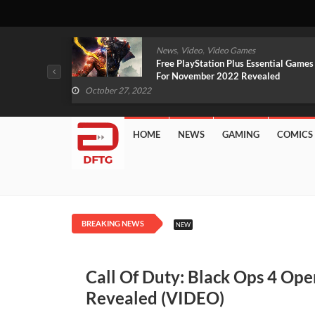
,
,
mes
News
Video
Video Games
arlet And
Free PlayStation Plus Essential Games
VIDEO)
For November 2022 Revealed
October 27, 2022
HOME
NEWS
GAMING
COMICS
BREAKING NEWS
NEW
Call Of Duty: Black Ops 4 Op
Revealed (VIDEO)