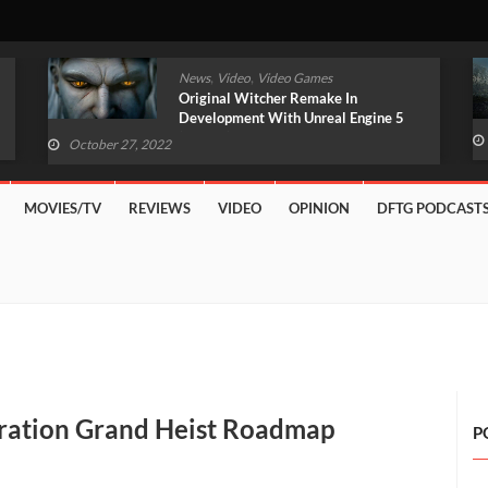
,
,
News
Video
Video Games
Original Witcher Remake In
Development With Unreal Engine 5
(VIDEO)
October 27, 2022
MOVIES/TV
REVIEWS
VIDEO
OPINION
DFTG PODCAST
eration Grand Heist Roadmap
P