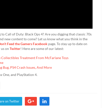
to Call of Duty: Black Ops 4? Are you digging that classic 70s
and new content to come? Let us know what you think in the
on’t Feed the Gamers Facebook
page. To stay up to date on
w us on
Twitter
! Here are some of our latest:
Collectibles Treatment From McFarlane Toys
ime
 Bug, PS4 Crash Issues, And More
ox One, and PlayStation 4.
are on Twitter