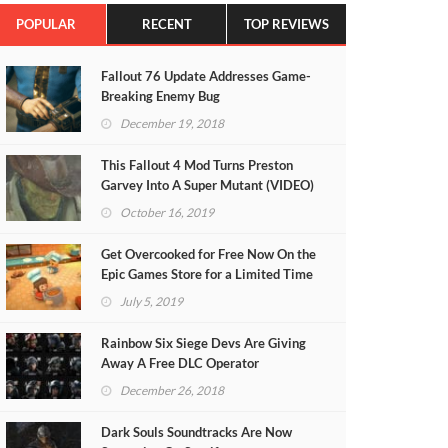
POPULAR
RECENT
TOP REVIEWS
Fallout 76 Update Addresses Game-
Breaking Enemy Bug
December 19, 2018
This Fallout 4 Mod Turns Preston
Garvey Into A Super Mutant (VIDEO)
October 16, 2019
Get Overcooked for Free Now On the
Epic Games Store for a Limited Time
July 5, 2019
Rainbow Six Siege Devs Are Giving
Away A Free DLC Operator
December 26, 2018
Dark Souls Soundtracks Are Now