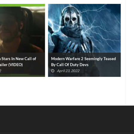
 Stars In New Call of
Modern Warfare 2 Seemingly Teased
Cal
iler (VIDEO)
By Call Of Duty Devs
Roc
2
April 23, 2022