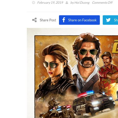
on
February 19, 2019
by
Hoi Duong
Comments Off
Call
Of
Dut
Share Post
Share on Facebook
Sh
Bla
Ops
4
Ope
Gra
Heis
Roa
Rev
(VI