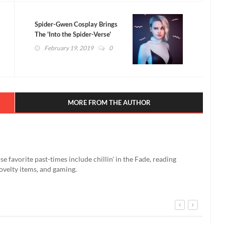
Spider-Gwen Cosplay Brings
The 'Into the Spider-Verse'
Character To Life
February 19, 2019
0
MORE FROM THE AUTHOR
se favorite past-times include chillin' in the Fade, reading
ovelty items, and gaming.