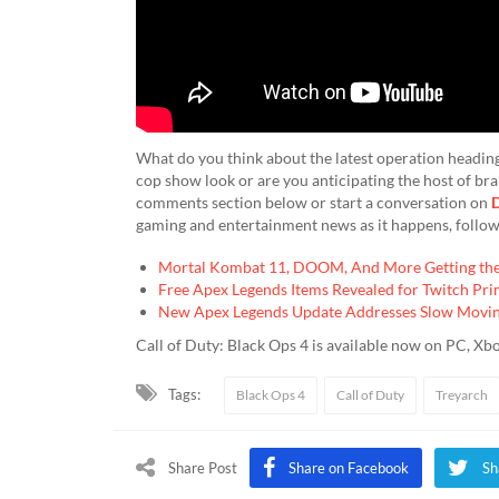
What do you think about the latest operation heading 
cop show look or are you anticipating the host of br
comments section below or start a conversation on
D
gaming and entertainment news as it happens, follo
Mortal Kombat 11, DOOM, And More Getting the 
Free Apex Legends Items Revealed for Twitch Pr
New Apex Legends Update Addresses Slow Moving
Call of Duty: Black Ops 4 is available now on PC, Xb
Tags:
Black Ops 4
Call of Duty
Treyarch
Share Post
Share on Facebook
Sh