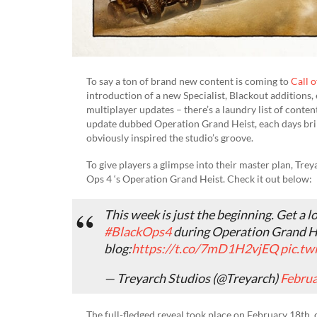
To say a ton of brand new content is coming to
Call 
introduction of a new Specialist, Blackout additions,
multiplayer updates – there’s a laundry list of conten
update dubbed Operation Grand Heist, each days bring
obviously inspired the studio’s groove.
To give players a glimpse into their master plan, Tre
Ops 4 ‘s Operation Grand Heist. Check it out below:
This week is just the beginning. Get a 
#BlackOps4
during Operation Grand H
blog:
https://t.co/7mD1H2vjEQ
pic.tw
— Treyarch Studios (@Treyarch)
Februa
The full-fledged reveal took place on February 18th,