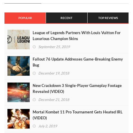
POPULAR
RECENT
TOP REVIEWS
League of Legends Partners With Louis Vuitton For
Luxurious Champion Skins
September 25, 2019
Fallout 76 Update Addresses Game-Breaking Enemy
Bug
December 19, 2018
New Crackdown 3 Single-Player Gameplay Footage
Revealed (VIDEO)
December 21, 2018
Mortal Kombat 11 Pro Tournament Gets Heated IRL
(VIDEO)
July 2, 2019