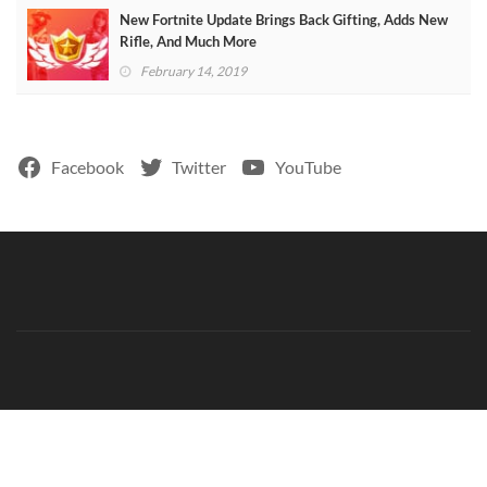
New Fortnite Update Brings Back Gifting, Adds New
Rifle, And Much More
February 14, 2019
Facebook
Twitter
YouTube