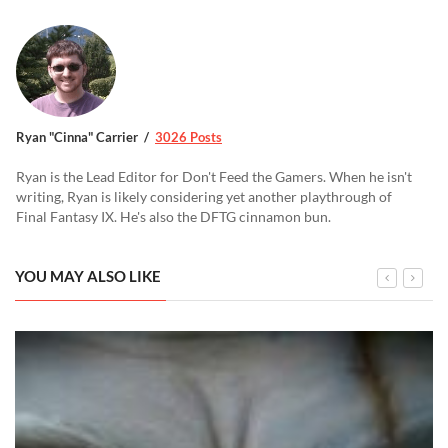
Ryan "Cinna" Carrier
3026 Posts
Ryan is the Lead Editor for Don't Feed the Gamers. When he isn't
writing, Ryan is likely considering yet another playthrough of
Final Fantasy IX. He's also the DFTG cinnamon bun.
YOU MAY ALSO LIKE