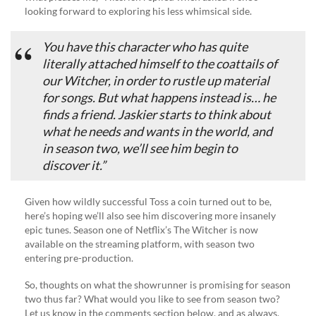
looking forward to exploring his less whimsical side.
You have this character who has quite
literally attached himself to the coattails of
our Witcher, in order to rustle up material
for songs. But what happens instead is… he
finds a friend. Jaskier starts to think about
what he needs and wants in the world, and
in season two, we’ll see him begin to
discover it.”
Given how wildly successful Toss a coin turned out to be,
here’s hoping we’ll also see him discovering more insanely
epic tunes. Season one of Netflix’s The Witcher is now
available on the streaming platform, with season two
entering pre-production.
So, thoughts on what the showrunner is promising for season
two thus far? What would you like to see from season two?
Let us know in the comments section below, and as always,