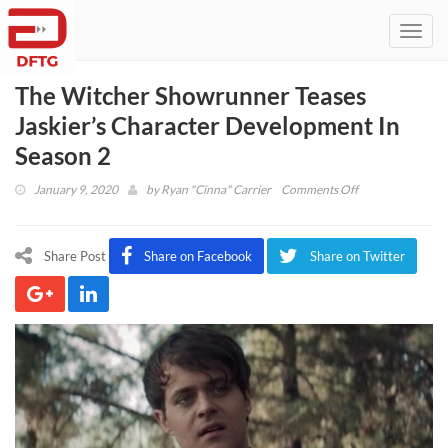
Toggl
navig
The Witcher Showrunner Teases
Jaskier’s Character Development In
Season 2
on
January 9, 2020
by
Ryan "Cinna" Carrier
Comments Off
The
Witcher
Showrunner
Share Post
Share on Facebook
Share on Twitter
Teases
Jaskier’s
Character
Development
In
Season
2