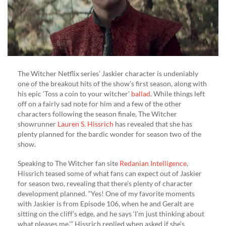
The Witcher Netflix series’ Jaskier character is undeniably
one of the breakout hits of the show’s first season, along with
his epic ‘Toss a coin to your witcher’
ballad
. While things left
off on a fairly sad note for him and a few of the other
characters following the season finale, The Witcher
showrunner
Lauren S. Hissrich
has revealed that she has
plenty planned for the bardic wonder for season two of the
show.
Speaking to The Witcher fan site
Redanian Intelligence
,
Hissrich teased some of what fans can expect out of Jaskier
for season two, revealing that there’s plenty of character
development planned. “Yes! One of my favorite moments
with Jaskier is from Episode 106, when he and Geralt are
sitting on the cliff’s edge, and he says ‘I’m just thinking about
what pleases me,'” Hissrich replied when asked if she’s