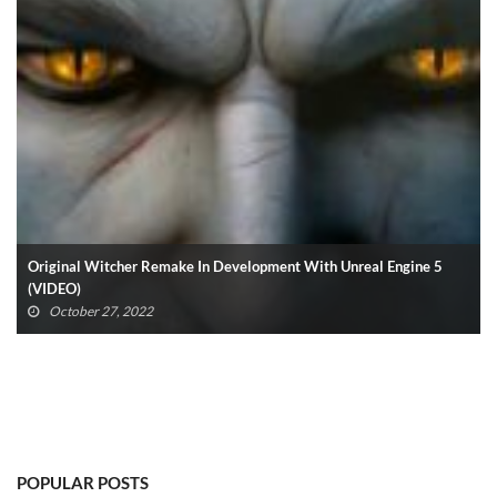
Henry Cavill Confirms Superman Return: “I Am Back” (VIDEO)
October 25, 2022
POPULAR POSTS