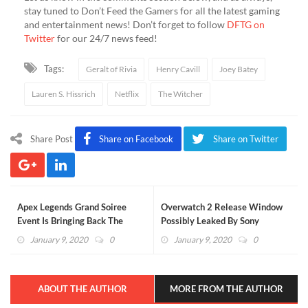
stay tuned to Don’t Feed the Gamers for all the latest gaming
and entertainment news! Don’t forget to follow
DFTG on
Twitter
for our 24/7 news feed!
Tags:
Geralt of Rivia
Henry Cavill
Joey Batey
Lauren S. Hissrich
Netflix
The Witcher
Share Post
Share on Facebook
Share on Twitter
Apex Legends Grand Soiree
Overwatch 2 Release Window
Event Is Bringing Back The
Possibly Leaked By Sony
Roaring Twenties (VIDEO)
January 9, 2020
0
January 9, 2020
0
ABOUT THE AUTHOR
MORE FROM THE AUTHOR