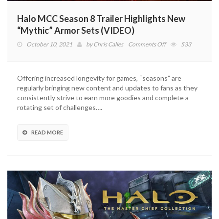
Halo MCC Season 8 Trailer Highlights New
“Mythic” Armor Sets (VIDEO)
on
October 10, 2021
by
Chris Calles
Comments Off
533
Halo
MCC
Season
Offering increased longevity for games, “seasons” are
8
regularly bringing new content and updates to fans as they
Trailer
consistently strive to earn more goodies and complete a
Highlights
rotating set of challenges….
New
“Mythic”
Armor
READ MORE
Sets
(VIDEO)