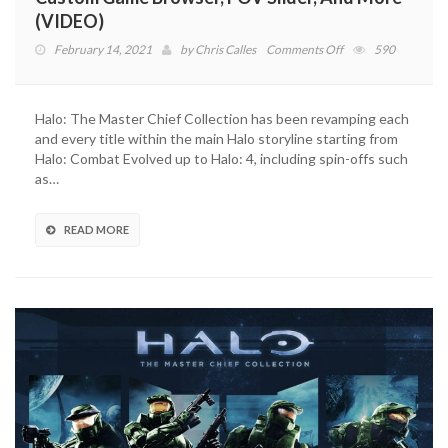
(VIDEO)
on
February 14, 2021
by
Chris Calles
Comments Off
590
Halo:
The
Master
Halo: The Master Chief Collection has been revamping each
Chief
and every title within the main Halo storyline starting from
Collection
Halo: Combat Evolved up to Halo: 4, including spin-offs such
Adds
as…
Custom
Game
Browser,
READ MORE
FOV
Slider,
And
More
(VIDEO)