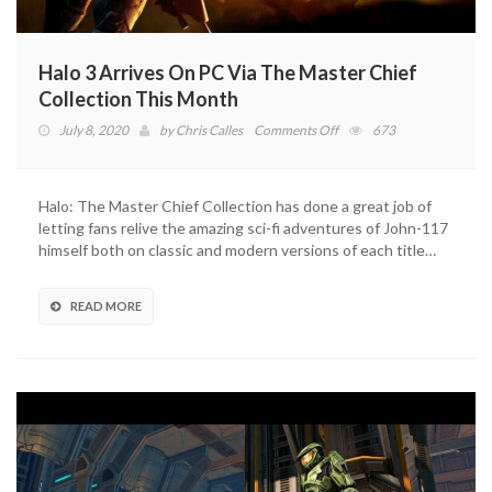
Halo 3 Arrives On PC Via The Master Chief
Collection This Month
on
July 8, 2020
by
Chris Calles
Comments Off
673
Halo
3
Arrives
Halo: The Master Chief Collection has done a great job of
On
letting fans relive the amazing sci-fi adventures of John-117
PC
himself both on classic and modern versions of each title…
Via
The
Master
READ MORE
Chief
Collection
This
Month