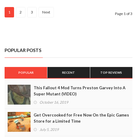
(VIDEO)
1
2
3
Next
Page 1 of 3
POPULAR POSTS
POPULAR
RECENT
TOP REVIEWS
This Fallout 4 Mod Turns Preston Garvey Into A
Super Mutant (VIDEO)
October 16, 2019
Get Overcooked for Free Now On the Epic Games
Store for a Limited Time
July 5, 2019