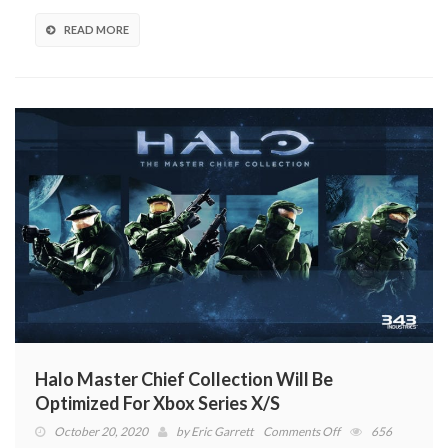
Here
Are
READ MORE
The
Best
Deals
Halo Master Chief Collection Will Be
Optimized For Xbox Series X/S
on
October 20, 2020
by
Eric Garrett
Comments Off
656