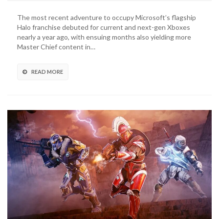
Industries
Founder
The most recent adventure to occupy Microsoft’s flagship
Departs
Halo franchise debuted for current and next-gen Xboxes
As
nearly a year ago, with ensuing months also yielding more
Halo
Master Chief content in…
Studio
Restructures
Leadership
READ MORE