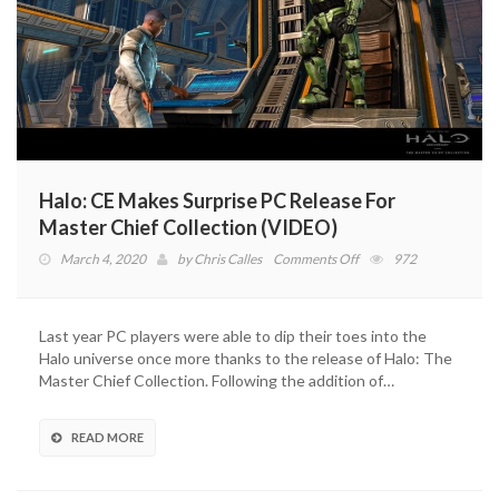
Halo: CE Makes Surprise PC Release For
Master Chief Collection (VIDEO)
on
March 4, 2020
by
Chris Calles
Comments Off
972
Halo:
CE
Makes
Last year PC players were able to dip their toes into the
Surprise
Halo universe once more thanks to the release of Halo: The
PC
Master Chief Collection. Following the addition of…
Release
For
Master
READ MORE
Chief
Collection