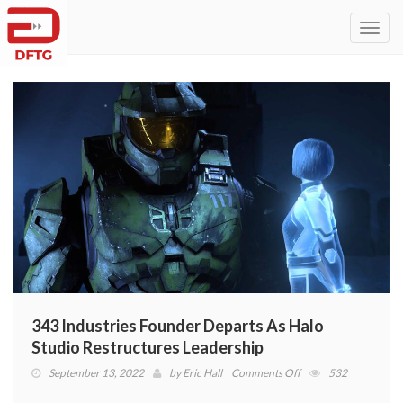
Toggl
navig
343 Industries Founder Departs As Halo
Studio Restructures Leadership
on
September 13, 2022
by
Eric Hall
Comments Off
532
343