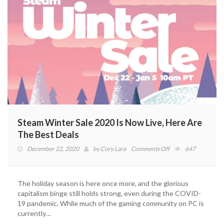
Steam Winter Sale 2020 Is Now Live, Here Are
The Best Deals
on
December 22, 2020
by
Cory Lara
Comments Off
647
Steam
Winter
Sale
The holiday season is here once more, and the glorious
2020
capitalism binge still holds strong, even during the COVID-
Is
19 pandemic. While much of the gaming community on PC is
Now
currently…
Live,