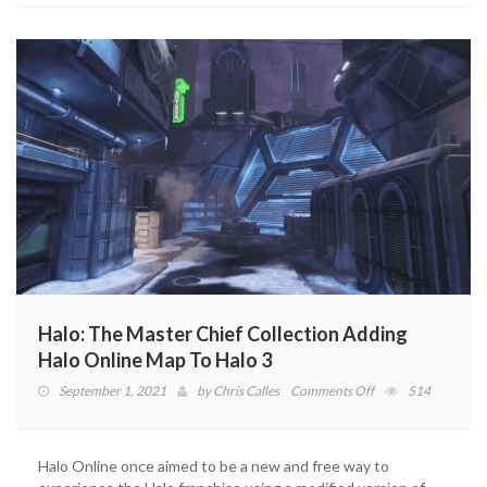
Halo: The Master Chief Collection Adding
Halo Online Map To Halo 3
on
September 1, 2021
by
Chris Calles
Comments Off
514
Halo:
The
Master
Halo Online once aimed to be a new and free way to
Chief