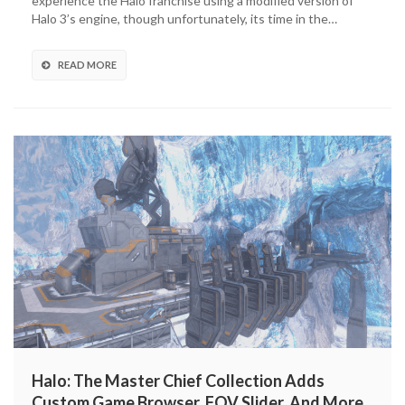
experience the Halo franchise using a modified version of
Collection
Halo 3’s engine, though unfortunately, its time in the…
Adding
Halo
Online
READ MORE
Map
To
Halo
3
Halo: The Master Chief Collection Adds
Custom Game Browser, FOV Slider, And More