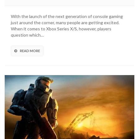
Halo
Master
Chief
With the launch of the next generation of console gaming
Collection
just around the corner, many people are getting excited.
Will
When it comes to Xbox Series X/S, however, players
Be
question which…
Optimized
For
Xbox
READ MORE
Series
X/S