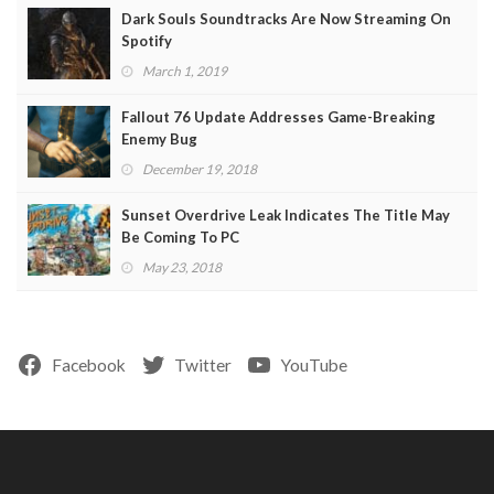
Dark Souls Soundtracks Are Now Streaming On
Spotify
March 1, 2019
Fallout 76 Update Addresses Game-Breaking
Enemy Bug
December 19, 2018
Sunset Overdrive Leak Indicates The Title May
Be Coming To PC
May 23, 2018
Facebook
Twitter
YouTube