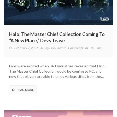
Halo: The Master Chief Collection Coming To
“A New Place,” Devs Tease
on
February 7, 2021
by
Eric Garrett
Comments Off
581
Halo:
The
Master
Fans were excited when 343 Industries revealed that Halo:
Chief
The Master Chief Collection would be coming to PC, and
Collection
now that players are able to enjoy various titles from the…
Coming
To
“A
READ MORE
New
Place,”
Devs
Tease