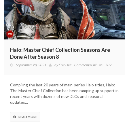
Halo: Master Chief Collection Seasons Are
Done After Season 8
on
September 20, 2021
by
Eric Hall
Comments Off
509
Halo:
Master
Chief
Compiling the last 20 years of main-series Halo titles, Halo:
Collection
The Master Chief Collection has been ramping up support in
Seasons
recent years with dozens of new DLCs and seasonal
Are
updates…
Done
After
Season
READ MORE
8