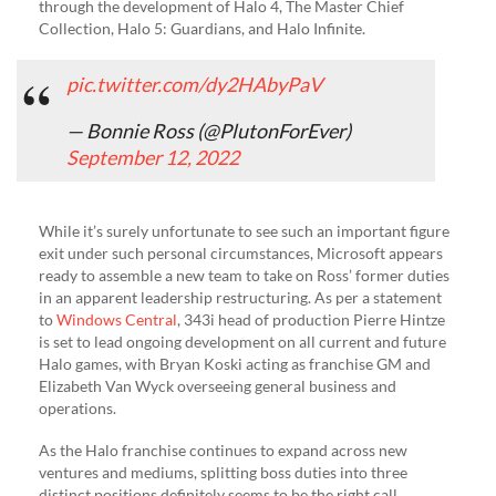
through the development of Halo 4, The Master Chief
Collection, Halo 5: Guardians, and Halo Infinite.
pic.twitter.com/dy2HAbyPaV
— Bonnie Ross (@PlutonForEver)
September 12, 2022
While it’s surely unfortunate to see such an important figure
exit under such personal circumstances, Microsoft appears
ready to assemble a new team to take on Ross’ former duties
in an apparent leadership restructuring. As per a statement
to
Windows Central
, 343i head of production Pierre Hintze
is set to lead ongoing development on all current and future
Halo games, with Bryan Koski acting as franchise GM and
Elizabeth Van Wyck overseeing general business and
operations.
As the Halo franchise continues to expand across new
ventures and mediums, splitting boss duties into three
distinct positions definitely seems to be the right call,