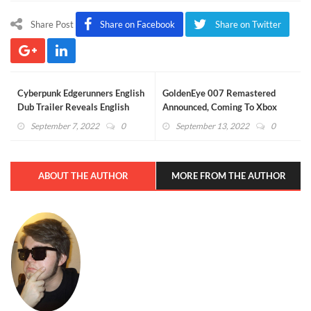
Share Post
Share on Facebook
Share on Twitter
Cyberpunk Edgerunners English
GoldenEye 007 Remastered
Dub Trailer Reveals English
Announced, Coming To Xbox
Voice Cast
Game Pass
September 7, 2022
0
September 13, 2022
0
ABOUT THE AUTHOR
MORE FROM THE AUTHOR