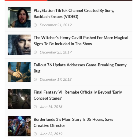
PlayStation TikTok Channel Created By Sony,
Backlash Ensues (VIDEO)
December 21, 2019
The Witcher’s Henry Cavill Pushed For More Magical
Signs To Be Included In The Show
December 25, 2019
Fallout 76 Update Addresses Game-Breaking Enemy
Bug
December 19, 2018
Final Fantasy VII Remake Officially Beyond ‘Early
Concept Stages’
June 15, 2018
Borderlands 3’s Main Story Is 35 Hours, Says
Creative Director
June 23, 2019