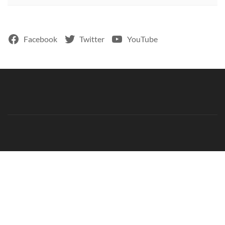
Facebook
Twitter
YouTube