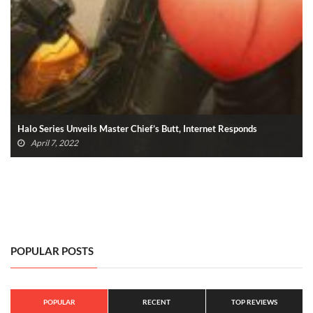
Halo Series Unveils Master Chief’s Butt, Internet Responds
April 7, 2022
POPULAR POSTS
POPULAR
RECENT
TOP REVIEWS