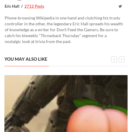
Eric Hall
2712 Posts
Phone-browsing Wikipedia in one hand and clutching his trusty
controller in the other, the legendary Eric Hall spreads his wealth
of knowledge as a writer for Don't Feed the Gamers. Be sure to
catch his biweekly "Throwback Thursday" segment for a
nostalgic look at trivia from the past.
YOU MAY ALSO LIKE