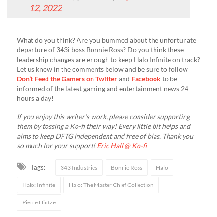
12, 2022
What do you think? Are you bummed about the unfortunate
departure of 343i boss Bonnie Ross? Do you think these
leadership changes are enough to keep Halo Infinite on track?
Let us know in the comments below and be sure to follow
Don’t Feed the Gamers on Twitter
and
Facebook
to be
informed of the latest gaming and entertainment news 24
hours a day!
If you enjoy this writer’s work, please consider supporting
them by tossing a Ko-fi their way! Every little bit helps and
aims to keep DFTG independent and free of bias. Thank you
so much for your support!
Eric Hall @ Ko-fi
Tags:
343 Industries
Bonnie Ross
Halo
Halo: Infinite
Halo: The Master Chief Collection
Pierre Hintze