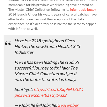
memorable for his previous work leading development on
The Master Chief Collection following its
infamously buggy
2014 launch. Under his watch, years of careful patches have
effectively turned around the reception of the Halo
experience, so it’s definitely possible for the same to happen
with Infinite as well.
Here is a 2018 spotlight on Pierre
Hintze, the new Studio Head at 343
Industries.
Pierre has been leading the studio's
successful journey to fix Halo: The
Master Chief Collection and get it
into the fantastic state it is today.
Spotlight:
https://t.co/bKkplM1Z0M
pic.twitter.com/8aT2y5xfz2
— Klobrille (@klobrille)
September