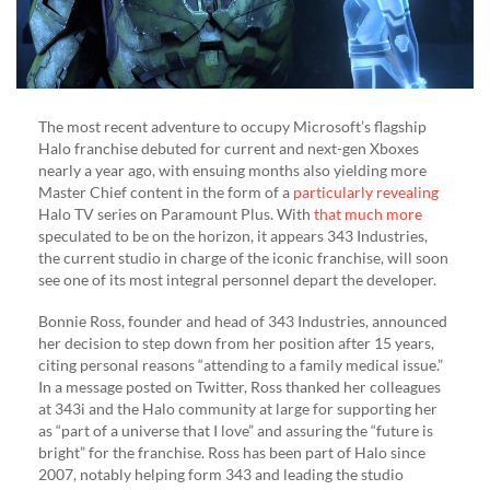
The most recent adventure to occupy Microsoft’s flagship
Halo franchise debuted for current and next-gen Xboxes
nearly a year ago, with ensuing months also yielding more
Master Chief content in the form of a
particularly revealing
Halo TV series on Paramount Plus. With
that much more
speculated to be on the horizon, it appears 343 Industries,
the current studio in charge of the iconic franchise, will soon
see one of its most integral personnel depart the developer.
Bonnie Ross, founder and head of 343 Industries, announced
her decision to step down from her position after 15 years,
citing personal reasons “attending to a family medical issue.”
In a message posted on Twitter, Ross thanked her colleagues
at 343i and the Halo community at large for supporting her
as “part of a universe that I love” and assuring the “future is
bright” for the franchise. Ross has been part of Halo since
2007, notably helping form 343 and leading the studio