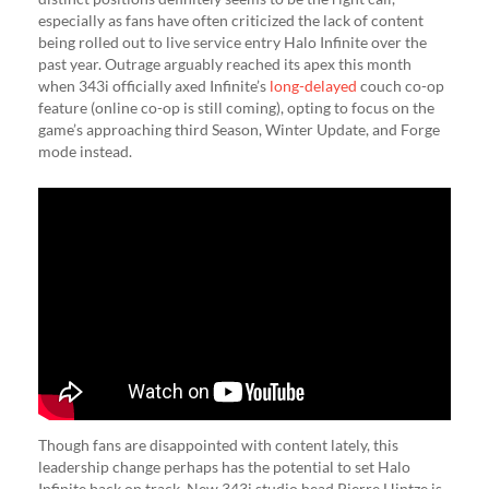
especially as fans have often criticized the lack of content
being rolled out to live service entry Halo Infinite over the
past year. Outrage arguably reached its apex this month
when 343i officially axed Infinite’s
long-delayed
couch co-op
feature (online co-op is still coming), opting to focus on the
game’s approaching third Season, Winter Update, and Forge
mode instead.
Though fans are disappointed with content lately, this
leadership change perhaps has the potential to set Halo
Infinite back on track. New 343i studio head Pierre Hintze is