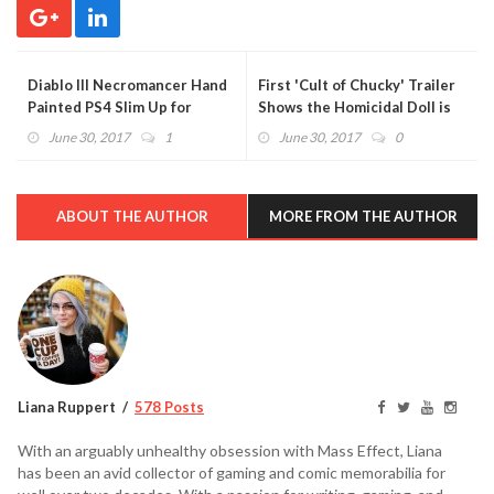
Diablo III Necromancer Hand
First 'Cult of Chucky' Trailer
Painted PS4 Slim Up for
Shows the Homicidal Doll is
Grabs in New Blizzard
Back With a Vengeance
June 30, 2017
1
June 30, 2017
0
Contest
(VIDEO)
ABOUT THE AUTHOR
MORE FROM THE AUTHOR
Liana Ruppert
578 Posts
With an arguably unhealthy obsession with Mass Effect, Liana
has been an avid collector of gaming and comic memorabilia for