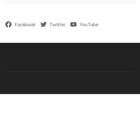
Facebook
Twitter
YouTube