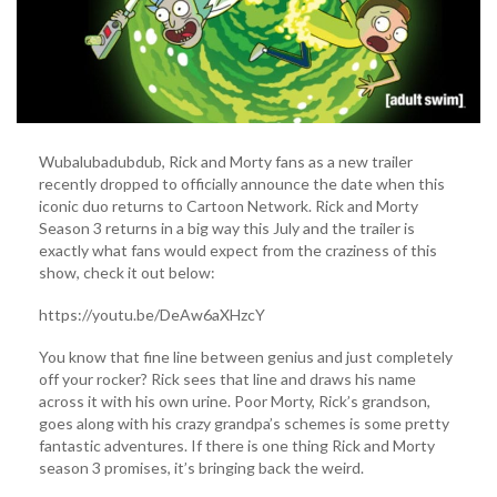
Wubalubadubdub, Rick and Morty fans as a new trailer
recently dropped to officially announce the date when this
iconic duo returns to Cartoon Network. Rick and Morty
Season 3 returns in a big way this July and the trailer is
exactly what fans would expect from the craziness of this
show, check it out below:
https://youtu.be/DeAw6aXHzcY
You know that fine line between genius and just completely
off your rocker? Rick sees that line and draws his name
across it with his own urine. Poor Morty, Rick’s grandson,
goes along with his crazy grandpa’s schemes is some pretty
fantastic adventures. If there is one thing Rick and Morty
season 3 promises, it’s bringing back the weird.