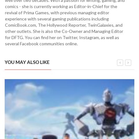
well over two decades. With a passion for writing, gaming, and
comics - she is currently working as Editor-in-Chief for the
revival of Prima Games, with previous managing editor
experience with several gaming publications including
ComicBook.com, The Hollywood Reporter, TwinGalaxies, and
other outlets. She is also the Co-Owner and Managing Editor
for DFTG. You can find her on Twitter, Instagram, as well as
several Facebook communities online.
YOU MAY ALSO LIKE