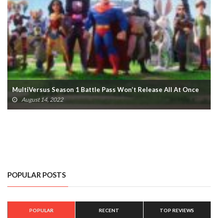
MultiVersus Season 1, Morty Fighter Release Dates Revealed
August 14, 2022
POPULAR POSTS
POPULAR
RECENT
TOP REVIEWS