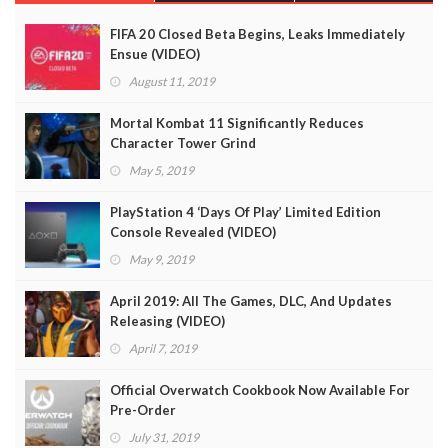
FIFA 20 Closed Beta Begins, Leaks Immediately
Ensue (VIDEO)
August 11, 2019
Mortal Kombat 11 Significantly Reduces
Character Tower Grind
May 5, 2019
PlayStation 4 ‘Days Of Play’ Limited Edition
Console Revealed (VIDEO)
May 9, 2019
April 2019: All The Games, DLC, And Updates
Releasing (VIDEO)
April 7, 2019
Official Overwatch Cookbook Now Available For
Pre-Order
July 31, 2019