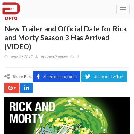
Toggl
navig
New Trailer and Official Date for Rick
and Morty Season 3 Has Arrived
(VIDEO)
June 30, 2017
by
Liana Ruppert
2
Share Post
Share on Facebook
Share on Twitter