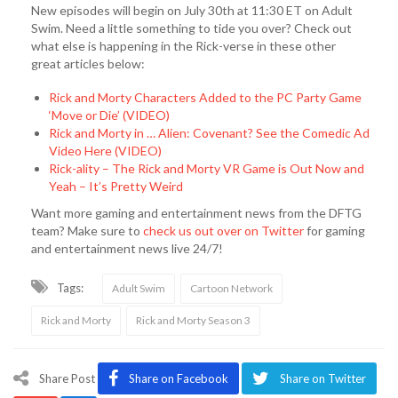
New episodes will begin on July 30th at 11:30 ET on Adult
Swim. Need a little something to tide you over? Check out
what else is happening in the Rick-verse in these other
great articles below:
Rick and Morty Characters Added to the PC Party Game
‘Move or Die’ (VIDEO)
Rick and Morty in … Alien: Covenant? See the Comedic Ad
Video Here (VIDEO)
Rick-ality – The Rick and Morty VR Game is Out Now and
Yeah – It’s Pretty Weird
Want more gaming and entertainment news from the DFTG
team? Make sure to
check us out over on Twitter
for gaming
and entertainment news live 24/7!
Tags:
Adult Swim
Cartoon Network
Rick and Morty
Rick and Morty Season 3
Share Post
Share on Facebook
Share on Twitter