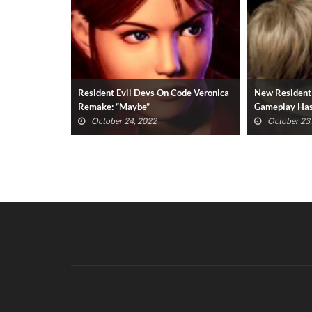
Code Veronica
New Resident Evil 4 Remake
Resident Evil
Gameplay Has OG Fans Upset
Expansion Th
(VIDEO)
Available
October 23, 2022
October 23