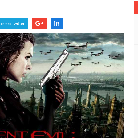
nt
are on Twitter
g
ive
er