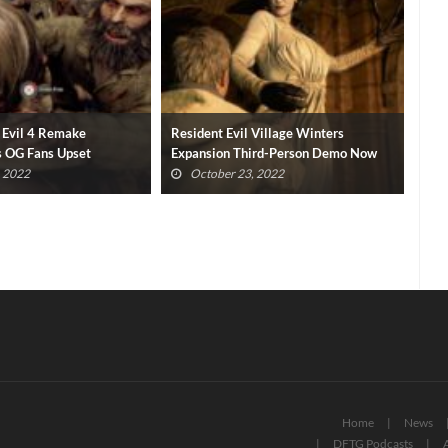
 Village Winters
Resident Evil TV Series Cancelled By
Lor
ird-Person Demo Now
Netflix
Ste
, 2022
August 26, 2022
Home
News
DFTG Podcasts
A