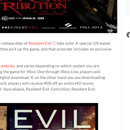
h release date of
Resident Evil 7
, take note! A special, US-based
they pick up the game, and that preorder includes an exclusive
s
website
, and varies depending on which system you are
sing the game for Xbox One through Xbox Live, players will
digital download. If, on the other hand you are downloading
rk, players will receive 40% off an
entire
HD movie
l: Apocalypse, Resident Evil: Extinction, Resident Evil: