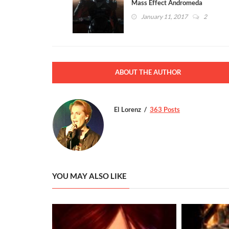
Mass Effect Andromeda
Multiplayer Ties into the
January 11, 2017
2
Campaign
ABOUT THE AUTHOR
El Lorenz
363 Posts
YOU MAY ALSO LIKE