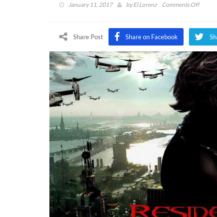
on
January 11, 2017
by
El Lorenz
Comments Off
Reside
Evil
7
Share Post
Share on Facebook
Sh
Comin
Soon
with
an
Exclus
Movie
Code
Preord
Bonus