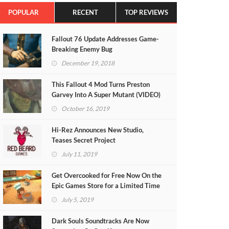
POPULAR
RECENT
TOP REVIEWS
Fallout 76 Update Addresses Game-
Breaking Enemy Bug
December 19, 2018
This Fallout 4 Mod Turns Preston
Garvey Into A Super Mutant (VIDEO)
October 16, 2019
Hi-Rez Announces New Studio,
Teases Secret Project
July 11, 2019
Get Overcooked for Free Now On the
Epic Games Store for a Limited Time
July 5, 2019
Dark Souls Soundtracks Are Now