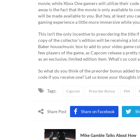
movie, while Xbox One gamers will utilize their code
away is the fact that the movie is only available to c
will be made available to you. But hey, at least you c
gaming experience a little more immersive while you
This isn’t the only incentive to preordering the title
copy of the collector’s edition will be receiving a lot 
Baker house/music box to add to your video game coll
few players of the game, as Capcom release a pretty 
as an exclusive, limited edition item. What’s so cool a
So what do you think of the preorder bonus added to 
code if you receive one? Let us know your thoughts
Tags:
Capcom
Preorder Bonus
PS4
Share Post
Share on Facebook
Sh
Mike Gamble Talks About How