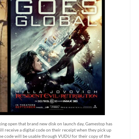
acking open that brand new disk on launch day, Gamestop has
l receive a digital code on their receipt when they pick up
the code will be usable through VUDU for their copy of the