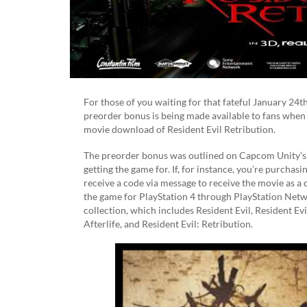
For those of you waiting for that fateful January 24t
preorder bonus is being made available to fans when 
movie download of Resident Evil Retribution.
The preorder bonus was outlined on Capcom Unity’
getting the game for. If, for instance, you’re purcha
receive a code via message to receive the movie as a 
the game for PlayStation 4 through PlayStation Netwo
collection, which includes Resident Evil, Resident Evi
Afterlife, and Resident Evil: Retribution.