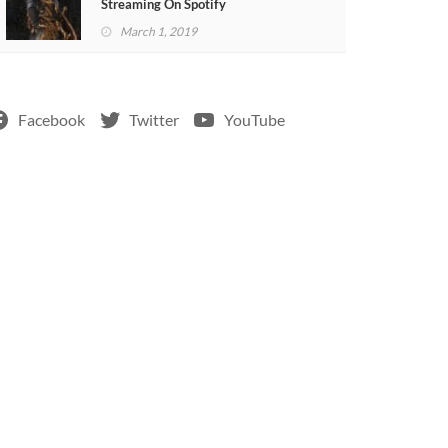
Streaming On Spotify
March 1, 2019
Facebook
Twitter
YouTube