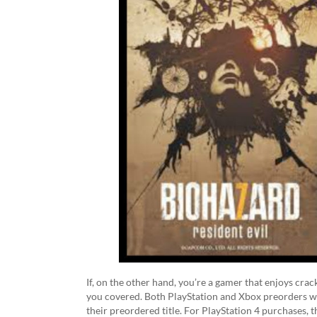
If, on the other hand, you’re a gamer that enjoys cr
you covered. Both PlayStation and Xbox preorders wil
their preordered title. For PlayStation 4 purchases, 