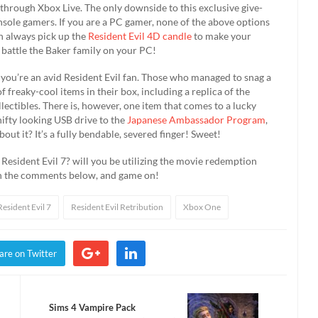
 through Xbox Live. The only downside to this exclusive give-
onsole gamers. If you are a PC gamer, none of the above options
an always pick up the
Resident Evil 4D candle
to make your
 battle the Baker family on your PC!
 if you’re an avid Resident Evil fan. Those who managed to snag a
of freaky-cool items in their box, including a replica of the
ectibles. There is, however, one item that comes to a lucky
nifty looking USB drive to the
Japanese Ambassador Program
,
bout it? It’s a fully bendable, severed finger! Sweet!
Resident Evil 7? will you be utilizing the movie redemption
 in the comments below, and game on!
Resident Evil 7
Resident Evil Retribution
Xbox One
are on Twitter
Sims 4 Vampire Pack