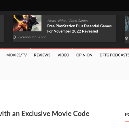
,
,
News
Video
Video Games
Original Witcher Remake In
Development With Unreal Engine 5
(VIDEO)
October 27, 2022
MOVIES/TV
REVIEWS
VIDEO
OPINION
DFTG PODCAST
with an Exclusive Movie Code
P