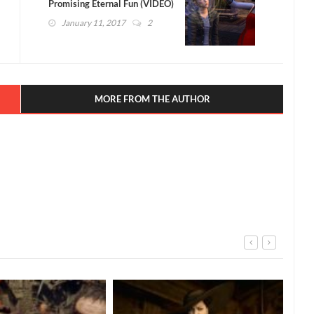
Promising Eternal Fun (VIDEO)
January 11, 2017
2
MORE FROM THE AUTHOR