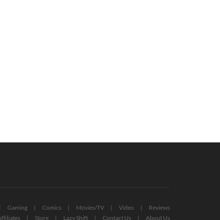
d Of The Rings: Gollum Receives
Resident Evil Devs On Code Veronica
alth Gameplay Trailer (VIDEO)
Remake: “Maybe”
July 8, 2022
October 24, 2022
Gaming
Comics
Movies/TV
Video
Reviews
ffiliates
Store
Lazy Shift
Contact Us
About Us