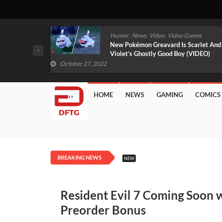
,
,
mes
News
Video
Video Games
arlet And
Free PlayStation Plus Essential Games
VIDEO)
For November 2022 Revealed
October 27, 2022
HOME
NEWS
GAMING
COMICS
BREAKING NEWS
NEW
Resident Evil 7 Coming Soon 
Preorder Bonus