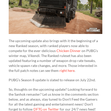
The upcoming update also brings with it the beginning of a
new Ranked season, with ranked players now able to
compete for the ever-delicious
Chicken Dinner
on PUBG’s
winter map, Vikendi. The Ranked ruleset has also been
updated featuring a number of weapon drop rate tweaks,
vehicle spawn rate changes, and more. Those interested in
the full patch notes can see them
right here
.
PUBG’s Season 8 update is slated to release on July 22nd.
So, thoughts on the upcoming update? Looking forward to
the Sanhok remaster? Let us know in the comments section
below, and as always, stay tuned to Don’t Feed the Gamers
for all the latest gaming and entertainment news! Don’t
forget to follow
DFTG on Twitter
for our 24/7 news feed!