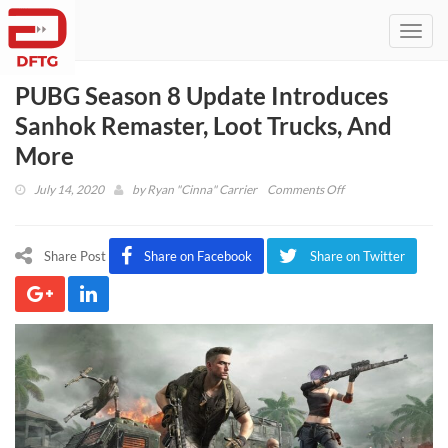
Toggl
navig
PUBG Season 8 Update Introduces
Sanhok Remaster, Loot Trucks, And
More
on
July 14, 2020
by
Ryan "Cinna" Carrier
Comments Off
PUBG
Season
8
Share Post
Share on Facebook
Share on Twitter
Update
Introduces
Sanhok
Remaster,
Loot
Trucks,
And
More