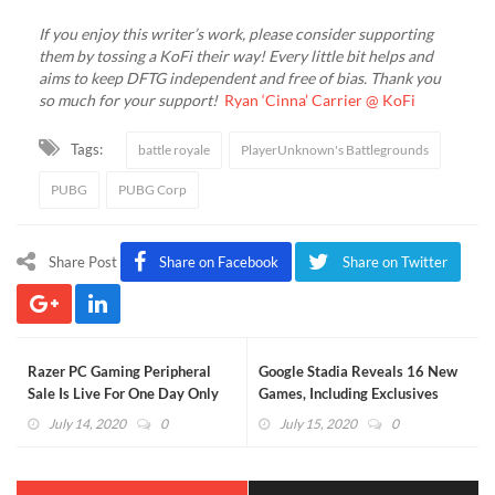
If you enjoy this writer’s work, please consider supporting
them by tossing a KoFi their way! Every little bit helps and
aims to keep DFTG independent and free of bias. Thank you
so much for your support!
Ryan ‘Cinna’ Carrier @ KoFi
Tags:
battle royale
PlayerUnknown's Battlegrounds
PUBG
PUBG Corp
Share Post
Share on Facebook
Share on Twitter
Razer PC Gaming Peripheral
Google Stadia Reveals 16 New
Sale Is Live For One Day Only
Games, Including Exclusives
(VIDEO)
July 14, 2020
0
July 15, 2020
0