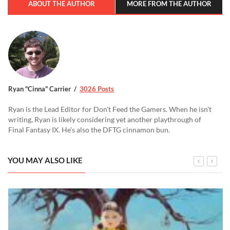
ABOUT THE AUTHOR
MORE FROM THE AUTHOR
Ryan "Cinna" Carrier
3026 Posts
Ryan is the Lead Editor for Don't Feed the Gamers. When he isn't
writing, Ryan is likely considering yet another playthrough of
Final Fantasy IX. He's also the DFTG cinnamon bun.
YOU MAY ALSO LIKE