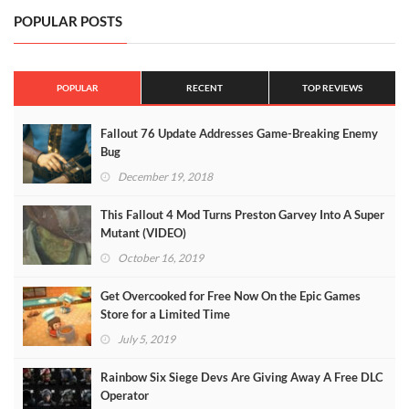
POPULAR POSTS
POPULAR
RECENT
TOP REVIEWS
Fallout 76 Update Addresses Game-Breaking Enemy
Bug
December 19, 2018
This Fallout 4 Mod Turns Preston Garvey Into A Super
Mutant (VIDEO)
October 16, 2019
Get Overcooked for Free Now On the Epic Games
Store for a Limited Time
July 5, 2019
Rainbow Six Siege Devs Are Giving Away A Free DLC
Operator