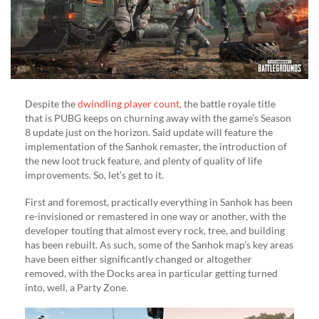
Despite the
dwindling player count
, the battle royale title
that is PUBG keeps on churning away with the game’s Season
8 update just on the horizon. Said update will feature the
implementation of the Sanhok remaster, the introduction of
the new loot truck feature, and plenty of quality of life
improvements. So, let’s get to it.
First and foremost, practically everything in Sanhok has been
re-invisioned or remastered in one way or another, with the
developer touting that almost every rock, tree, and building
has been rebuilt. As such, some of the Sanhok map’s key areas
have been either significantly changed or altogether
removed, with the Docks area in particular getting turned
into, well, a Party Zone.