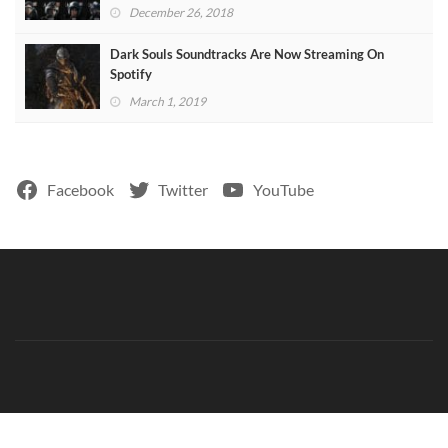
December 26, 2018
Dark Souls Soundtracks Are Now Streaming On
Spotify
March 1, 2019
Facebook
Twitter
YouTube