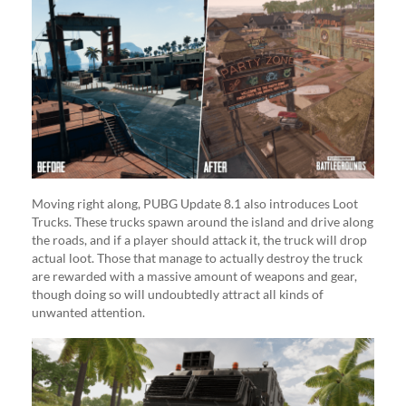
Moving right along, PUBG Update 8.1 also introduces Loot
Trucks. These trucks spawn around the island and drive along
the roads, and if a player should attack it, the truck will drop
actual loot. Those that manage to actually destroy the truck
are rewarded with a massive amount of weapons and gear,
though doing so will undoubtedly attract all kinds of
unwanted attention.