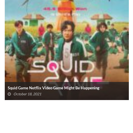
Squid Game Netflix Video Game Might Be Happening
October 18, 2021