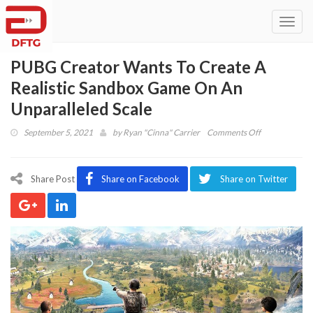
Toggl
navig
PUBG Creator Wants To Create A
Realistic Sandbox Game On An
Unparalleled Scale
on
September 5, 2021
by
Ryan "Cinna" Carrier
Comments Off
PUBG
Creator
Wants
Share Post
Share on Facebook
Share on Twitter
To
Create
A
Realistic
Sandbox
Game
On
An
Unparalleled