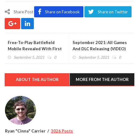
Share Post
Share on Facebook
Share on Twitter
Free-To-Play Battlefield
September 2021: All Games
Mobile Revealed With First
And DLC Releasing (VIDEO)
Details
September 5, 2021
0
September 5, 2021
0
ABOUT THE AUTHOR
MORE FROM THE AUTHOR
Ryan "Cinna" Carrier
3026 Posts