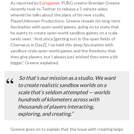
As reported by
Eurogamer
, PUBG creator Brendan Greene
recently took to Twitter to release a 5-minute video
wherein he talks about the plans of his new studio,
PlayerUnknown Productions. Greene reveals his long-term
fascination with open-world games, going on to state that
he wants to create open-world sandbox games on a scale
rarely seen. “And since [getting lost in the open fields of
Chernarus in DayZ], I’ve held this deep fascination with
sandbox-style open-world games and the freedoms that
they give players, but I always just wished they were a bit
bigger,” Greene explained.
So that’s our mission as a studio. We want
to create realistic sandbox worlds on a
scale that’s seldom attempted — worlds
hundreds of kilometers across with
thousands of players interacting,
exploring, and creating.”
Greene goes on to explain that the issue with creating large