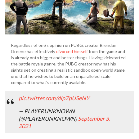
Scale
Regardless of one’s opinion on PUBG, creator Brendan
Greene has effectively
divorced himself
from the game and
is already onto bigger and better things. Having kickstarted
the battle royale genre, the PUBG creator now has his
sights set on creating a realistic sandbox open-world game,
one that he wishes to build on an unparalleled scale
compared to what’s currently available.
pic.twitter.com/dipZpUSeNY
— PLAYERUNKNOWN
(@PLAYERUNKNOWN)
September 3,
2021