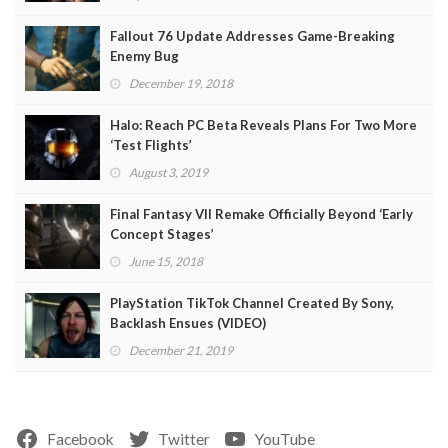
Fallout 76 Update Addresses Game-Breaking
Enemy Bug
December 19, 2018
Halo: Reach PC Beta Reveals Plans For Two More
‘Test Flights’
August 3, 2019
Final Fantasy VII Remake Officially Beyond ‘Early
Concept Stages’
June 15, 2018
PlayStation TikTok Channel Created By Sony,
Backlash Ensues (VIDEO)
December 21, 2019
Facebook
Twitter
YouTube