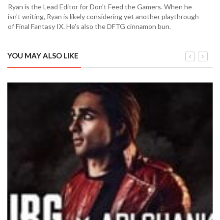
Ryan is the Lead Editor for Don't Feed the Gamers. When he
isn't writing, Ryan is likely considering yet another playthrough
of Final Fantasy IX. He's also the DFTG cinnamon bun.
YOU MAY ALSO LIKE