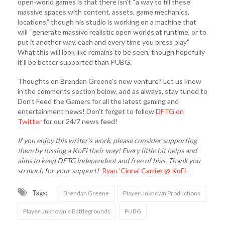
open-world games is that there isn’t “a way to fill these
massive spaces with content, assets, game mechanics,
locations,” though his studio is working on a machine that
will “generate massive realistic open worlds at runtime, or to
put it another way, each and every time you press play.”
What this will look like remains to be seen, though hopefully
it’ll be better supported than PUBG.
Thoughts on Brendan Greene’s new venture? Let us know
in the comments section below, and as always, stay tuned to
Don’t Feed the Gamers for all the latest gaming and
entertainment news! Don’t forget to follow
DFTG on
Twitter
for our 24/7 news feed!
If you enjoy this writer’s work, please consider supporting
them by tossing a KoFi their way! Every little bit helps and
aims to keep DFTG independent and free of bias. Thank you
so much for your support!
Ryan ‘Cinna’ Carrier @ KoFi
Tags:
Brendan Greene
PlayerUnknown Productions
PlayerUnknown's Battlegrounds
PUBG