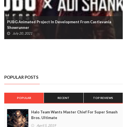
Steam Concurrent User Count Tops 25 Million
January 4, 2021
POPULAR POSTS
POPULAR
RECENT
TOP REVIEWS
Halo Team Wants Master Chief For Super Smash
Bros. Ultimate
April 5, 2019