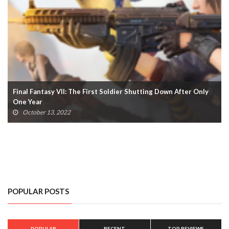
Castlevania Spin-Off ‘Nocturne’ Announced For Netflix (VIDEO)
June 16, 2022
POPULAR POSTS
POPULAR
RECENT
TOP REVIEWS