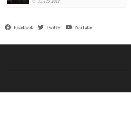
June 15, 2018
Facebook
Twitter
YouTube