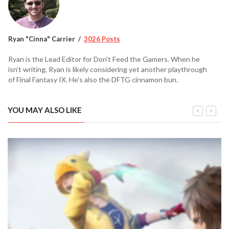
Ryan "Cinna" Carrier
3026 Posts
Ryan is the Lead Editor for Don't Feed the Gamers. When he
isn't writing, Ryan is likely considering yet another playthrough
of Final Fantasy IX. He's also the DFTG cinnamon bun.
YOU MAY ALSO LIKE