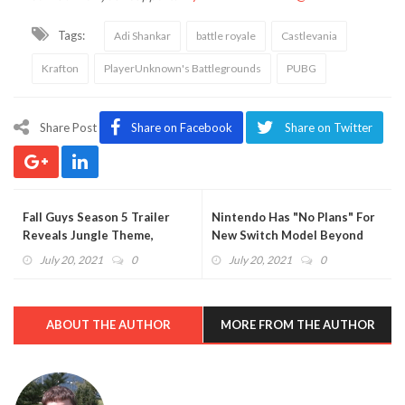
Tags:
Adi Shankar
battle royale
Castlevania
Krafton
PlayerUnknown's Battlegrounds
PUBG
Share Post
Share on Facebook
Share on Twitter
Fall Guys Season 5 Trailer
Nintendo Has "No Plans" For
Reveals Jungle Theme,
New Switch Model Beyond
Spelunky Costume (VIDEO)
OLED
July 20, 2021
0
July 20, 2021
0
ABOUT THE AUTHOR
MORE FROM THE AUTHOR