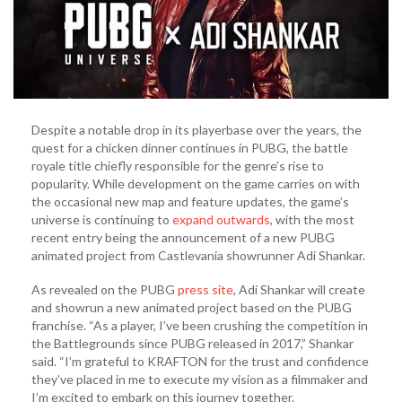
Despite a notable drop in its playerbase over the years, the
quest for a chicken dinner continues in PUBG, the battle
royale title chiefly responsible for the genre’s rise to
popularity. While development on the game carries on with
the occasional new map and feature updates, the game’s
universe is continuing to
expand outwards
, with the most
recent entry being the announcement of a new PUBG
animated project from Castlevania showrunner Adi Shankar.
As revealed on the PUBG
press site
, Adi Shankar will create
and showrun a new animated project based on the PUBG
franchise. “As a player, I’ve been crushing the competition in
the Battlegrounds since PUBG released in 2017,” Shankar
said. “I’m grateful to KRAFTON for the trust and confidence
they’ve placed in me to execute my vision as a filmmaker and
I’m excited to embark on this journey together.