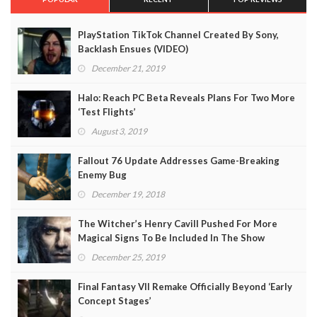
PlayStation TikTok Channel Created By Sony,
Backlash Ensues (VIDEO)
December 21, 2019
Halo: Reach PC Beta Reveals Plans For Two More
‘Test Flights’
August 3, 2019
Fallout 76 Update Addresses Game-Breaking
Enemy Bug
December 19, 2018
The Witcher’s Henry Cavill Pushed For More
Magical Signs To Be Included In The Show
December 25, 2019
Final Fantasy VII Remake Officially Beyond ‘Early
Concept Stages’