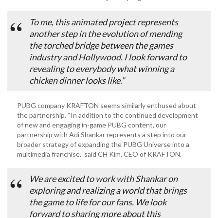
To me, this animated project represents
another step in the evolution of mending
the torched bridge between the games
industry and Hollywood. I look forward to
revealing to everybody what winning a
chicken dinner looks like.”
PUBG company KRAFTON seems similarly enthused about
the partnership. “In addition to the continued development
of new and engaging in-game PUBG content, our
partnership with Adi Shankar represents a step into our
broader strategy of expanding the PUBG Universe into a
multimedia franchise,” said CH Kim, CEO of KRAFTON.
We are excited to work with Shankar on
exploring and realizing a world that brings
the game to life for our fans. We look
forward to sharing more about this