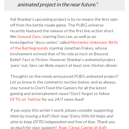
animated project in the near future.”
Adi Shankar’s upcoming project is by no means the first spin-
off from the battle royale game. The PUBG universe
recently featured the release of the first live-action short
film
Ground Zero
, starring Don Lee, as well as an
investigative “docu-series” called
Mysteries Unknown: Birth
of the Battlegrounds
starring Jonathan Frakes, whose
involvement echoed that of his role as host on Beyond
Belief: Fact or Fiction. However Shankar’s animated project
‘pans’ out, fans can likely expect at least one chicken dinner.
Thoughts on the newly announced PUBG animated project?
Let us know in the comments section below, and as always,
stay tuned to Don’t Feed the Gamers for all the latest
gaming and entertainment news! Don’t forget to follow
DFTG on Twitter
for our 24/7 news feed!
If you enjoy this writer’s work, please consider supporting
them by tossing a KoFi their way! Every little bit helps and
aims to keep DFTG independent and free of bias. Thank you
so much for your support!
Ryan ‘Cinna’ Carrier @ KoFi