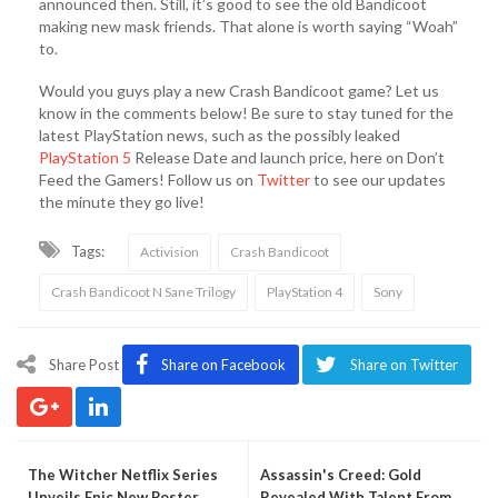
announced then. Still, it’s good to see the old Bandicoot
making new mask friends. That alone is worth saying “Woah”
to.
Would you guys play a new Crash Bandicoot game? Let us
know in the comments below! Be sure to stay tuned for the
latest PlayStation news, such as the possibly leaked
PlayStation 5
Release Date and launch price, here on Don’t
Feed the Gamers! Follow us on
Twitter
to see our updates
the minute they go live!
Tags:
Activision
Crash Bandicoot
Crash Bandicoot N Sane Trilogy
PlayStation 4
Sony
Share Post
Share on Facebook
Share on Twitter
The Witcher Netflix Series
Assassin's Creed: Gold
Unveils Epic New Poster
Revealed With Talent From