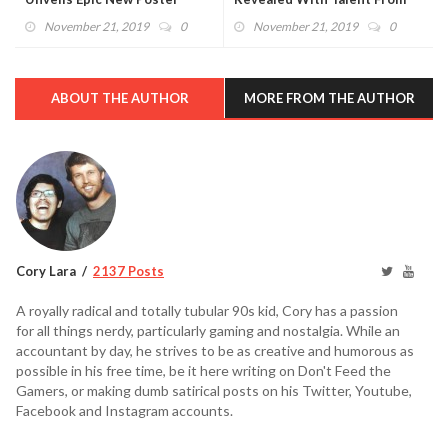
Buffy The Vampire Slayer And
November 21, 2019
0
November 21, 2019
0
Rogue One
ABOUT THE AUTHOR
MORE FROM THE AUTHOR
Cory Lara
2137 Posts
A royally radical and totally tubular 90s kid, Cory has a passion
for all things nerdy, particularly gaming and nostalgia. While an
accountant by day, he strives to be as creative and humorous as
possible in his free time, be it here writing on Don't Feed the
Gamers, or making dumb satirical posts on his Twitter, Youtube,
Facebook and Instagram accounts.