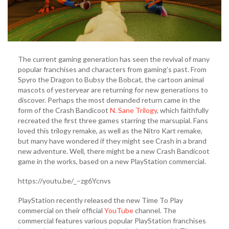
The current gaming generation has seen the revival of many
popular franchises and characters from gaming’s past. From
Spyro the Dragon to Bubsy the Bobcat, the cartoon animal
mascots of yesteryear are returning for new generations to
discover. Perhaps the most demanded return came in the
form of the Crash Bandicoot
N. Sane Trilogy
, which faithfully
recreated the first three games starring the marsupial. Fans
loved this trilogy remake, as well as the Nitro Kart remake,
but many have wondered if they might see Crash in a brand
new adventure. Well, there might be a new Crash Bandicoot
game in the works, based on a new PlayStation commercial.
https://youtu.be/_–zg6Ycnvs
PlayStation recently released the new Time To Play
commercial on their official
YouTube
channel. The
commercial features various popular PlayStation franchises