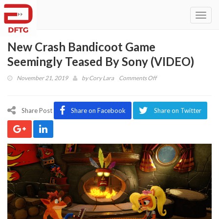
Toggl
navig
New Crash Bandicoot Game
Seemingly Teased By Sony (VIDEO)
on
November 21, 2019
by
Cory Lara
Comments Off
New
Crash
Bandicoot
Share Post
Share on Facebook
Share on Twitter
Game
Seemingly
Teased
By
Sony
(VIDEO)