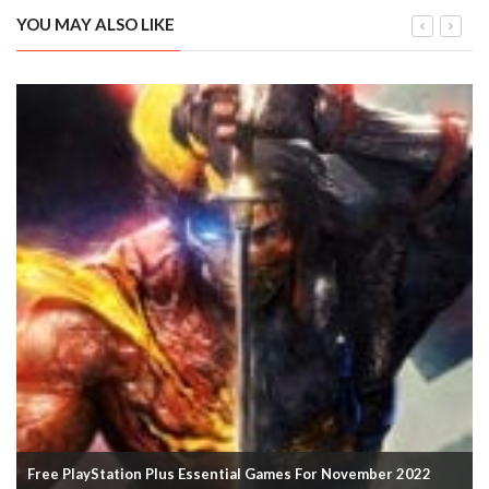
YOU MAY ALSO LIKE
Spider-Man: Miles Morales PC Release Date And