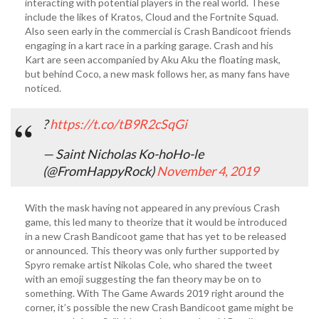
interacting with potential players in the real world. These
include the likes of Kratos, Cloud and the Fortnite Squad.
Also seen early in the commercial is Crash Bandicoot friends
engaging in a kart race in a parking garage. Crash and his
Kart are seen accompanied by Aku Aku the floating mask,
but behind Coco, a new mask follows her, as many fans have
noticed.
?
https://t.co/tB9R2cSqGi
— Saint Nicholas Ko-hoHo-le
(@FromHappyRock)
November 4, 2019
With the mask having not appeared in any previous Crash
game, this led many to theorize that it would be introduced
in a new Crash Bandicoot game that has yet to be released
or announced. This theory was only further supported by
Spyro remake artist Nikolas Cole, who shared the tweet
with an emoji suggesting the fan theory may be on to
something. With The Game Awards 2019 right around the
corner, it’s possible the new Crash Bandicoot game might be