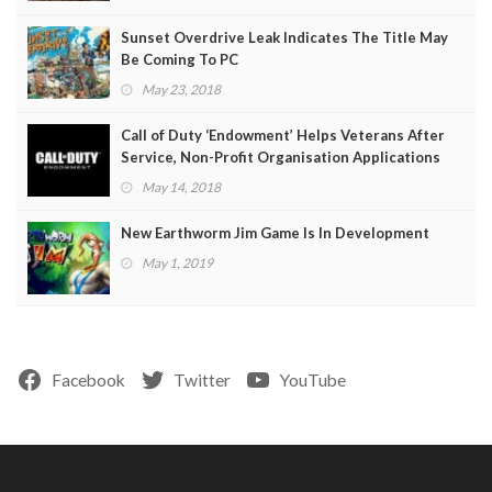
Sunset Overdrive Leak Indicates The Title May
Be Coming To PC
May 23, 2018
Call of Duty ‘Endowment’ Helps Veterans After
Service, Non-Profit Organisation Applications
Open
May 14, 2018
New Earthworm Jim Game Is In Development
May 1, 2019
Facebook
Twitter
YouTube