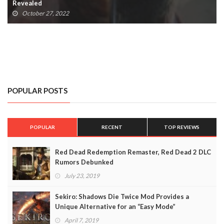
Requirements Revealed
October 16, 2022
POPULAR POSTS
POPULAR
RECENT
TOP REVIEWS
Red Dead Redemption Remaster, Red Dead 2 DLC
Rumors Debunked
July 23, 2019
Sekiro: Shadows Die Twice Mod Provides a
Unique Alternative for an “Easy Mode”
April 7, 2019