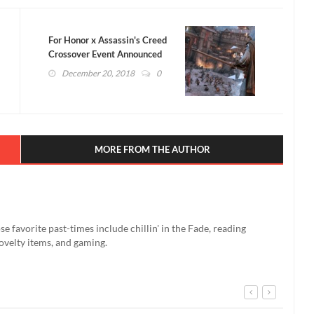
For Honor x Assassin's Creed
Crossover Event Announced
(VIDEO)
December 20, 2018
0
MORE FROM THE AUTHOR
se favorite past-times include chillin' in the Fade, reading
ovelty items, and gaming.