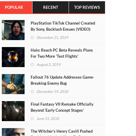
POPULAR
RECENT
TOP REVIEWS
PlayStation TikTok Channel Created
By Sony, Backlash Ensues (VIDEO)
December 21, 2019
Halo: Reach PC Beta Reveals Plans
For Two More ‘Test Flights’
August 3, 2019
Fallout 76 Update Addresses Game-
Breaking Enemy Bug
December 19, 2018
Final Fantasy VII Remake Officially
Beyond ‘Early Concept Stages’
June 15, 2018
The Witcher’s Henry Cavill Pushed