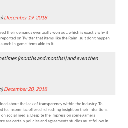
n)
December 19, 2018
eved their demands eventually won out, which is exactly why it
 reported on Twitter that items like the Raimi suit don’t happen
launch in-game items akin to it.
metimes (months and months!) and even then
n)
December 20, 2018
ned about the lack of transparency within the industry. To
 to, Insomniac offered refreshing insight on their intentions
 on social media. Despite the impression some gamers
ere are certain policies and agreements studios must follow in