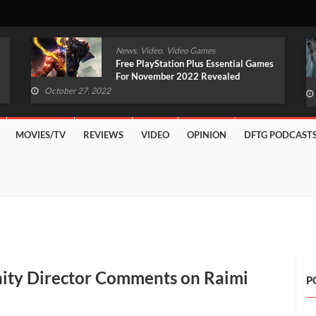
,
,
News
Video
Video Games
Original Witcher Remake In
Development With Unreal Engine 5
(VIDEO)
October 27, 2022
MOVIES/TV
REVIEWS
VIDEO
OPINION
DFTG PODCAST
ity Director Comments on Raimi
P