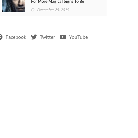
For More Magical Signs To Be
Included In The Show
December 25, 2019
Facebook
Twitter
YouTube