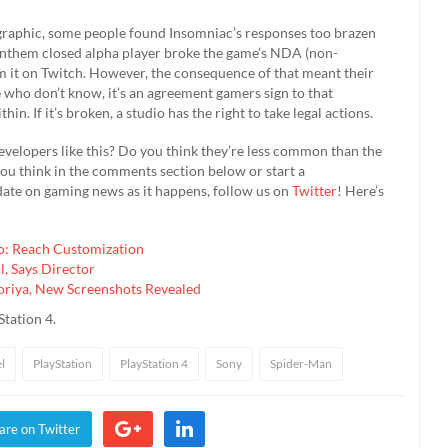
graphic, some people found Insomniac’s responses too brazen
e Anthem closed alpha player broke the game’s NDA (non-
 it on Twitch. However, the consequence of that meant their
e who don’t know, it’s an agreement gamers sign to that
in. If it’s broken, a studio has the right to take legal actions.
 developers like this? Do you think they’re less common than the
you think in the comments section below or start a
 date on gaming news as it happens, follow us on
Twitter
! Here’s
lo: Reach Customization
, Says Director
riya, New Screenshots Revealed
Station 4.
l
PlayStation
PlayStation 4
Sony
Spider-Man
are on Twitter