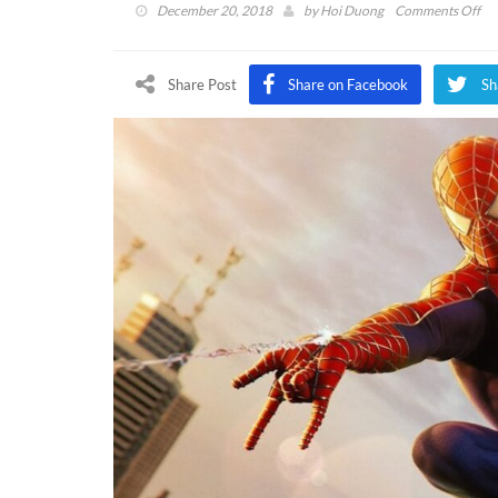
on
December 20, 2018
by
Hoi Duong
Comments Off
Mar
Spi
Ma
Share Post
Share on Facebook
Sh
Co
Dir
Co
on
Ra
Sui
Ha