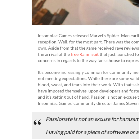
Insomniac Games released Marvel’s Spider-Man earlie
reception. Well, for the most part. There was the co
own. Aside from that the game received rave reviews,
the arrival of the
free Raimi suit
that just launched f
concerns in regards to the way fans choose to express 
It’s become increasingly common for community memb
not meeting expectations. While there are some valid 
blood, sweat, and tears into their work. With that sa
have imposed themselves upon developers and fostered
and it’s getting out of hand. Passion is not an excus
Insomniac Games’ community director James Stevens
Passionate is not an excuse for harass
Having paid for a piece of software or a 