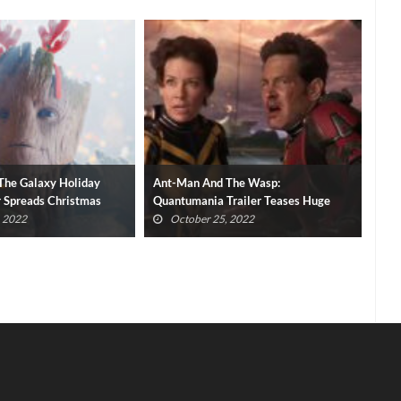
The Wasp:
Spider-Man: Miles Morales PC
Sev
Trailer Teases Huge
Release Date And Requirements
Del
Revealed
, 2022
October 16, 2022