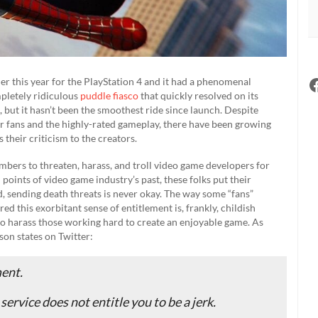
r this year for the PlayStation 4 and it had a phenomenal
mpletely ridiculous
puddle fiasco
that quickly resolved on its
 but it hasn’t been the smoothest ride since launch. Despite
or fans and the highly-rated gameplay, there have been growing
their criticism to the creators.
ers to threaten, harass, and troll video game developers for
points of video game industry’s past, these folks put their
id, sending death threats is never okay. The way some “fans”
 this exorbitant sense of entitlement is, frankly, childish
e to harass those working hard to create an enjoyable game. As
on states on Twitter:
ment.
service does not entitle you to be a jerk.