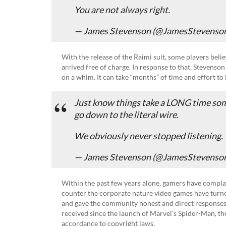
You are not always right.
— James Stevenson (@JamesStevenso
With the release of the Raimi suit, some players beli
arrived free of charge. In response to that, Stevenson
on a whim. It can take “months” of time and effort to 
Just know things take a LONG time so
go down to the literal wire.
We obviously never stopped listening.
— James Stevenson (@JamesStevenso
Within the past few years alone, gamers have complai
counter the corporate nature video games have turned
and gave the community honest and direct responses
received since the launch of Marvel’s Spider-Man, th
accordance to copyright laws.