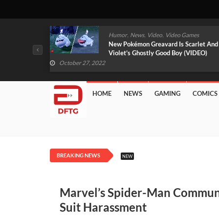
,
,
mes
News
Video
Video Games
arlet And
Free PlayStation Plus Essential Games
VIDEO)
For November 2022 Revealed
October 27, 2022
HOME
NEWS
GAMING
COMICS
BREAKING NEWS
NEW
Marvel’s Spider-Man Commun
Suit Harassment