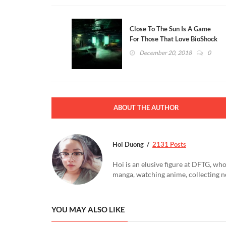
Close To The Sun Is A Game
For Those That Love BioShock
And Tesla (VIDEO)
December 20, 2018
0
ABOUT THE AUTHOR
Hoi Duong
2131 Posts
Hoi is an elusive figure at DFTG, who
manga, watching anime, collecting n
YOU MAY ALSO LIKE