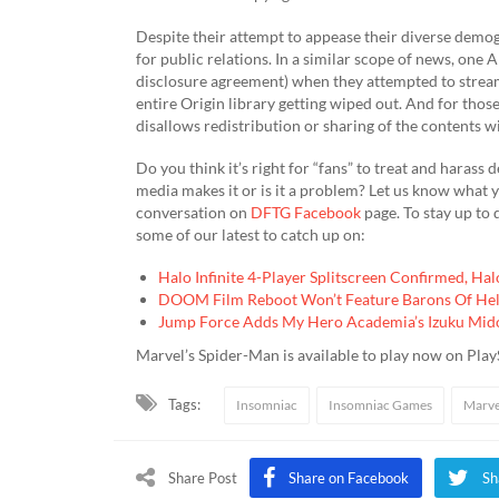
Despite their attempt to appease their diverse demo
for public relations. In a similar scope of news, on
disclosure agreement) when they attempted to stream
entire Origin library getting wiped out. And for thos
disallows redistribution or sharing of the contents with
Do you think it’s right for “fans” to treat and harass
media makes it or is it a problem? Let us know what 
conversation on
DFTG Facebook
page. To stay up to
some of our latest to catch up on:
Halo Infinite 4-Player Splitscreen Confirmed, Ha
DOOM Film Reboot Won’t Feature Barons Of Hell
Jump Force Adds My Hero Academia’s Izuku Mido
Marvel’s Spider-Man is available to play now on Play
Tags:
Insomniac
Insomniac Games
Marve
Share Post
Share on Facebook
Sh