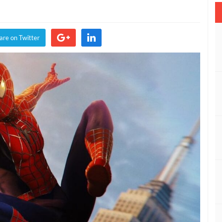
vel’s
der-
n
are on Twitter
mmunity
ector
mments
imi
t
rassment