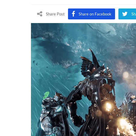
Re
B
Share Post
Share on Facebook
Sh
G
At
T
G
A
2
(