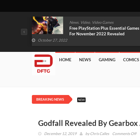
,
,
mes
News
Video
Video Games
arlet And
Free PlayStation Plus Essential Games
VIDEO)
For November 2022 Revealed
October 27, 2022
HOME
NEWS
GAMING
COMICS
BREAKING NEWS
NEW
Godfall Revealed By Gearbox
o
December 12, 2019
by
Chris Calles
Comments Off
Go