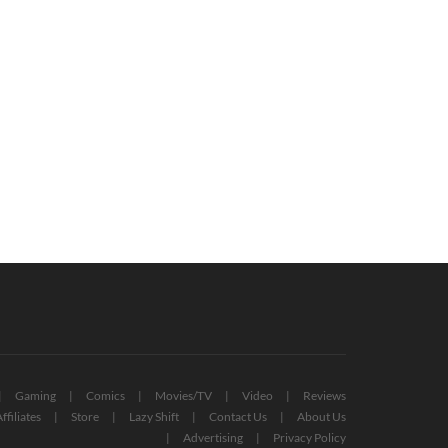
x Game Pass For PC: All Titles
Free PlayStation Plus Essential
firmed So Far (UPDATED)
Games For November 2022 Reveale
October 19, 2022
October 27, 2022
Gaming
Comics
Movies/TV
Video
Reviews
ffiliates
Store
Lazy Shift
Contact Us
About Us
Advertising
Privacy Policy