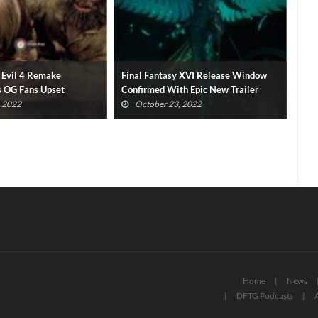
 Evil 4 Remake
Final Fantasy XVI Release Window
Xbo
 OG Fans Upset
Confirmed With Epic New Trailer
Con
, 2022
October 23, 2022
Home
News
DFTG Podcasts
A