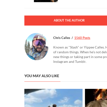
ABOUT THE AUTHOR
Chris Calles
1560 Posts
Known as "Stash" or Yippee Calles. H
of random things. When he's not delv
new things or taking part in some pr
Instagram and Tumblr.
YOU MAY ALSO LIKE