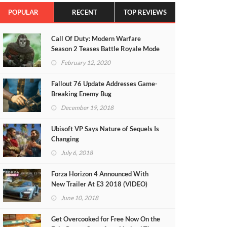
POPULAR
RECENT
TOP REVIEWS
Call Of Duty: Modern Warfare
Season 2 Teases Battle Royale Mode
(VIDEO)
February 12, 2020
Fallout 76 Update Addresses Game-
Breaking Enemy Bug
December 19, 2018
Ubisoft VP Says Nature of Sequels Is
Changing
July 6, 2018
Forza Horizon 4 Announced With
New Trailer At E3 2018 (VIDEO)
June 10, 2018
Get Overcooked for Free Now On the