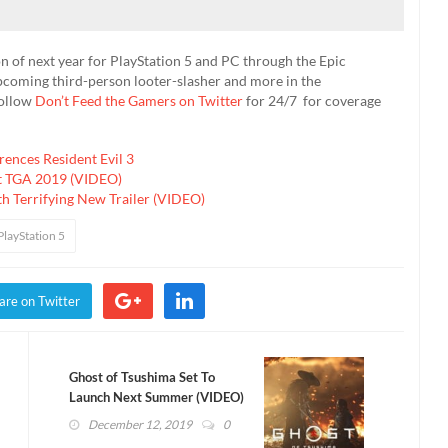
on of next year for PlayStation 5 and PC through the Epic
pcoming third-person looter-slasher and more in the
follow
Don’t Feed the Gamers on Twitter
for 24/7 for coverage
ences Resident Evil 3
At TGA 2019 (VIDEO)
th Terrifying New Trailer (VIDEO)
PlayStation 5
are on Twitter
Ghost of Tsushima Set To
Launch Next Summer (VIDEO)
December 12, 2019
0