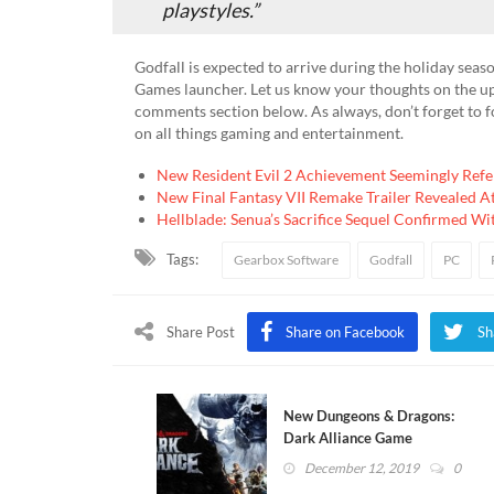
playstyles.”
Godfall is expected to arrive during the holiday seas
Games launcher. Let us know your thoughts on the u
comments section below. As always, don’t forget to 
on all things gaming and entertainment.
New Resident Evil 2 Achievement Seemingly Refer
New Final Fantasy VII Remake Trailer Revealed 
Hellblade: Senua’s Sacrifice Sequel Confirmed Wi
Tags:
Gearbox Software
Godfall
PC
Share Post
Share on Facebook
Sh
New Dungeons & Dragons:
Dark Alliance Game
Announced (VIDEO
December 12, 2019
0