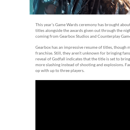
This year’s Game Wards ceremony has brought abou
titles alongside the awards given out through the night
coming from Gearbox Studios and Counterplay Gam
Gearbox has an impressive resume of titles, though m
franchise. Still, they aren’t unknown for bringing fan
reveal of Godfall indicates that the title is set to bri
more slashing instead of shooting and explosions. Fans
op with up to three players.