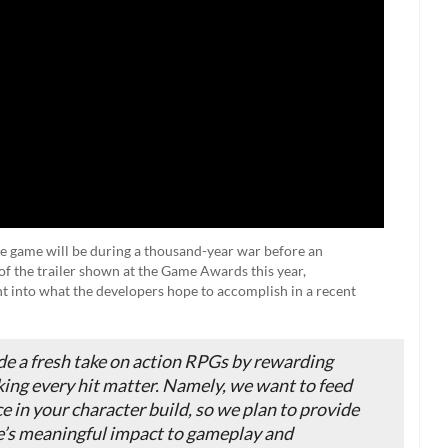
the game will be during a thousand-year war before an
f the trailer shown at the Game Awards this year,
t into what the developers hope to accomplish in a recent
de a fresh take on action RPGs by rewarding
ing every hit matter. Namely, we want to feed
ce in your character build, so we plan to provide
re’s meaningful impact to gameplay and