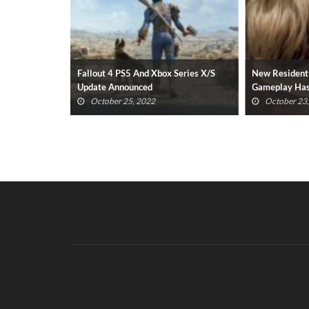
sential
Fallout 4 PS5 And Xbox Series X/S
New Resident
022 Revealed
Update Announced
Gameplay Has
(VIDEO)
October 25, 2022
October 23