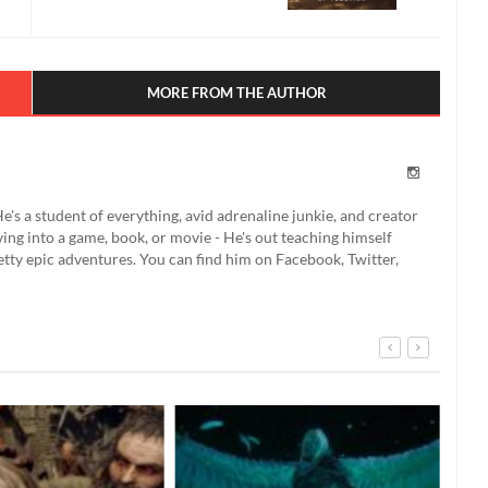
MORE FROM THE AUTHOR
e's a student of everything, avid adrenaline junkie, and creator
ing into a game, book, or movie - He's out teaching himself
etty epic adventures. You can find him on Facebook, Twitter,