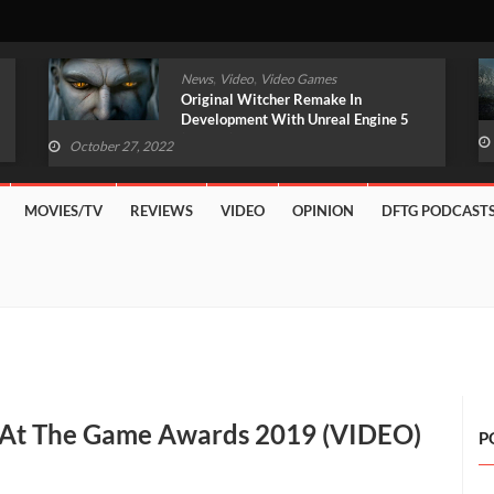
,
,
News
Video
Video Games
Original Witcher Remake In
Development With Unreal Engine 5
(VIDEO)
October 27, 2022
MOVIES/TV
REVIEWS
VIDEO
OPINION
DFTG PODCAST
 At The Game Awards 2019 (VIDEO)
P
n
dfall