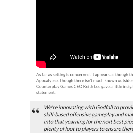
As far as setting is concerned, it appears as though 
Apocalypse. Though there isn’t much known outside o
Counterplay Games CEO Keith Lee gave a little insigh
statement.
We’re innovating with
Godfall
to provi
skill-based offensive gameplay and mak
into that yearning for the next best pie
plenty of loot to players to ensure the