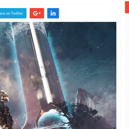
vealed
y
are on Twitter
earbox
he
ame
wards
019
VIDEO)