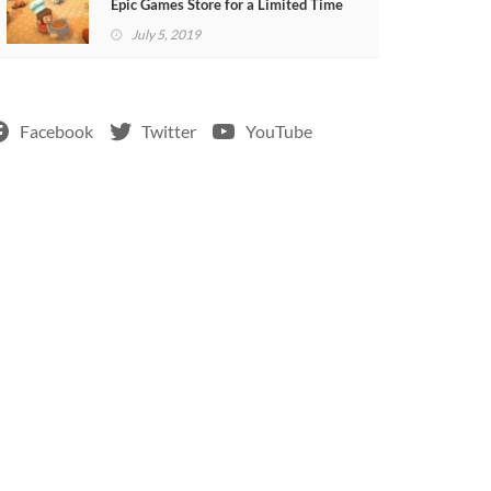
Epic Games Store for a Limited Time
July 5, 2019
Facebook
Twitter
YouTube