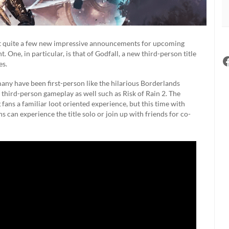
t quite a few new impressive announcements for upcoming
. One, in particular, is that of Godfall, a new third-person title
es.
any have been first-person like the hilarious Borderlands
s third-person gameplay as well such as Risk of Rain 2. The
ng fans a familiar loot oriented experience, but this time with
 can experience the title solo or join up with friends for co-