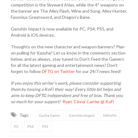
competition is the Skyward Atlas, while the 4* weapons on
the banner are The Alley Flash, Wine and Song, Alley Hunter,
Favonius Greatsword, and Dragon’s Bane.
Genshin Impact is now available for PC, PS4, PS5, and
Android & iOS devices.
Thoughts on the new character and weapon banners? Plan
on pulling for Kazuha? Let us know in the comments section
below, and as always, stay tuned to Don’t Feed the Gamers
for all the latest gaming and entertainment news! Don’t
forget to follow
DFTG on Twitter
for our 24/7 news feed!
If you enjoy this writer’s work, please consider supporting
them by tossing a KoFi their way! Every little bit helps and
aims to keep DFTG independent and free of bias. Thank you
so much for your support!
Ryan ‘Cinna’ Carrier @ KoFi
Tags:
Gacha Game
Genshin Impact
MiHoYo
PC
PS4
PS5