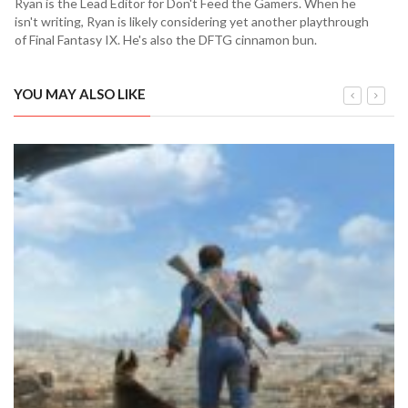
Ryan is the Lead Editor for Don't Feed the Gamers. When he
isn't writing, Ryan is likely considering yet another playthrough
of Final Fantasy IX. He's also the DFTG cinnamon bun.
YOU MAY ALSO LIKE