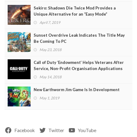
Sekiro: Shadows Die Twice Mod Provides a
Unique Alternative for an “Easy Mode”
April 7, 2019
Sunset Overdrive Leak Indicates The Title May
Be Coming To PC
May 23, 2018
Call of Duty ‘Endowment’ Helps Veterans After
Service, Non-Profit Organisation Applications
Open
May 14, 2018
New Earthworm Jim Game Is In Development
May 1, 2019
Facebook
Twitter
YouTube