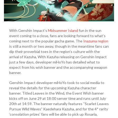
With Genshin Impact’s
Midsummer Island
fun in the sun
event coming to a close, fans are looking forward to what’s
coming next to the popular gacha game. The
Inazuma region
is still a month or two away, though in the meantime fans can
dip their proverbial toes in the region’s culture with the
arrival of Kazuha, With Kazuha releasing on Genshin Impact
just a few days, developer miHoYo has detailed what to
expect from his wish banner and the accompanying weapon
banner.
Genshin Impact developer miHoYo took to social media to
reveal the details for the upcoming Kazuha character
banner. Titled Leaves in the Wind, the Event Wish banner
kicks off on June 29 at 18:00 server time and runs until July
20th at 14:59. The banner naturally features “Scarlet Leaves
Pursue Wild Waves” Kaedehara Kazuha, and for the 4* rarity
‘consolation prizes’ fans will be able to pick up Rosaria,