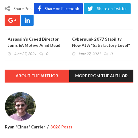
Share Post
Share on Facebook
Share on Twitter
Assassin’s Creed Director
Cyberpunk 2077 Stability
Joins EA Motive Amid Dead
Now At A "Satisfactory Level"
Space Rumors
For CD Projekt Red
June 27, 2021
0
June 27, 2021
0
ABOUT THE AUTHOR
MORE FROM THE AUTHOR
Ryan "Cinna" Carrier
3026 Posts