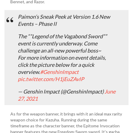
Bennet, and Razor.
Paimon’s Sneak Peek at Version 1.6 New
Events – Phase II
The “”Legend of the Vagabond Sword””
event is currently underway. Come
challenge an all-new powerful boss~
For more information on event details,
click the picture below for a quick
overview.
#GenshinImpact
pic.twitter.com/H1jEuZAvIP
— Genshin Impact (@GenshinImpact)
June
27, 2021
As for the weapon banner, it brings with it an ideal max rarity
weapon choice for Kazuha. Running during the same
timeframe as the character banner, the Epitome Invocation
banner features the new Freedom-Sworn sword. It’s gacha