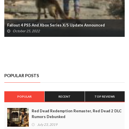
Final Fantasy XVI Release Window Confirmed With Epic New
Trailer
October 23, 2022
POPULAR POSTS
POPULAR
RECENT
TOP REVIEWS
Red Dead Redemption Remaster, Red Dead 2 DLC
Rumors Debunked
July 23, 2019