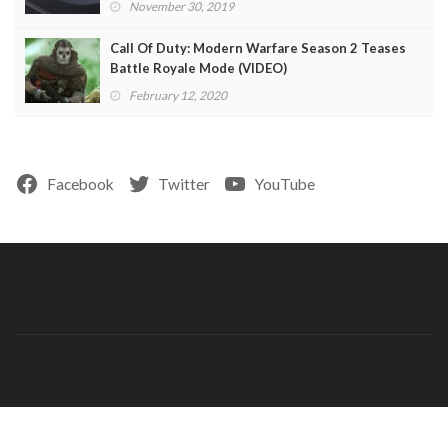
November 30, 2019
Call Of Duty: Modern Warfare Season 2 Teases
Battle Royale Mode (VIDEO)
February 12, 2020
Facebook
Twitter
YouTube