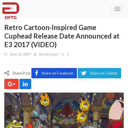
Toggl
navig
Retro Cartoon-Inspired Game
Cuphead Release Date Announced at
E3 2017 (VIDEO)
June 11, 2017
by
Cory Lara
1
Share Post
Share on Facebook
Share on Twitter