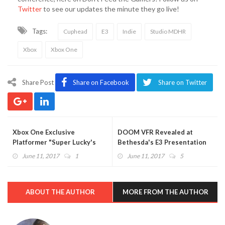
Twitter
to see our updates the minute they go live!
Tags:
Cuphead
E3
Indie
Studio MDHR
Xbox
Xbox One
Share Post
Share on Facebook
Share on Twitter
Xbox One Exclusive
DOOM VFR Revealed at
Platformer "Super Lucky's
Bethesda's E3 Presentation
Tale" Gets Announcement
(VIDEO)
June 11, 2017
1
June 11, 2017
5
Trailer at E3 2017 (VIDEO)
ABOUT THE AUTHOR
MORE FROM THE AUTHOR