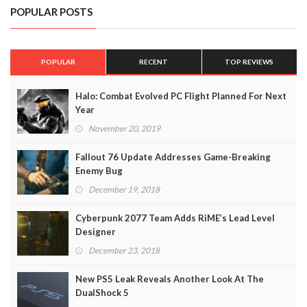
POPULAR POSTS
POPULAR
RECENT
TOP REVIEWS
Halo: Combat Evolved PC Flight Planned For Next
Year
November 20, 2019
Fallout 76 Update Addresses Game-Breaking
Enemy Bug
December 19, 2018
Cyberpunk 2077 Team Adds RiME’s Lead Level
Designer
December 23, 2018
New PS5 Leak Reveals Another Look At The
DualShock 5