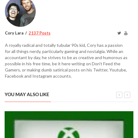
Cory Lara
2137 Posts
A royally radical and totally tubular 90s kid, Cory has a passion
for all things nerdy, particularly gaming and nostalgia. While an
accountant by day, he strives to be as creative and humorous as
possible in his free time, be it here writing on Don't Feed the
Gamers, or making dumb satirical posts on his Twitter, Youtube,
Facebook and Instagram accounts.
YOU MAY ALSO LIKE