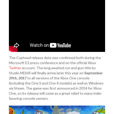
The Cuphead release date was confirmed both during the
Microsoft E3 press conference and on the official Xbox
Twitter
account. The long awaited run and gun title by
Studio MDHR will finally arrive later this year on
September
29th, 2017
to all versions of the Xbox One console
(including the One S and One X models) as well as Windows
via Steam. The game was first announced in 2014 for Xbox
One, so its release will come as a great relief to many indie-
favoring console owners.