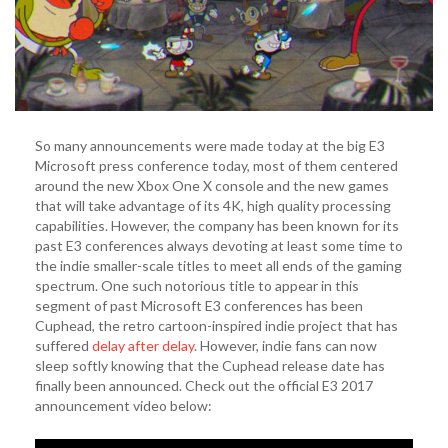
So many announcements were made today at the big E3
Microsoft press conference today, most of them centered
around the new Xbox One X console and the new games
that will take advantage of its 4K, high quality processing
capabilities. However, the company has been known for its
past E3 conferences always devoting at least some time to
the indie smaller-scale titles to meet all ends of the gaming
spectrum. One such notorious title to appear in this
segment of past Microsoft E3 conferences has been
Cuphead, the retro cartoon-inspired indie project that has
suffered
delay after delay
. However, indie fans can now
sleep softly knowing that the Cuphead release date has
finally been announced. Check out the official E3 2017
announcement video below: