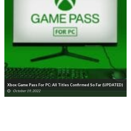
Xbox Game Pass For PC: All Titles Confirmed So Far (UPDATED)
October 19, 2022