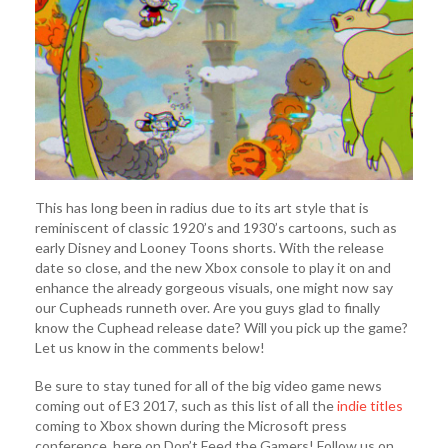
This has long been in radius due to its art style that is
reminiscent of classic 1920’s and 1930’s cartoons, such as
early Disney and Looney Toons shorts. With the release
date so close, and the new Xbox console to play it on and
enhance the already gorgeous visuals, one might now say
our Cupheads runneth over. Are you guys glad to finally
know the Cuphead release date? Will you pick up the game?
Let us know in the comments below!
Be sure to stay tuned for all of the big video game news
coming out of E3 2017, such as this list of all the
indie titles
coming to Xbox shown during the Microsoft press
conference, here on Don’t Feed the Gamers! Follow us on