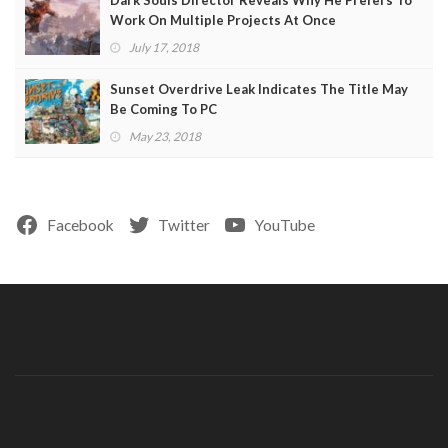
Work On Multiple Projects At Once
July 17, 2018
Sunset Overdrive Leak Indicates The Title May
Be Coming To PC
May 23, 2018
Facebook
Twitter
YouTube