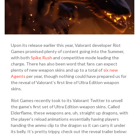
Upon its release earlier this year, Valorant developer Riot
Games promised plenty of content going into the Summer,
with both
Spike Rush
and competitive mode leading the
charge. There has also been word that fans can expect
plenty of new weapon skins and up to a total of
six new
Agents
per year, though nothing could have prepared us for
the reveal of Valorant’s first line of Ultra Edition weapon
skins.
Riot Games recently took to its Valorant Twitter to unveil
the game’s first set of Ultra Edition weapon skins. Called
Elderflame, these weapons are, uh, straight up dragons, with
the player’s reload animations essentially having players
handing the ammo clip to the dragon so it can carry it under
its belly. It’s pretty trippy, check out the reveal trailer below: