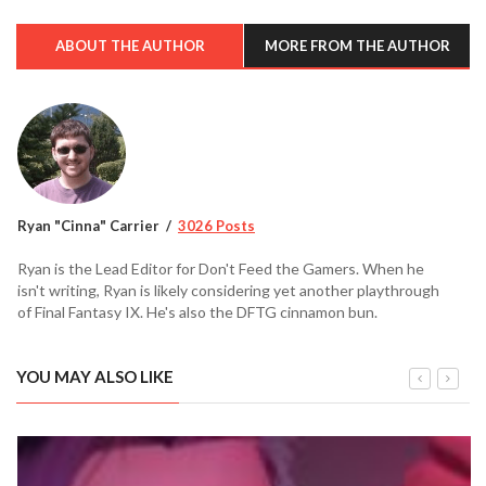
ABOUT THE AUTHOR
MORE FROM THE AUTHOR
Ryan "Cinna" Carrier
3026 Posts
Ryan is the Lead Editor for Don't Feed the Gamers. When he
isn't writing, Ryan is likely considering yet another playthrough
of Final Fantasy IX. He's also the DFTG cinnamon bun.
YOU MAY ALSO LIKE