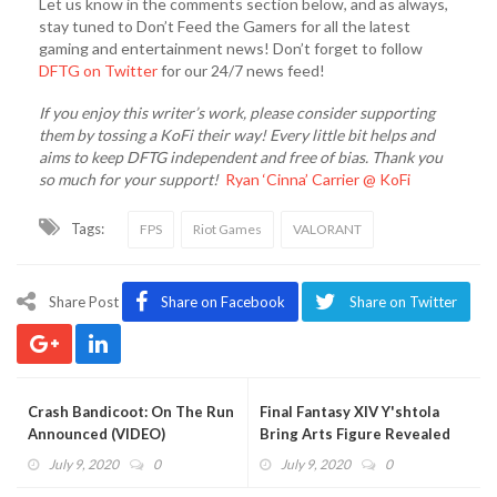
Let us know in the comments section below, and as always,
stay tuned to Don’t Feed the Gamers for all the latest
gaming and entertainment news! Don’t forget to follow
DFTG on Twitter
for our 24/7 news feed!
If you enjoy this writer’s work, please consider supporting
them by tossing a KoFi their way! Every little bit helps and
aims to keep DFTG independent and free of bias. Thank you
so much for your support!
Ryan ‘Cinna’ Carrier @ KoFi
Tags:
FPS
Riot Games
VALORANT
Share Post
Share on Facebook
Share on Twitter
Crash Bandicoot: On The Run
Final Fantasy XIV Y'shtola
Announced (VIDEO)
Bring Arts Figure Revealed
July 9, 2020
0
July 9, 2020
0