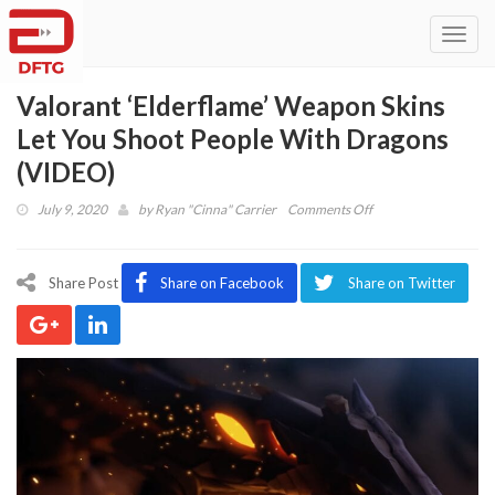
Toggl
navig
Valorant ‘Elderflame’ Weapon Skins
Let You Shoot People With Dragons
(VIDEO)
on
July 9, 2020
by
Ryan "Cinna" Carrier
Comments Off
Valorant
‘Elderflame’
Weapon
Share Post
Share on Facebook
Share on Twitter
Skins
Let
You
Shoot
People
With
Dragons
(VIDEO)