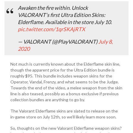
Awaken the fire within. Unlock
VALORANT’s first Ultra Edition Skins:
Elderflame. Available in the store July 10.
pic.twitter.com/1qrSKAjRTX
— VALORANT (@PlayVALORANT)
July 8,
2020
Not much is currently known about the Elderflame skin line,
though the apparent price for the Ultra Edition bundle is
roughly $95. This bundle includes weapon skins for the
Operator, Vandal, Frenzy, and what seems to be the Judge.
Towards the end of the video, a melee weapon from the skin
line is also teased, possibly as a bonus exclusive if previous
collection bundles are anything to go by.
The Valorant Elderflame skins are slated to release on the
in-game store on July 12th, so we’ll likely learn more soon.
So, thoughts on the new Valorant Elderflame weapon skins?