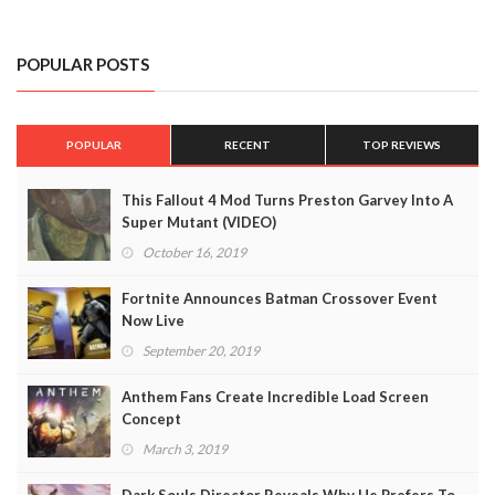
POPULAR POSTS
POPULAR
RECENT
TOP REVIEWS
This Fallout 4 Mod Turns Preston Garvey Into A
Super Mutant (VIDEO)
October 16, 2019
Fortnite Announces Batman Crossover Event
Now Live
September 20, 2019
Anthem Fans Create Incredible Load Screen
Concept
March 3, 2019
Dark Souls Director Reveals Why He Prefers To