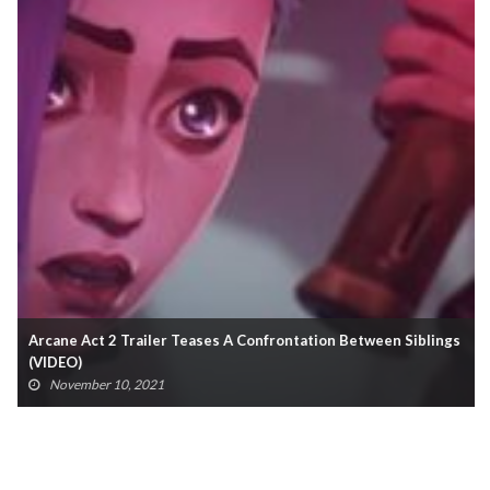
Arcane Act 2 Trailer Teases A Confrontation Between Siblings
(VIDEO)
November 10, 2021