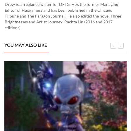
Drew is a freelance writer for DFTG. He's the former Managing
Editor of Haogamers and has been published in the Chicago
Tribune and The Paragon Journal. He also edited the novel Three
Brightnesses and Artist Journey: Rachta Lin (2016 and 2017
editions).
YOU MAY ALSO LIKE