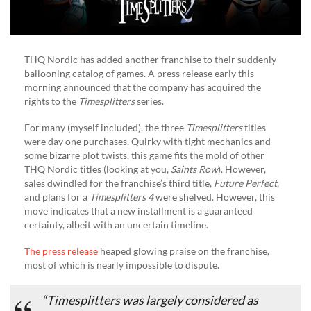
THQ Nordic has added another franchise to their suddenly
ballooning catalog of games. A press release early this
morning announced that the company has acquired the
rights to the
Timesplitters
series.
For many (myself included), the three
Timesplitters
titles
were day one purchases. Quirky with tight mechanics and
some bizarre plot twists, this game fits the mold of other
THQ Nordic titles (looking at you,
Saints Row
). However,
sales dwindled for the franchise’s third title,
Future Perfect
,
and plans for a
Timesplitters 4
were shelved. However, this
move indicates that a new installment is a guaranteed
certainty, albeit with an uncertain timeline.
The press release
heaped glowing praise on the franchise,
most of which is nearly impossible to dispute.
“
Timesplitters
was largely considered as