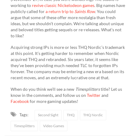
working to
revive classic Nickelodeon games
. Big names have
publicly called for
a return trip to
Saints Row
. You could
argue that some of these offer more nostalgia than fresh
ideas, but we shouldn’t complain. We’re talking about unique
and beloved titles getting sequels or re-releases. What’s not
to like?
Acquiring strong IPs is more or less THQ Nordic’s trademark
at this point. It’s getting harder to remember when Nordic
acquired THQ and rebranded. Six years later, it seems like
they’ve been providing much needed TLC to forgotten IPs
forever. The company may be entering a new era based on its
recent moves, and an extremely lucrative one at that.
When do you think we’ll see a new
Timesplitters
title? Let us
know in the comments, and follow us on
Twitter
and
Facebook
for more gaming updates!
Tags:
Second Sight
THQ
THQ Nordic
Timesplitters
Video Games