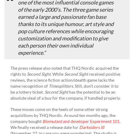
one of the most influential console games
of the early 2000’s. The three game series
earned a large and passionate fan base
thanks to its unique humour, art style and
pop culture references while encouraging
customization and modification to give
each person their own individual
experience.”
The press release also noted that THQ Nordic acquired the
rights to
Second Sight
. While
Second Sight
received positive
reviews, the science fiction action/stealth game lacks the
name recognition of
Timesplitters
. Still, don’t consider it to
be a lottery ticket.
Second Sight
has the potential to be an
absolute steal of a buy for the company, if handled properly.
These moves come on the heels of some other strong
acquisitions by THQ Nordic. Around ten months ago, the
company bought
Biomutant
and developer Experiment 101
.
We finally received a release date for
Darksiders III
(November 27, in case you were wondering). The studio is