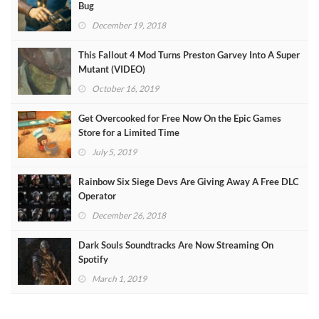
Bug
December 19, 2018
This Fallout 4 Mod Turns Preston Garvey Into A Super
Mutant (VIDEO)
October 16, 2019
Get Overcooked for Free Now On the Epic Games
Store for a Limited Time
July 5, 2019
Rainbow Six Siege Devs Are Giving Away A Free DLC
Operator
December 26, 2018
Dark Souls Soundtracks Are Now Streaming On
Spotify
March 1, 2019