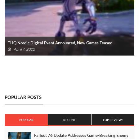
THQ Nordic Showcase: SpongeBob And Everything Else Revealed
(VIDEO)
September 17, 2021
POPULAR POSTS
POPULAR
RECENT
TOP REVIEWS
Fallout 76 Update Addresses Game-Breaking Enemy