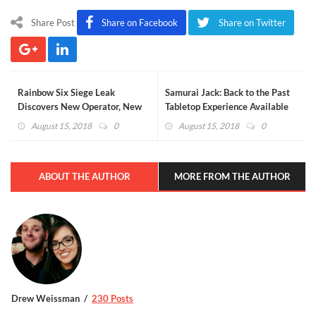
Share Post
Share on Facebook
Share on Twitter
Rainbow Six Siege Leak
Samurai Jack: Back to the Past
Discovers New Operator, New
Tabletop Experience Available
Changes For Existing
Now
August 15, 2018
0
August 15, 2018
0
Characters
ABOUT THE AUTHOR
MORE FROM THE AUTHOR
Drew Weissman
230 Posts