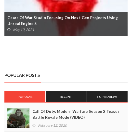
Gears Of War Studio Focusing On Next-Gen Projects Using
Unreal Engine 5
May 10, 2021
POPULAR POSTS
POPULAR
RECENT
TOP REVIEWS
Call Of Duty: Modern Warfare Season 2 Teases
Battle Royale Mode (VIDEO)
February 12, 2020