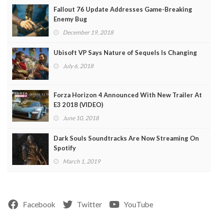
Fallout 76 Update Addresses Game-Breaking
Enemy Bug
December 19, 2018
Ubisoft VP Says Nature of Sequels Is Changing
July 6, 2018
Forza Horizon 4 Announced With New Trailer At
E3 2018 (VIDEO)
June 10, 2018
Dark Souls Soundtracks Are Now Streaming On
Spotify
March 1, 2019
Facebook
Twitter
YouTube