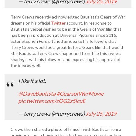
— terry crews (@terrycrews)
July 25, 2019
Terry Crews recently acknowledged Bautista’s Gears of War
dreams on his official
Twitter
account. In response to
Bautista’s verbal wishes to be in the Gears of War film that
has been in production at Universal Pictures since 2016,
actor Stephen Ford pitched an idea to his followers that
Terry Crews would be a great fit for a Gears film that would
star Bautista. Terry Crews happened to notice this tweet,
sharing it with his followers and expressing his approval of
the idea as well.
I like it a lot.
@DaveBautista
⁩
#GearsofWarMovie
pic.twitter.com/zOG2z5lcuE
— terry crews (@terrycrews)
July 25, 2019
Crews then shared a photo of himself with Bautista from a
previous event, showing that the two are on equal footing,