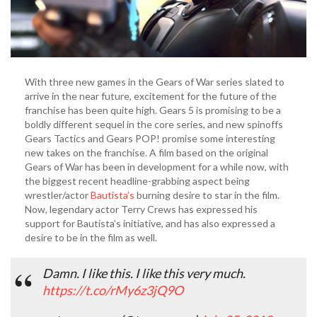
With three new games in the Gears of War series slated to
arrive in the near future, excitement for the future of the
franchise has been quite high. Gears 5 is promising to be a
boldly different sequel in the core series, and new spinoffs
Gears Tactics and Gears POP! promise some interesting
new takes on the franchise. A film based on the original
Gears of War has been in development for a while now, with
the biggest recent headline-grabbing aspect being
wrestler/actor
Bautista’s
burning desire to star in the film.
Now, legendary actor Terry Crews has expressed his
support for Bautista’s initiative, and has also expressed a
desire to be in the film as well.
Damn. I like this. I like this very much.
https://t.co/rMy6z3jQ9O