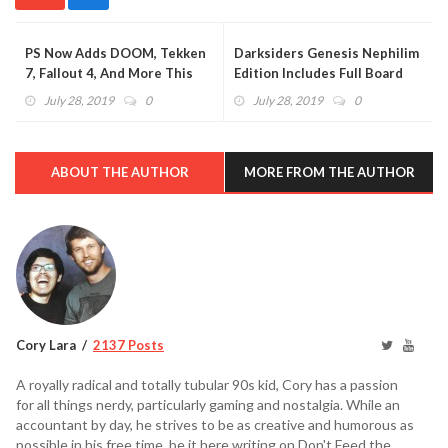
PS Now Adds DOOM, Tekken
Darksiders Genesis Nephilim
7, Fallout 4, And More This
Edition Includes Full Board
August
Game (VIDEO)
July 28, 2019
0
July 28, 2019
0
ABOUT THE AUTHOR
MORE FROM THE AUTHOR
Cory Lara
2137 Posts
A royally radical and totally tubular 90s kid, Cory has a passion
for all things nerdy, particularly gaming and nostalgia. While an
accountant by day, he strives to be as creative and humorous as
possible in his free time, be it here writing on Don't Feed the