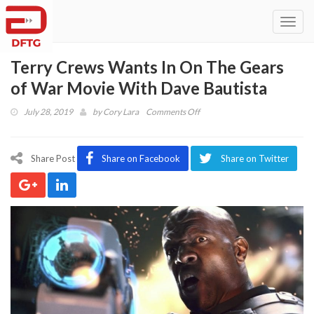
Toggl
navig
Terry Crews Wants In On The Gears
of War Movie With Dave Bautista
on
July 28, 2019
by
Cory Lara
Comments Off
Terry
Crews
Wants
Share Post
Share on Facebook
Share on Twitter
In
On
The
Gears
of
War
Movie
With
Dave
Bautista