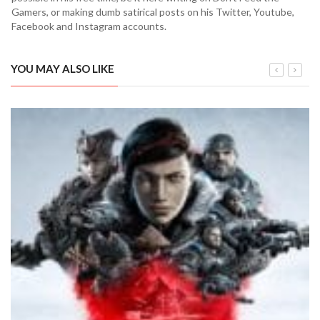
Gamers, or making dumb satirical posts on his Twitter, Youtube,
Facebook and Instagram accounts.
YOU MAY ALSO LIKE