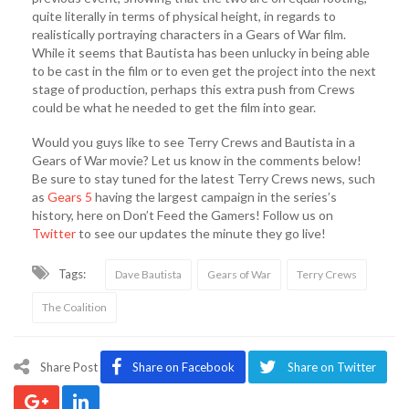
quite literally in terms of physical height, in regards to
realistically portraying characters in a Gears of War film.
While it seems that Bautista has been unlucky in being able
to be cast in the film or to even get the project into the next
stage of production, perhaps this extra push from Crews
could be what he needed to get the film into gear.
Would you guys like to see Terry Crews and Bautista in a
Gears of War movie? Let us know in the comments below!
Be sure to stay tuned for the latest Terry Crews news, such
as
Gears 5
having the largest campaign in the series’s
history, here on Don’t Feed the Gamers! Follow us on
Twitter
to see our updates the minute they go live!
Tags:
Dave Bautista
Gears of War
Terry Crews
The Coalition
Share Post
Share on Facebook
Share on Twitter