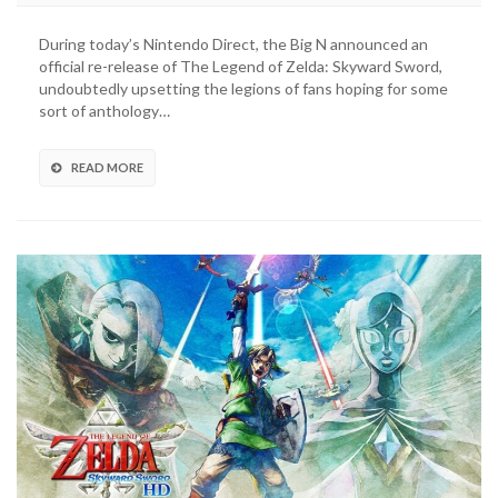
Special
Edition
During today’s Nintendo Direct, the Big N announced an
Joy-
official re-release of The Legend of Zelda: Skyward Sword,
Cons
undoubtedly upsetting the legions of fans hoping for some
Revealed
sort of anthology…
For
Nintendo
Switch
READ MORE