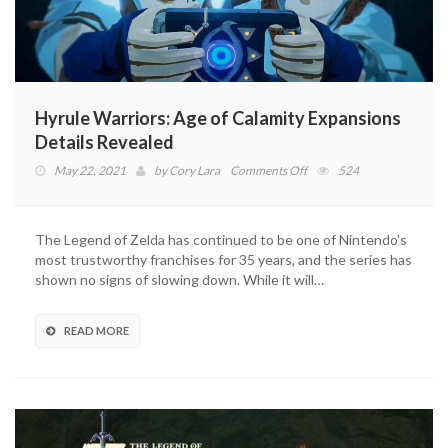
Hyrule Warriors: Age of Calamity Expansions
Details Revealed
on
May 22, 2021
by
Cory Lara
Comments Off
524
Hyrule
Warriors:
Age
The Legend of Zelda has continued to be one of Nintendo’s
of
most trustworthy franchises for 35 years, and the series has
Calamity
shown no signs of slowing down. While it will…
Expansions
Details
Revealed
READ MORE