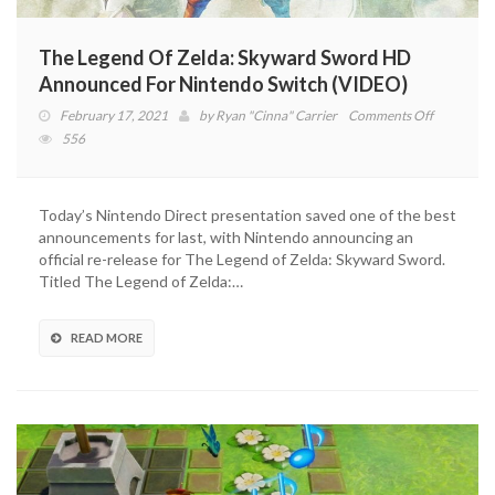
The Legend Of Zelda: Skyward Sword HD
Announced For Nintendo Switch (VIDEO)
on
February 17, 2021
by
Ryan "Cinna" Carrier
Comments Off
The
556
Legend
Of
Zelda:
Today’s Nintendo Direct presentation saved one of the best
Skyward
announcements for last, with Nintendo announcing an
Sword
official re-release for The Legend of Zelda: Skyward Sword.
HD
Titled The Legend of Zelda:…
Announce
For
Nintendo
READ MORE
Switch
(VIDEO)