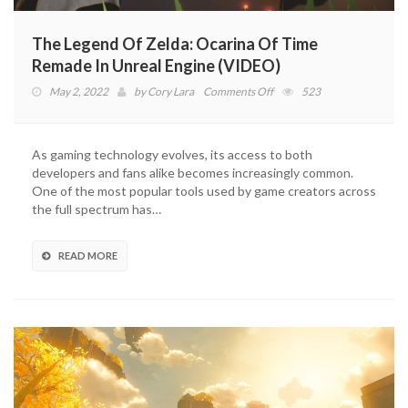
The Legend Of Zelda: Ocarina Of Time
Remade In Unreal Engine (VIDEO)
on
May 2, 2022
by
Cory Lara
Comments Off
523
The
Legend
Of
As gaming technology evolves, its access to both
Zelda:
developers and fans alike becomes increasingly common.
Ocarina
One of the most popular tools used by game creators across
Of
the full spectrum has…
Time
Remade
In
READ MORE
Unreal
Engine
(VIDEO)