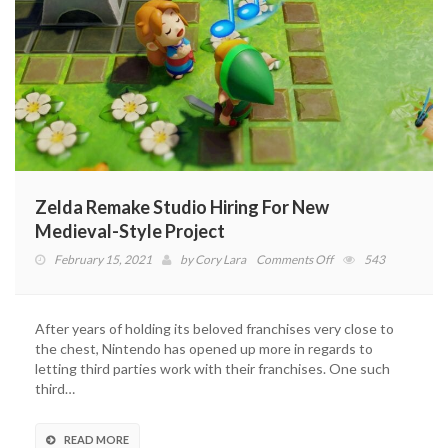
Zelda Remake Studio Hiring For New
Medieval-Style Project
on
February 15, 2021
by
Cory Lara
Comments Off
543
Zelda
Remake
Studio
After years of holding its beloved franchises very close to
Hiring
the chest, Nintendo has opened up more in regards to
For
letting third parties work with their franchises. One such
New
third…
Medieval-
Style
Project
READ MORE