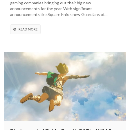
gaming companies bringing out their big new
3-
announcements for the year. With significant
In-
announcements like Square Enix’s new Guardians of…
1
Game
&
READ MORE
Watch
System
Revealed
(VIDEO)