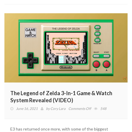
Confirmed
The Legend of Zelda 3-In-1 Game & Watch
System Revealed (VIDEO)
on
June 16, 2021
by
Cory Lara
Comments Off
548
The
Legend
of
E3 has returned once more, with some of the biggest
Zelda