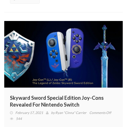
NPC’s,
Quests
And
More
(VIDEO)
Skyward Sword Special Edition Joy-Cons
Revealed For Nintendo Switch
on
February 17, 2021
by
Ryan "Cinna" Carrier
Comments Off
Skyward
544
Sword