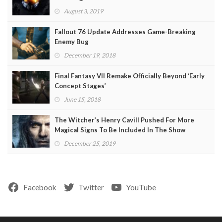
August 3, 2019
Fallout 76 Update Addresses Game-Breaking
Enemy Bug
December 19, 2018
Final Fantasy VII Remake Officially Beyond ‘Early
Concept Stages’
June 15, 2018
The Witcher’s Henry Cavill Pushed For More
Magical Signs To Be Included In The Show
December 25, 2019
Facebook
Twitter
YouTube