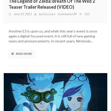
The Legend of Zelda: Breath Of The Wild 2
Teaser Trailer Released (VIDEO)
on
June 15, 2021
by
Cory Lara
Comments Off
531
The
Legend
of
Another E3 is upon us, and while this year’s event is once
Zelda:
again a digital-focused event, it is still full of new gaming
Breath
news and announcements. In recent years, Nintendo…
Of
The
Wild
READ MORE
2
Teaser
Trailer
Released
(VIDEO)