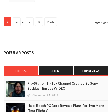
1
2
…
7
8
Next
Page 1 of 8
POPULAR POSTS
POPULAR
RECENT
TOP REVIEWS
PlayStation TikTok Channel Created By Sony,
Backlash Ensues (VIDEO)
December 21, 2019
Halo: Reach PC Beta Reveals Plans For Two More
‘Test Flights’