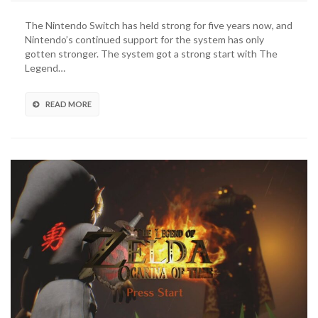
Legend
of
The Nintendo Switch has held strong for five years now, and
Zelda:
Nintendo’s continued support for the system has only
Tears
gotten stronger. The system got a strong start with The
of
Legend…
the
Kingdom
Release
READ MORE
Date
Announced