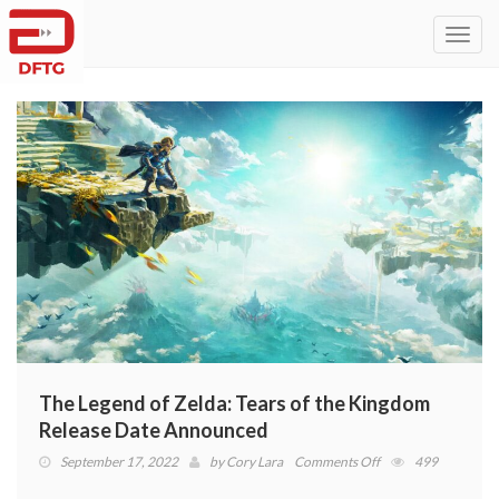
Toggl
navig
The Legend of Zelda: Tears of the Kingdom
Release Date Announced
on
September 17, 2022
by
Cory Lara
Comments Off
499
The