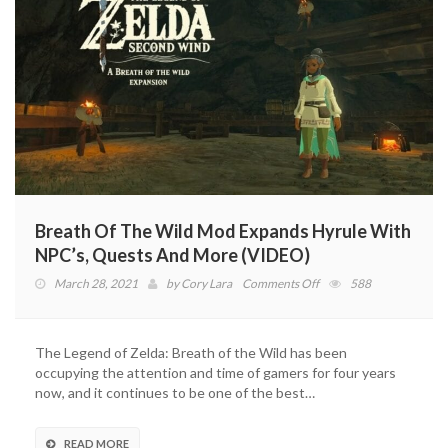
Breath Of The Wild Mod Expands Hyrule With
NPC’s, Quests And More (VIDEO)
on
March 28, 2021
by
Cory Lara
Comments Off
588
Breath
Of
The
The Legend of Zelda: Breath of the Wild has been
Wild
occupying the attention and time of gamers for four years
Mod
now, and it continues to be one of the best…
Expands
Hyrule
With
READ MORE