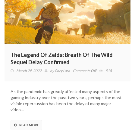
The Legend Of Zelda: Breath Of The Wild
Sequel Delay Confirmed
on
March 29, 2022
by
Cory Lara
Comments Off
518
The
Legend
Of
As the pandemic has greatly affected many aspects of the
Zelda:
gaming industry over the past two years, perhaps the most
Breath
visible repercussion has been the delay of many major
Of
video…
The
Wild
Sequel
READ MORE
Delay