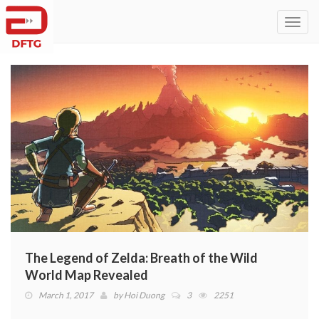
Toggl
navig
The Legend of Zelda: Breath of the Wild
World Map Revealed
March 1, 2017
by
Hoi Duong
3
2251