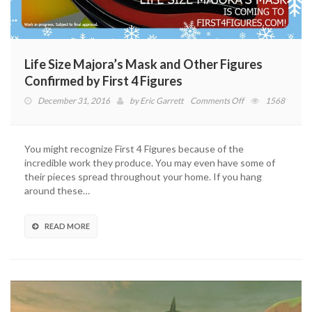
Life Size Majora’s Mask and Other Figures
Confirmed by First 4 Figures
on
December 31, 2016
by
Eric Garrett
Comments Off
1568
Life
Size
Majora’s
You might recognize First 4 Figures because of the
Mask
incredible work they produce. You may even have some of
and
their pieces spread throughout your home. If you hang
Other
around these…
Figures
Confirmed
by
READ MORE
First
4
Figures