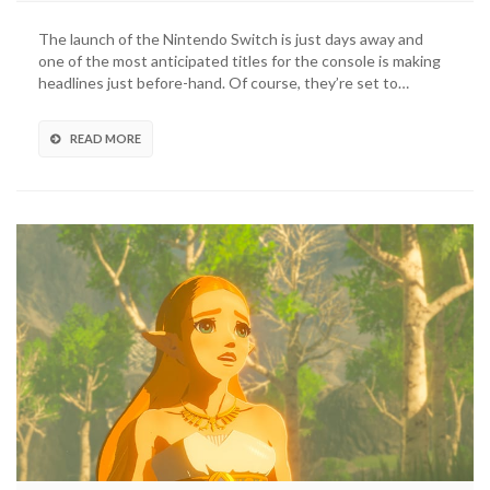
The launch of the Nintendo Switch is just days away and
one of the most anticipated titles for the console is making
headlines just before-hand. Of course, they’re set to…
READ MORE