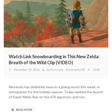
Watch Link Snowboarding in This New Zelda:
Breath of the Wild Clip (VIDEO)
on
December 15, 2016
by
Cory Lara
Comments Off
1338
Watch
Link
Snowboarding
Nintendo has definitely been in a giving mood this week, in
in
anticipation for the holiday season. Today marked the launch
This
of Super Mario Run on the iOS appstore, and not…
New
Zelda:
Breath
READ MORE