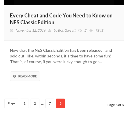
Every Cheat and Code You Need to Know on
NES Classic Edition
November 12, 2016
by
Eric Garrett
2
9843
Now that the NES Classic Edition has been released…and
sold out…like, within seconds, it’s time to have some fun!
That is, of course, if you were lucky enough to get…
READ MORE
Prev
1
2
…
7
8
Page 8 of 8