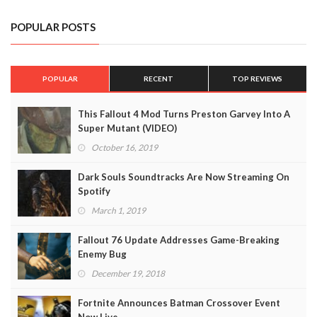
POPULAR POSTS
POPULAR
RECENT
TOP REVIEWS
This Fallout 4 Mod Turns Preston Garvey Into A
Super Mutant (VIDEO)
October 16, 2019
Dark Souls Soundtracks Are Now Streaming On
Spotify
March 1, 2019
Fallout 76 Update Addresses Game-Breaking
Enemy Bug
December 19, 2018
Fortnite Announces Batman Crossover Event