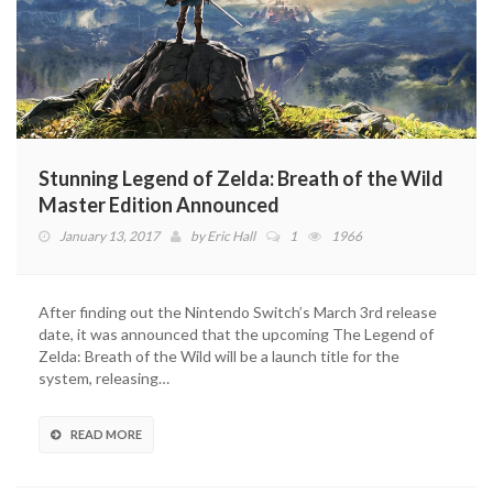
Stunning Legend of Zelda: Breath of the Wild
Master Edition Announced
January 13, 2017
by
Eric Hall
1
1966
After finding out the Nintendo Switch’s March 3rd release
date, it was announced that the upcoming The Legend of
Zelda: Breath of the Wild will be a launch title for the
system, releasing…
READ MORE