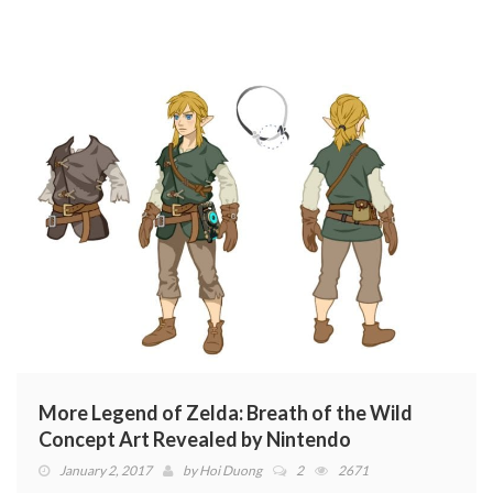
More Legend of Zelda: Breath of the Wild
Concept Art Revealed by Nintendo
January 2, 2017
by
Hoi Duong
2
2671