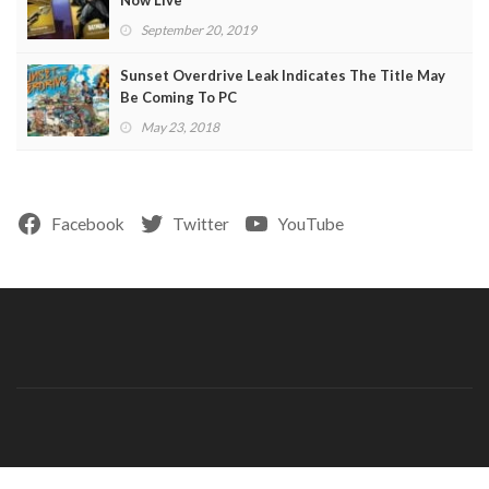
Now Live
September 20, 2019
Sunset Overdrive Leak Indicates The Title May
Be Coming To PC
May 23, 2018
Facebook
Twitter
YouTube