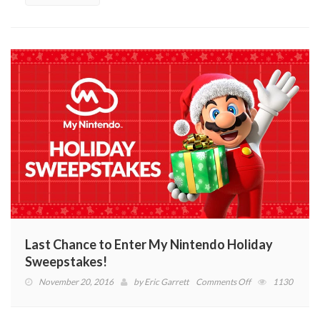
of
the
Wild
Clip
(VIDEO)
Last Chance to Enter My Nintendo Holiday
Sweepstakes!
on
November 20, 2016
by
Eric Garrett
Comments Off
1130
Last
Chance