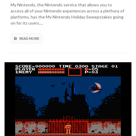
to
My Nintendo, the Nintendo service that allows you to
Enter
access all of your Nintendo experiences across a plethora of
My
platforms, has the My Nintendo Holiday Sweepstakes going
Nintendo
on for its users….
Holiday
Sweepstakes!
READ MORE