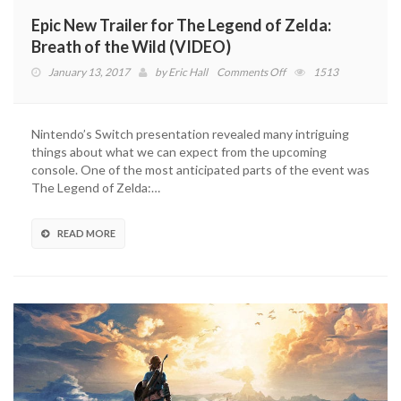
Epic New Trailer for The Legend of Zelda:
Breath of the Wild (VIDEO)
on
January 13, 2017
by
Eric Hall
Comments Off
1513
Epic
New
Trailer
Nintendo’s Switch presentation revealed many intriguing
for
things about what we can expect from the upcoming
The
console. One of the most anticipated parts of the event was
Legend
The Legend of Zelda:…
of
Zelda:
Breath
READ MORE
of
the
Wild
(VIDEO)