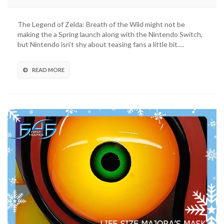
The Legend of Zelda: Breath of the Wild might not be
making the a Spring launch along with the Nintendo Switch,
but Nintendo isn’t shy about teasing fans a little bit….
READ MORE