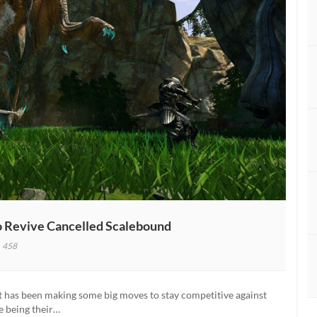
 Revive Cancelled Scalebound
458
inumGames
dent
s
ft has been making some big moves to stay competitive against
se being their…