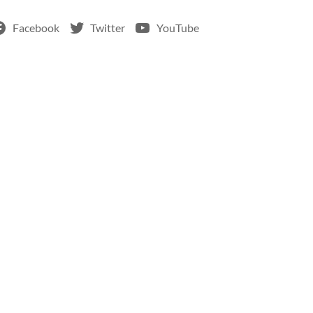
Facebook
Twitter
YouTube