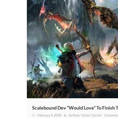
(VIDEO)
Scalebound Dev “Would Love” To Finish T
February 4, 2020
by
Ryan "Cinna" Carrier
Comments