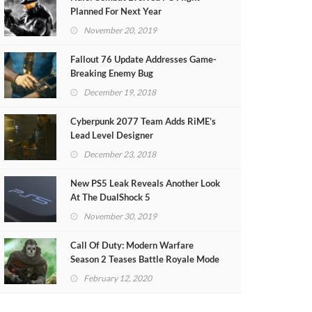
Planned For Next Year
November 20, 2019
Fallout 76 Update Addresses Game-
Breaking Enemy Bug
December 19, 2018
Cyberpunk 2077 Team Adds RiME’s
Lead Level Designer
December 23, 2018
New PS5 Leak Reveals Another Look
At The DualShock 5
November 30, 2019
Call Of Duty: Modern Warfare
Season 2 Teases Battle Royale Mode
(VIDEO)
February 12, 2020