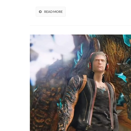
Revi
Cance
READ MORE
Scal