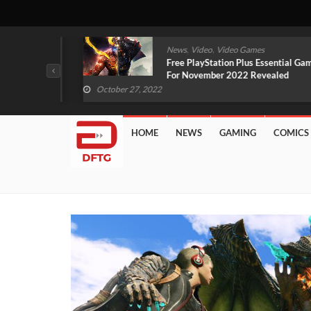
,
,
mes
News
Video
Video Games
arlet And
Free PlayStation Plus Essential Games
VIDEO)
For November 2022 Revealed
October 27, 2022
HOME
NEWS
GAMING
COMICS