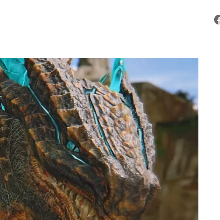
ve
lled
ebound