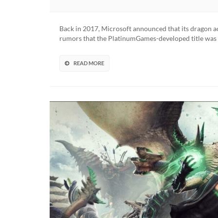
Back in 2017, Microsoft announced that its dragon a
rumors that the PlatinumGames-developed title was in
READ MORE