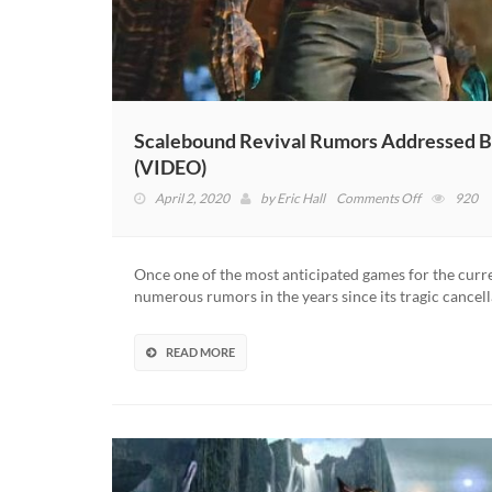
Scalebound Revival Rumors Addressed By
(VIDEO)
on
April 2, 2020
by
Eric Hall
Comments Off
920
Scalebound
Revival
Rumors
Once one of the most anticipated games for the curr
Addressed
numerous rumors in the years since its tragic cancel
By
Xbox
Boss
READ MORE
–
“We’re
Not
Working
On
It”