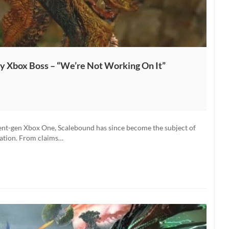
 Xbox Boss – “We’re Not Working On It”
ent-gen Xbox One, Scalebound has since become the subject of
lation. From claims…