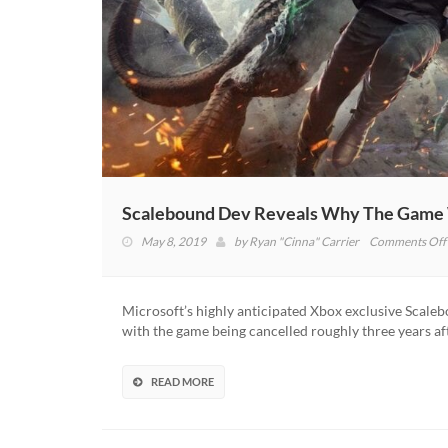
Scalebound Dev Reveals Why The Game 
May 8, 2019
by
Ryan "Cinna" Carrier
Comments Off
Microsoft’s highly anticipated Xbox exclusive Scaleb
with the game being cancelled roughly three years af
READ MORE