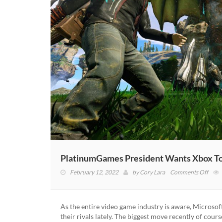
PlatinumGames President Wants Xbox To
on
February 12, 2022
by
Cory Lara
Comments Off
Plat
Presi
Want
As the entire video game industry is aware, Microso
Xbox
their rivals lately. The biggest move recently of cour
To