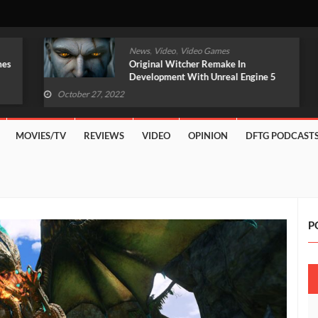
,
,
News
Video
Video Games
Original Witcher Remake In
Development With Unreal Engine 5
(VIDEO)
October 27, 2022
MOVIES/TV
REVIEWS
VIDEO
OPINION
DFTG PODCAST
P