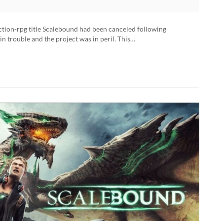
Scalebound
Dev
“Would
ction-rpg title Scalebound had been canceled following
Love”
 trouble and the project was in peril. This…
To
Finish
The
Game,
But
It’s
Up
To
Microsoft