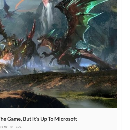
he Game, But It’s Up To Microsoft
on
 Off
860