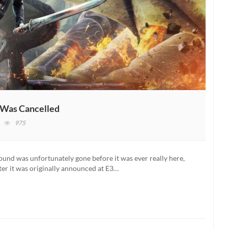
Was Cancelled
on
975
Scalebound
Dev
Reveals
ound was unfortunately gone before it was ever really here,
Why
ter it was originally announced at E3…
The
Game
Was
Cancelled