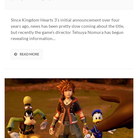
Kingdom
Hearts
3
Since Kingdom Hearts 3‘s initial announcement over four
Will
years ago, news has been pretty slow coming about the title,
Feature
but recently the game’s director Tetsuya Nomura has begun
Less
revealing information…
Disney
Worlds
–
READ MORE
Focused
on
Denser
Content
and
Mechanics