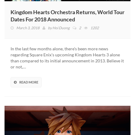
Kingdom Hearts Orchestra Returns, World Tour
Dates For 2018 Announced
March 3, 2018
by
Hoi Duong
2
1202
In the last few months alone, there’s been more news
regarding Square Enix’s upcoming Kingdom Hearts 3 alone
than compared to its initial announcement in 2013. Believe it
or not,…
READ MORE