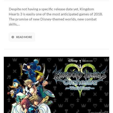
Kingdom
Hearts
Despite not having a specific release date yet, Kingdom
3
Hearts 3 is easily one of the most anticipated games of 2018.
Details
The promise of new Disney-themed worlds, new combat
Revealed
skills,…
In
Latest
PlayStation
READ MORE
Magazine
Issue