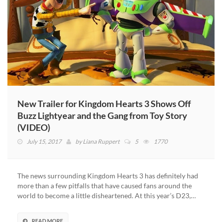
New Trailer for Kingdom Hearts 3 Shows Off
Buzz Lightyear and the Gang from Toy Story
(VIDEO)
July 15, 2017
by
Liana Ruppert
5
1770
The news surrounding Kingdom Hearts 3 has definitely had
more than a few pitfalls that have caused fans around the
world to become a little disheartened. At this year’s D23,…
READ MORE