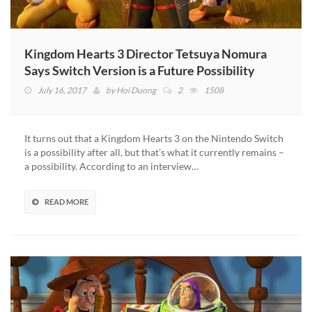
Kingdom Hearts 3 Director Tetsuya Nomura
Says Switch Version is a Future Possibility
July 16, 2017
by
Hoi Duong
2
1508
It turns out that a Kingdom Hearts 3 on the Nintendo Switch
is a possibility after all, but that’s what it currently remains –
a possibility. According to an interview…
READ MORE