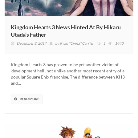
Kingdom Hearts 3 News Hinted At By Hikaru
Utada’s Father
December 8, 2017
by
Ryan "Cinna" Carrier
1
1440
Kingdom Hearts 3 has proven to be yet another victim of
‘development hell’, not unlike another most recent entry of a
popular Square Enix franchise. The difference between KH3
and…
READ MORE