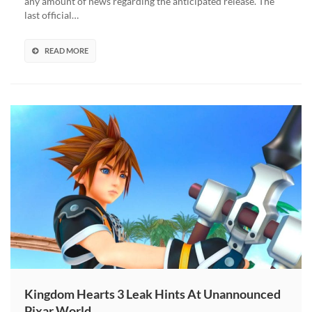
any amount of news regarding the anticipated release. The
last official…
READ MORE
Kingdom Hearts 3 Leak Hints At Unannounced
Pixar World