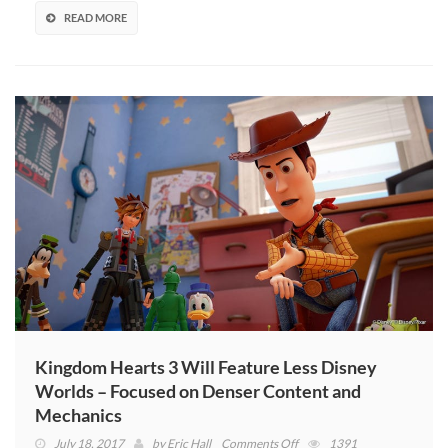
Listing
READ MORE
Kingdom Hearts 3 Will Feature Less Disney
Worlds – Focused on Denser Content and
Mechanics
on
July 18, 2017
by
Eric Hall
Comments Off
1391