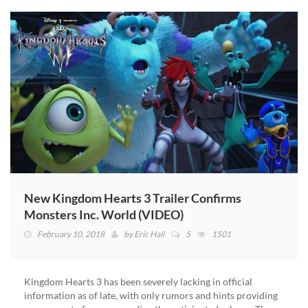
New Kingdom Hearts 3 Trailer Confirms
Monsters Inc. World (VIDEO)
February 10, 2018
by
Eric Hall
5
1501
Kingdom Hearts 3 has been severely lacking in official
information as of late, with only rumors and hints providing