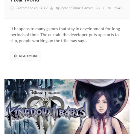
December 16, 2017
by
Ryan "Cinna" Carrier
1
1545
It happens to many games that stay in development for long
periods of time. The curtain the developer puts up starts to
slip, people working on the title may say…
READ MORE