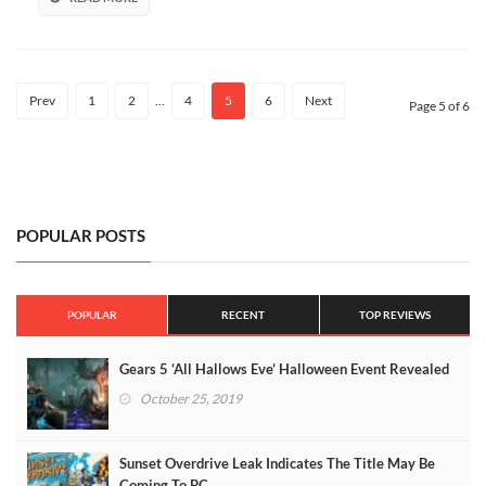
Prev
1
2
…
4
5
6
Next
Page 5 of 6
POPULAR POSTS
POPULAR
RECENT
TOP REVIEWS
Gears 5 ‘All Hallows Eve’ Halloween Event Revealed
October 25, 2019
Sunset Overdrive Leak Indicates The Title May Be
Coming To PC