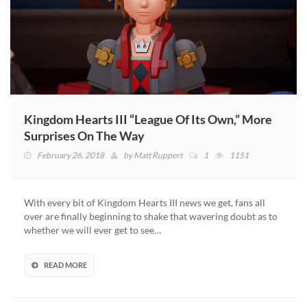
Kingdom Hearts III “League Of Its Own,” More
Surprises On The Way
February 26, 2018
by
Matt Ruppert
1
1151
With every bit of Kingdom Hearts III news we get, fans all
over are finally beginning to shake that wavering doubt as to
whether we will ever get to see…
READ MORE