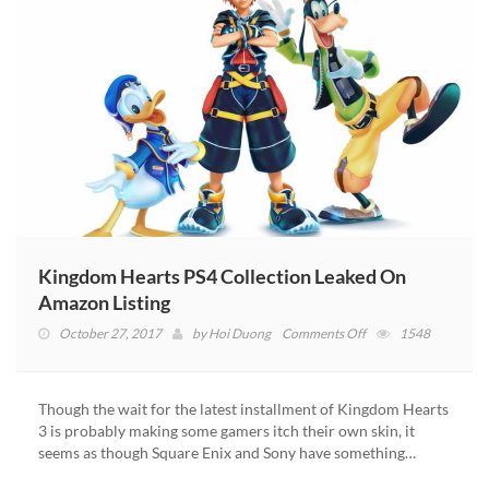
Kingdom Hearts PS4 Collection Leaked On
Amazon Listing
on
October 27, 2017
by
Hoi Duong
Comments Off
1548
Kingdom
Hearts
PS4
Though the wait for the latest installment of Kingdom Hearts
Collection
3 is probably making some gamers itch their own skin, it
Leaked
seems as though Square Enix and Sony have something…
On
Amazon