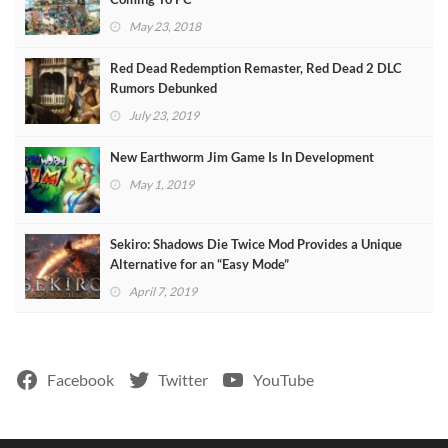
May 23, 2018
Red Dead Redemption Remaster, Red Dead 2 DLC
Rumors Debunked
July 23, 2019
New Earthworm Jim Game Is In Development
May 1, 2019
Sekiro: Shadows Die Twice Mod Provides a Unique
Alternative for an “Easy Mode”
April 7, 2019
Facebook
Twitter
YouTube