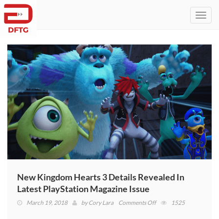
Toggl
navig
New Kingdom Hearts 3 Details Revealed In
Latest PlayStation Magazine Issue
on
March 19, 2018
by
Cory Lara
Comments Off
1525
New