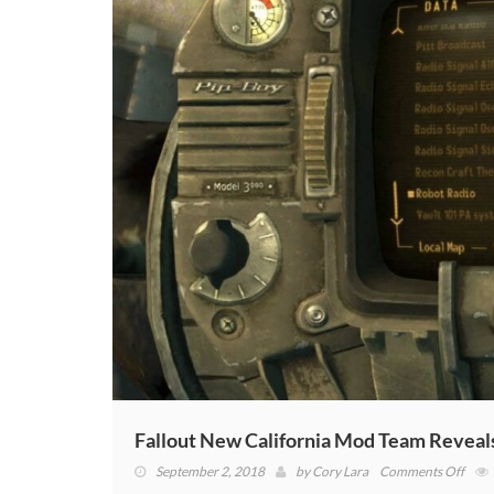
Fallout New California Mod Team Reveals
on
September 2, 2018
by
Cory Lara
Comments Off
Fallo