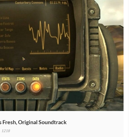
 Fresh, Original Soundtrack
1218
ut