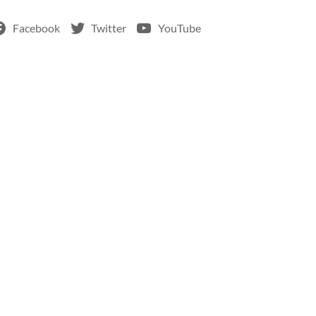
Facebook
Twitter
YouTube