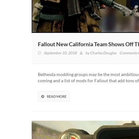
Fallout New California Team Shows Off 
September 10, 2018
by
Charles Douglas
Comments 
Bethesda modding groups may be the most ambitious
coming and a list of mods for Fallout that add tons 
READ MORE