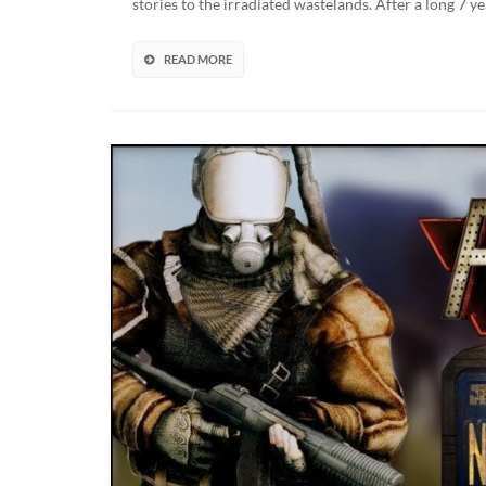
stories to the irradiated wastelands. After a long 7
Live
Afte
7
READ MORE
Yea
In
The
Mak