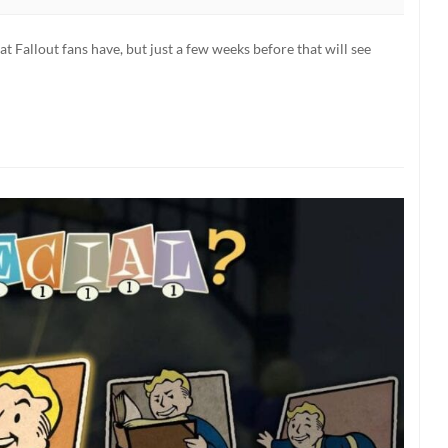
ornia
hat Fallout fans have, but just a few weeks before that will see
als
,
nal
dtrack