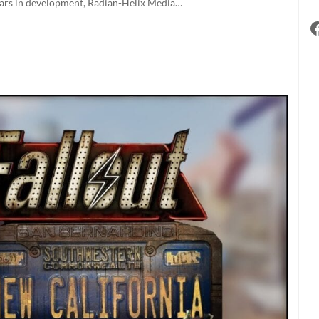
 years in development, Radian-Helix Media…
r
rs
ing