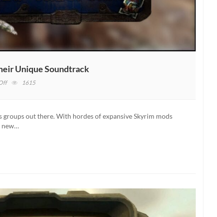
Their Unique Soundtrack
on
Off
1615
Fallout
New
California
 groups out there. With hordes of expansive Skyrim mods
Team
of new…
Shows
Off
Their
Unique
Soundtrack