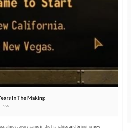
Years In The Making
950
out
w
fornia
ross almost every game in the franchise and bringing new
w