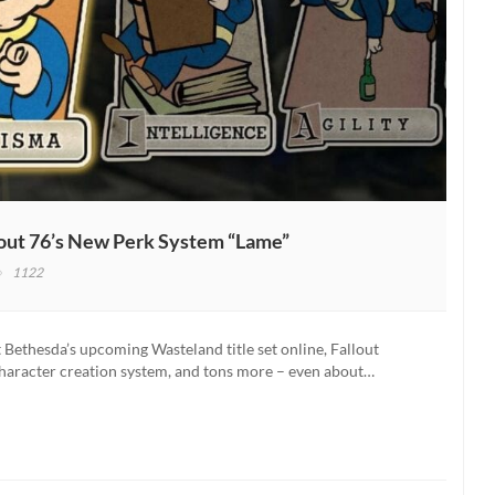
llout 76’s New Perk System “Lame”
1122
out:
w
fornia
Bethesda’s upcoming Wasteland title set online, Fallout
ator
character creation system, and tons more – even about…
s
lout
s
w
k
tem