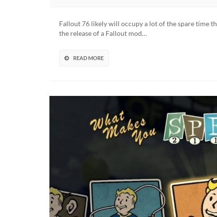
New
Calif
Fallout 76 likely will occupy a lot of the spare time t
Mod
the release of a Fallout mod…
Team
Reve
Fresh
READ MORE
Origi
Soun