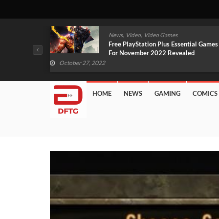
,
,
mes
News
Video
Video Games
arlet And
Free PlayStation Plus Essential Games
VIDEO)
For November 2022 Revealed
October 27, 2022
HOME
NEWS
GAMING
COMICS