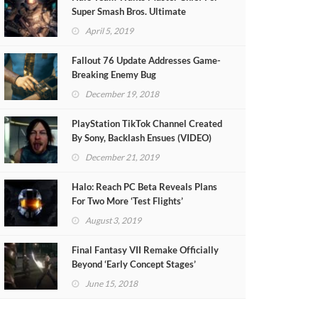
Super Smash Bros. Ultimate
April 5, 2019
Fallout 76 Update Addresses Game-
Breaking Enemy Bug
December 19, 2018
PlayStation TikTok Channel Created
By Sony, Backlash Ensues (VIDEO)
December 21, 2019
Halo: Reach PC Beta Reveals Plans
For Two More ‘Test Flights’
August 3, 2019
Final Fantasy VII Remake Officially
Beyond ‘Early Concept Stages’
June 15, 2018