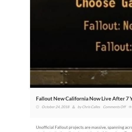
Fallout New California Now Live After 7 
on
October 24, 2018
by
Chris Calles
Comments Off
Fall
Ne
Cali
Unofficial Fallout projects are massive, spanning ac
No