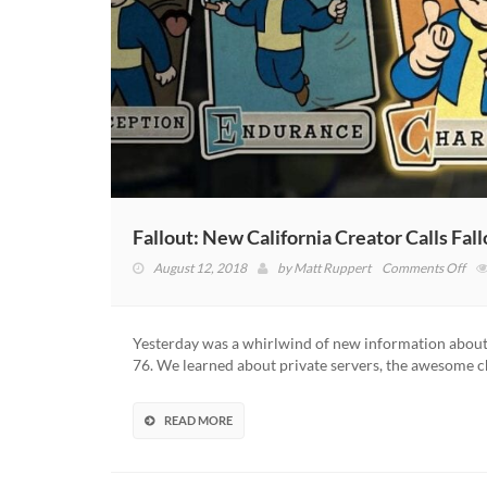
Fallout: New California Creator Calls Fa
on
August 12, 2018
by
Matt Ruppert
Comments Off
Fall
Ne
Cali
Yesterday was a whirlwind of new information about 
Cre
76. We learned about private servers, the awesome 
Call
Fal
76’
READ MORE
Ne
Per
Sys