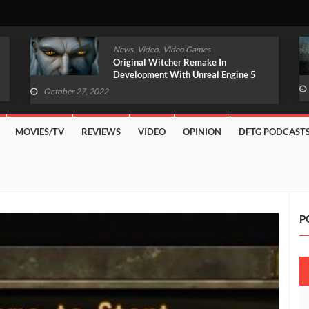
,
,
News
Video
Video Games
Original Witcher Remake In
Development With Unreal Engine 5
(VIDEO)
October 27, 2022
MOVIES/TV
REVIEWS
VIDEO
OPINION
DFTG PODCAST
P